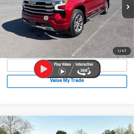
38,879 mi
Ext.
Int.
Less
Documentation Fee
+$450
Start Buying Process
Confirm Availability
1
/
47
Click To Call
Value My Trade
Compare Vehicle
Used
2024
Chevrolet Silverado 1500
$44,140
LT