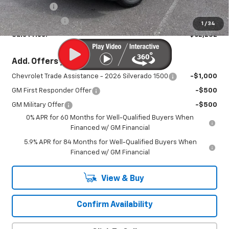
Bonus Cash
-$2,000
Customer Cash
-$1,250
1
/
34
Sale Price:
$62,252
Add. Offers you may Qualify For:
Chevrolet Trade Assistance - 2026 Silverado 1500
-$1,000
GM First Responder Offer
-$500
GM Military Offer
-$500
0% APR for 60 Months for Well-Qualified Buyers When
Financed w/ GM Financial
5.9% APR for 84 Months for Well-Qualified Buyers When
Financed w/ GM Financial
View & Buy
Confirm Availability