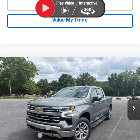
Click To Call
Value My Trade
Compare Vehicle
New
2026
Chevrolet Silverado 1500
$62,252
$6,673
LTZ
SALE PRICE
SAVINGS
Special Offer
Price Drop
VIN:
1GCUKGE83TZ372922
Stock:
26784
Model:
CK10543
Ext.
Int.
In Stock
Less
MSRP:
$68,475
Documentation Fee
+$450
August Savings
-$3,423