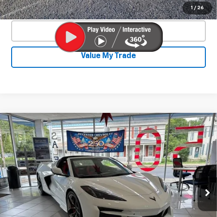
Confirm Availability
1
/
26
Click To Call
Value My Trade
Compare Vehicle
New
2026
Chevrolet Corvette Z06
$131,765
$9,400
2LZ
SALE PRICE
SAVINGS
VIN:
1G1YE2D32T5603875
Stock:
25896
Model:
1YH07
Ext.
Int.
In Stock
Less
MSRP:
$140,715