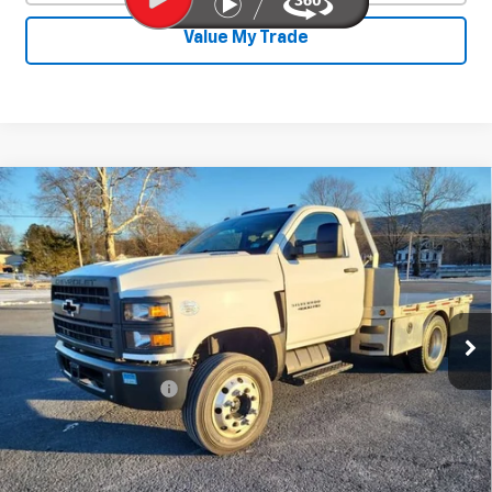
Value My Trade
Compare Vehicle
Used
2020
Chevrolet Silverado 4500
$31,800
HD
Work Truck
SALE PRICE
Price Drop
VIN:
1HTKHPVK3LH235702
Stock:
25828A
Model:
CC56403
117,903 mi
Ext.
Int.
Less
Documentation Fee
+$450
Start Buying Process