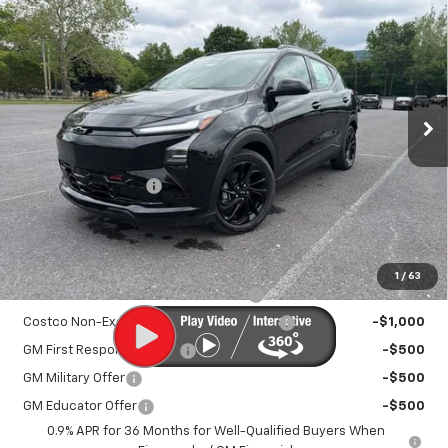
New
2027
Chevrolet Bolt
RS
$33,895
SALE PRICE
VIN:
1G1FZ6EV9VF101400
Stock:
25993
Model:
1FG48
Ext.
Int.
In Stock
Less
MSRP:
$32,995
Documentation Fee
+$450
Sale Price:
$33,895
Add. Offers you may Qualify For:
1
/
63
Costco Executive Member Incentive
-$1,250
Costco Non-Executive Member Incentive
-$1,000
GM First Responder Offer
-$500
GM Military Offer
-$500
GM Educator Offer
-$500
0.9% APR for 36 Months for Well-Qualified Buyers When