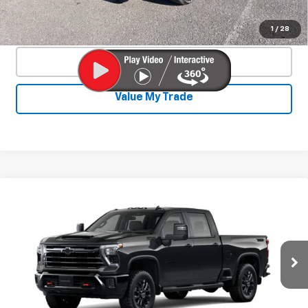
Confirm Availability
1
/
28
Click To Call
Value My Trade
Compare Vehicle
New
2026
Chevrolet Silverado 2500
$73,422
$4,893
HD
LT
SALE PRICE
SAVINGS
Price Drop
VIN:
2GC1KNEY0T1160169
Stock:
26817P
Model:
CK20743
Ext.
Int.
In Stock
Less