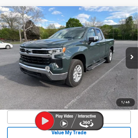
Compare Vehicle
Used
2025
Chevrolet Silverado 1500
$46,550
LT
SALE PRICE
Special Offer
Price Drop
VIN:
1GCVKDE84SZ127466
Stock:
26701A
Model:
CK10753
4,328 mi
Ext.
Int.
Less
Documentation Fee
+$450
Start Buying Process
Confirm Availability
1
/
45
Click To Call
Value My Trade