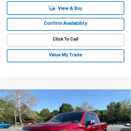
View & Buy
Confirm Availability
Click To Call
Value My Trade
Compare Vehicle
Used
2023
Chevrolet Silverado 1500
$47,930
High Country
SALE PRICE
Special Offer
VIN:
3GCUDJED9PG232352
Stock:
26733A
Model:
CK10543