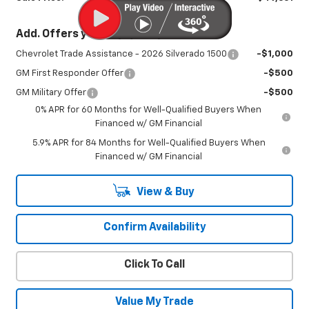
Add. Offers you may Qualify For:
Chevrolet Trade Assistance - 2026 Silverado 1500
-$1,000
GM First Responder Offer
-$500
GM Military Offer
-$500
0% APR for 60 Months for Well-Qualified Buyers When
Financed w/ GM Financial
5.9% APR for 84 Months for Well-Qualified Buyers When
Financed w/ GM Financial
View & Buy
Confirm Availability
Click To Call
Value My Trade