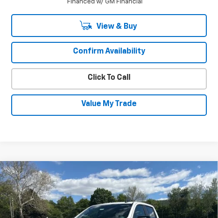
Financed w/ GM Financial
View & Buy
Confirm Availability
Click To Call
Value My Trade
Compare Vehicle
New
2026
Chevrolet Silverado 1500
$64,896
$6,339
RST
SALE PRICE
SAVINGS
Special Offer
Price Drop
VIN:
1GCUKEEL6TZ273889
Stock:
25930
Model:
CK10543