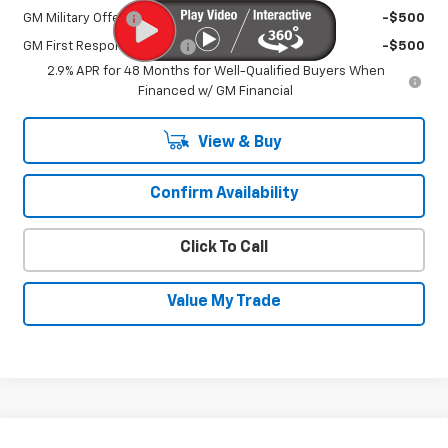
GM Military Offer
-$500
GM First Responder Offer
-$500
2.9% APR for 48 Months for Well-Qualified Buyers When
Financed w/ GM Financial
View & Buy
Confirm Availability
Click To Call
Value My Trade
Compare Vehicle