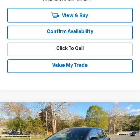
View & Buy
Confirm Availability
Click To Call
Value My Trade
Compare Vehicle
New
2026
Chevrolet Equinox EV
LT
$34,695
$2,550
SALE PRICE
SAVINGS
VIN:
3GN7DMRP8TS156267
Stock:
26036
Model:
1MB48