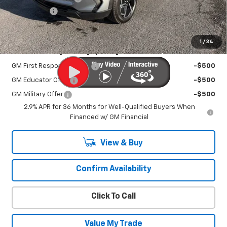
EV Discount
-$3,000
Sale Price:
$39,995
1
/
34
Add. Offers you may Qualify For:
GM First Responder Offer
-$500
GM Educator Offer
-$500
GM Military Offer
-$500
2.9% APR for 36 Months for Well-Qualified Buyers When
Financed w/ GM Financial
View & Buy
Confirm Availability
Click To Call
Value My Trade