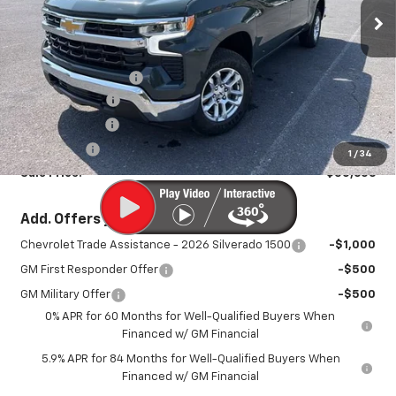
Ext.
Int.
In Stock
Less
MSRP:
$54,690
Documentation Fee
+$450
August Savings
-$2,734
Customer Cash
-$1,500
Bonus Cash
-$750
1
/
34
Sale Price:
$50,606
Add. Offers you may Qualify For:
Chevrolet Trade Assistance - 2026 Silverado 1500
-$1,000
GM First Responder Offer
-$500
GM Military Offer
-$500
0% APR for 60 Months for Well-Qualified Buyers When
Financed w/ GM Financial
5.9% APR for 84 Months for Well-Qualified Buyers When
Financed w/ GM Financial