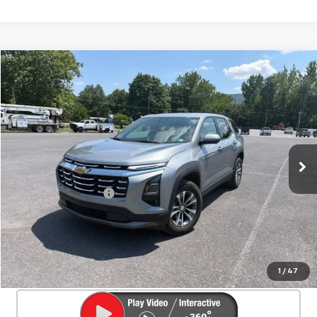
Compare Vehicle
Used
2026
Chevrolet Equinox
LT
$30,525
SALE PRICE
Special Offer
Price Drop
VIN:
3GNAXPEG7TL119631
Stock:
25633A
Model:
1PT26
20,380 mi
Ext.
Int.
Less
Documentation Fee
+$450
Start Buying Process
Confirm Availability
1
/
47
Click To Call