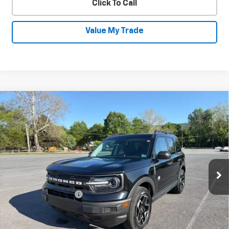
Click To Call
Value My Trade
Compare Vehicle
Used
2022
Ford Bronco Sport
Big
$22,230
Bend
SALE PRICE
Price Drop
VIN:
3FMCR9B69NRD08392
Stock:
26026B
Model:
R9B
63,596 mi
Ext.
Int.
Less
Documentation Fee
+$450
Start Buying Process