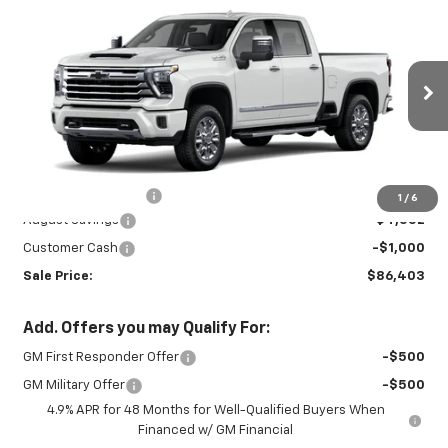
New
2026
Chevrolet Silverado 3500
$86,403
$5,102
HD
High Country
SALE PRICE
SAVINGS
Price Drop
VIN:
2GC4KVEY5T1176039
Stock:
26721
Model:
CK30743
Ext.
Int.
In Stock
Less
MSRP:
$91,055
Documentation Fee
+$450
1
/
6
August Savings
-$4,552
Customer Cash
-$1,000
Sale Price:
$86,403
Add. Offers you may Qualify For:
GM First Responder Offer
-$500
GM Military Offer
-$500
4.9% APR for 48 Months for Well-Qualified Buyers When
Financed w/ GM Financial