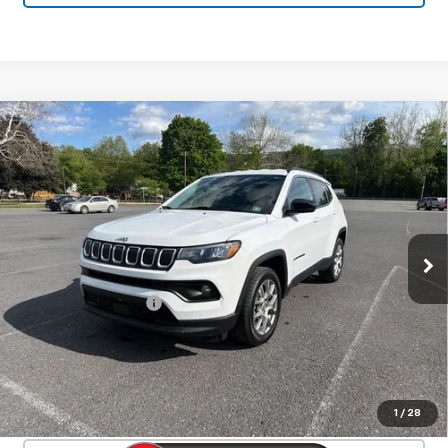
Compare Vehicle
Used
2022
Jeep Compass
Latitude Lux
$19,286
4x4
SALE PRICE
Price Drop
VIN:
3C4NJDFB3NT147572
Stock:
26747A
Model:
MPJE74
73,502 mi
Ext.
Int.
Less
Documentation Fee
+$450
Start Buying Process
Confirm Availability
1
/
28