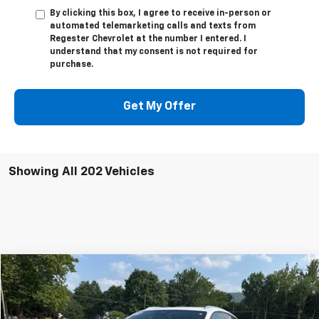
By clicking this box, I agree to receive in-person or
automated telemarketing calls and texts from
Regester Chevrolet at the number I entered. I
understand that my consent is not required for
purchase.
Get My Offer
Showing All 202 Vehicles
Compare Vehicle
Used
2025
Chevrolet Blazer EV
LT
$33,800
SALE PRICE
VIN:
3GNKDGRJ2SS120628
Stock:
24324A
Model:
1MC26