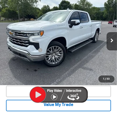
Compare Vehicle
Used
2025
Chevrolet Silverado 1500
$53,800
LTZ
SALE PRICE
Special Offer
VIN:
3GCUKGE84SG210229
Stock:
25520A
Model:
CK10743
11,990 mi
Ext.
Int.
Less
Documentation Fee
+$450
Start Buying Process
Confirm Availability
1
/
33
Click To Call
Value My Trade