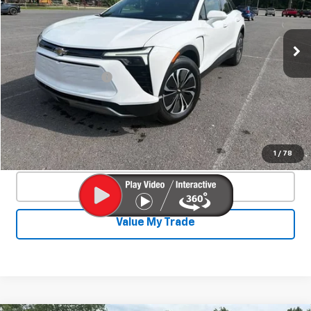
44 mi
Ext.
Int.
Less
Documentation Fee
+$450
Start Buying Process
Confirm Availability
1
/
78
Click To Call
Value My Trade