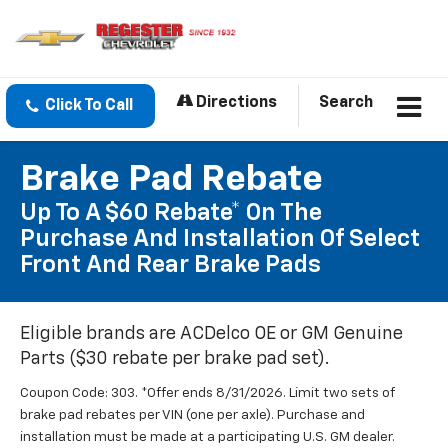
Directions
Search
Click To Call
Brake Pad Rebate
Up To A $60 Rebate* On The
Purchase And Installation Of Select
Front And Rear Brake Pads
Eligible brands are ACDelco OE or GM Genuine
Parts ($30 rebate per brake pad set).
Coupon Code: 303. *Offer ends 8/31/2026. Limit two sets of
brake pad rebates per VIN (one per axle). Purchase and
installation must be made at a participating U.S. GM dealer.