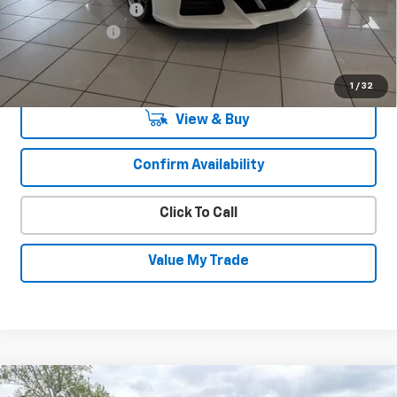
Documentation Fee
+$450
August Savings
-$9,850
Sale Price:
$131,765
1
/
32
View & Buy
Confirm Availability
Click To Call
Value My Trade
Compare Vehicle