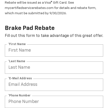
Rebate will be issued as a Visa® Gift Card. See
mycertifiedservicerebates.com for details and rebate form,
which must be submitted by 9/30/2026.
Brake Pad Rebate
Fill out this form to take advantage of this great offer.
*First Name
*Last Name
*E-Mail Address
*Phone Number