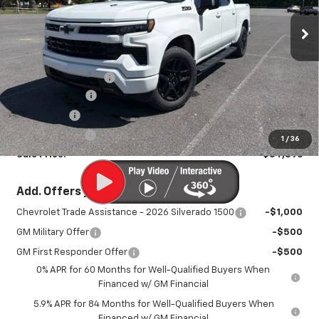
Ext.
Int.
In Stock
Less
MSRP:
$70,785
Documentation Fee
+$450
August Savings
-$3,539
Bonus Cash
-$2,000
Customer Cash
-$1,250
1
/
36
Sale Price:
$64,896
Add. Offers you may Qualify For:
Chevrolet Trade Assistance - 2026 Silverado 1500
-$1,000
GM Military Offer
-$500
GM First Responder Offer
-$500
0% APR for 60 Months for Well-Qualified Buyers When
Financed w/ GM Financial
5.9% APR for 84 Months for Well-Qualified Buyers When
Financed w/ GM Financial