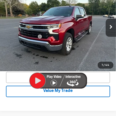
SALE PRICE
Special Offer
Price Drop
VIN:
1GCUDDE8XRZ338364
Stock:
26769A
Model:
CK10543
25,329 mi
Ext.
Int.
Less
Documentation Fee
+$450
Start Buying Process
Confirm Availability
1
/
44
Click To Call
Value My Trade