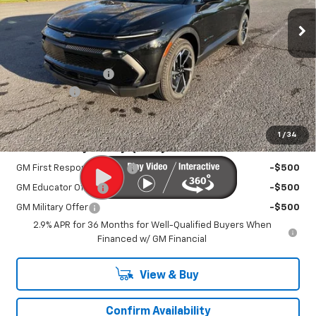
Ext.
Int.
In Stock
Less
MSRP:
$36,795
Documentation Fee
+$450
EV Discount
-$3,000
Sale Price:
$34,695
1
/
34
Add. Offers you may Qualify For:
GM First Responder Offer
-$500
GM Educator Offer
-$500
GM Military Offer
-$500
2.9% APR for 36 Months for Well-Qualified Buyers When
Financed w/ GM Financial
View & Buy
Confirm Availability