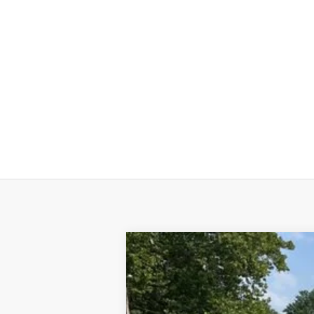
Used
2025
Chevrolet Blazer EV
L
VIN:
3GNKDGRJ2SS120628
Stock:
24324A
M
44 mi