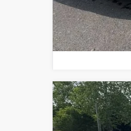
Used
2025
Chevrolet Silverado
Special Offer
VIN:
3GCUKGE84SG210229
Stock:
25520A
M
11,990 mi