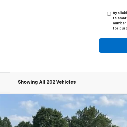
By click
telemar
number I
for pur
Showing All 202 Vehicles
T
odel:
1MC26