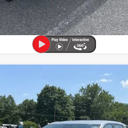
el:
1PT26
$30,525
SALE PRICE