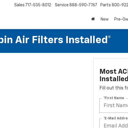
Sales
717-535-8012
Service
888-590-7767
Parts
800-92
New
Pre-O
n Air Filters Installed*
Most ACD
Installe
Fill out this
*First Name
*E-Mail Addre