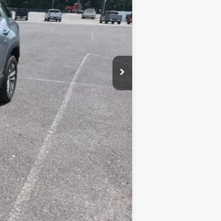
+$450