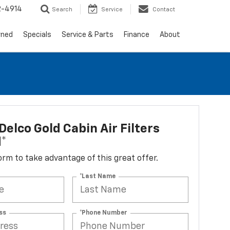
2-4914
Search
Service
Contact
wned
Specials
Service & Parts
Finance
About
elco Gold Cabin Air Filters
d*
 form to take advantage of this great offer.
*Last Name
ss
*Phone Number