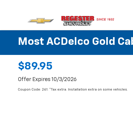
Most ACDelco Gold Cabi
$89.95
Offer Expires 10/3/2026
Coupon Code: 261. *Tax extra. Installation extra on some vehicles.