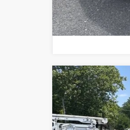
Used
2026
Chevrolet Equinox
LT
Special Offer
Price Drop
VIN:
3GNAXPEG7TL119631
Stock:
25633A
Mod
20,380 mi