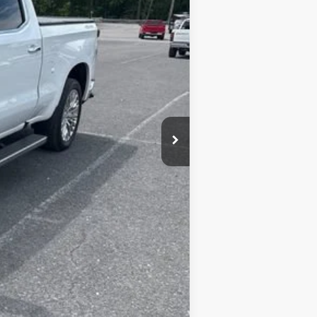
+$450