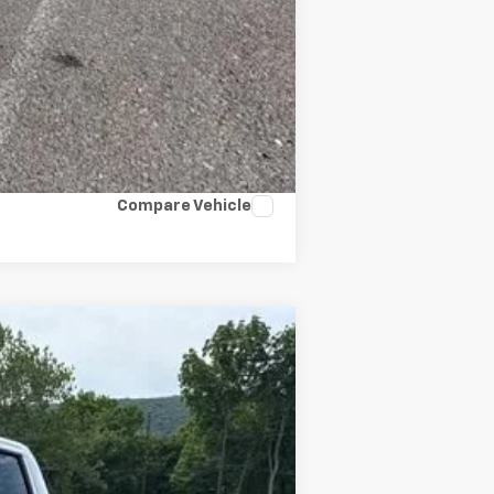
Compare Vehicle
Ext.
Int.