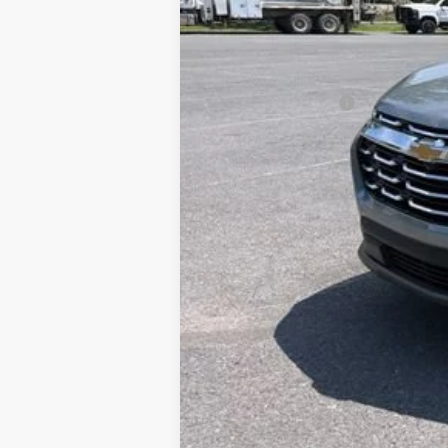
Documentation Fee