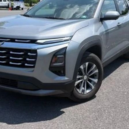
Less
Start Buying Process
Confirm Availability
Value My Trade