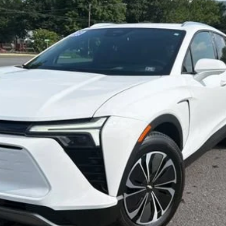
$33,800
SALE PRICE
Less
Start Buying Process
Confirm Availability
Value My Trade