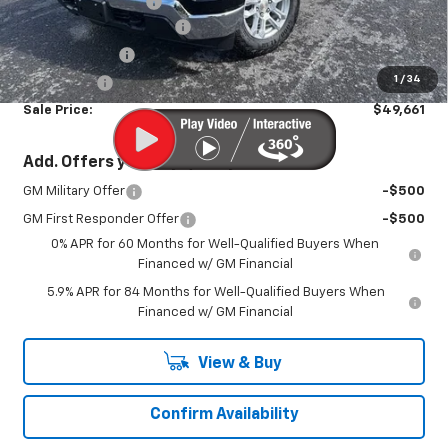
Documentation Fee
+$450
America's 250th Savings
-$2,684
Customer Cash
-$1,500
1
/
34
Bonus Cash
-$750
Sale Price:
$49,661
Add. Offers you may Qualify For:
GM Military Offer
-$500
GM First Responder Offer
-$500
0% APR for 60 Months for Well-Qualified Buyers When
Financed w/ GM Financial
5.9% APR for 84 Months for Well-Qualified Buyers When
Financed w/ GM Financial
View & Buy
Confirm Availability