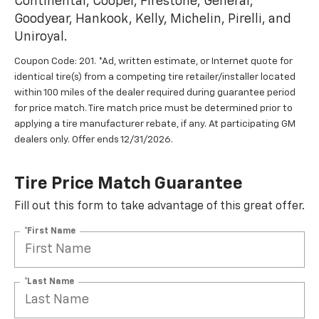
Continental, Cooper, Firestone, General,
Goodyear, Hankook, Kelly, Michelin, Pirelli, and
Uniroyal.
Coupon Code: 201. *Ad, written estimate, or Internet quote for
identical tire(s) from a competing tire retailer/installer located
within 100 miles of the dealer required during guarantee period
for price match. Tire match price must be determined prior to
applying a tire manufacturer rebate, if any. At participating GM
dealers only. Offer ends 12/31/2026.
Tire Price Match Guarantee
Fill out this form to take advantage of this great offer.
*First Name
*Last Name