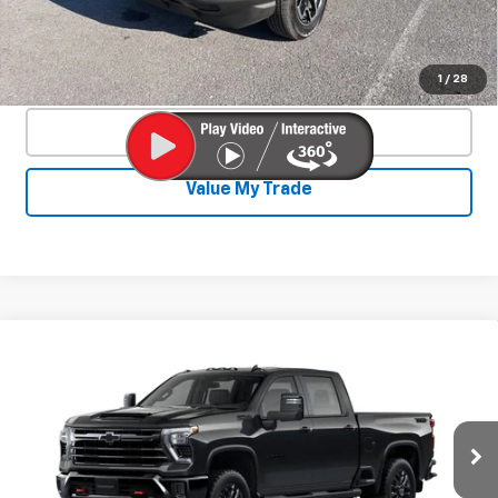
Start Buying Process
Confirm Availability
1
/
28
Click To Call
Value My Trade
Compare Vehicle
New
2026
Chevrolet Silverado 2500
$73,422
$4,893
HD
LT
SALE PRICE
SAVINGS
Price Drop
VIN:
2GC1KNEY0T1160169
Stock:
26817P
Model:
CK20743