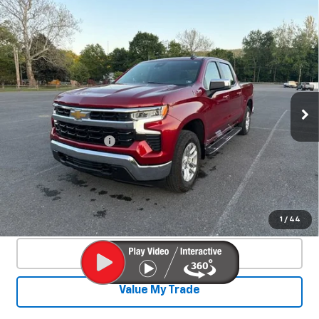
Compare Vehicle
Used
2024
Chevrolet Silverado 1500
$44,140
LT
SALE PRICE
Special Offer
Price Drop
VIN:
1GCUDDE8XRZ338364
Stock:
26769A
Model:
CK10543
25,329 mi
Ext.
Int.
Less
Documentation Fee
+$450
Start Buying Process
Confirm Availability
1
/
44
Click To Call
Value My Trade