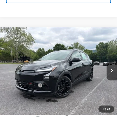
Compare Vehicle
New
2027
Chevrolet Bolt
RS
$33,895
SALE PRICE
VIN:
1G1FZ6EV9VF101400
Stock:
25993
Model:
1FG48
Ext.
Int.
In Stock
Less
MSRP:
$32,995
Documentation Fee
+$450
Sale Price:
$33,895
Add. Offers you may Qualify For:
1
/
63
Costco Executive Member Incentive
-$1,250