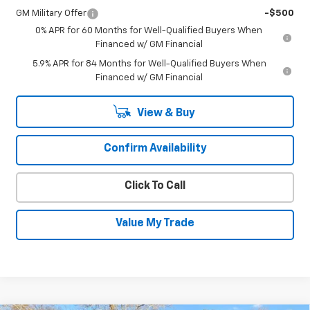
GM Military Offer
-$500
0% APR for 60 Months for Well-Qualified Buyers When
Financed w/ GM Financial
5.9% APR for 84 Months for Well-Qualified Buyers When
Financed w/ GM Financial
View & Buy
Confirm Availability
Click To Call
Value My Trade