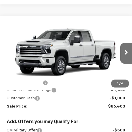
Compare Vehicle
New
2026
Chevrolet Silverado 3500
$86,403
$5,102
HD
High Country
SALE PRICE
SAVINGS
Price Drop
VIN:
2GC4KVEY5T1176039
Stock:
26721
Model:
CK30743
Ext.
Int.
In Stock
Less
MSRP:
$91,055
Documentation Fee
+$450
1
/
6
America's 250th Savings
-$4,552
Customer Cash
-$1,000
Sale Price:
$86,403
Add. Offers you may Qualify For:
GM Military Offer
-$500