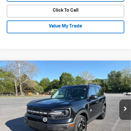
Click To Call
Value My Trade
Compare Vehicle
Used
2022
Ford Bronco Sport
Big
$22,230
Bend
SALE PRICE
Price Drop
VIN:
3FMCR9B69NRD08392
Stock:
26026B
Model:
R9B
63,596 mi
Ext.
Int.
Less
Documentation Fee
+$450