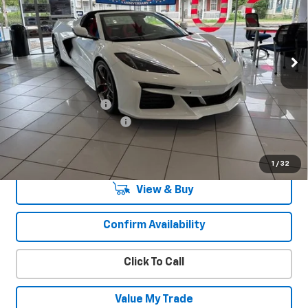
VIN:
1G1YE2D32T5603875
Stock:
25896
Model:
1YH07
Ext.
Int.
In Stock
Less
MSRP:
$140,715
Documentation Fee
+$450
America's 250th Savings
-$9,850
Sale Price:
$131,765
1
/
32
View & Buy
Confirm Availability
Click To Call
Value My Trade