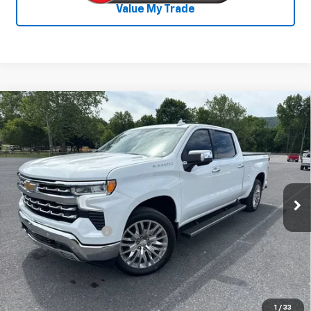
Value My Trade
Compare Vehicle
Used
2025
Chevrolet Silverado 1500
$53,800
LTZ
SALE PRICE
Special Offer
VIN:
3GCUKGE84SG210229
Stock:
25520A
Model:
CK10743
11,990 mi
Ext.
Int.
Less
Documentation Fee
+$450
Start Buying Process
Confirm Availability
1
/
33