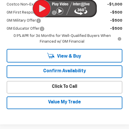
Costco Non-Executive Member Incentive
-$1,000
GM First Responder Offer
-$500
GM Military Offer
-$500
GM Educator Offer
-$500
0.9% APR for 36 Months for Well-Qualified Buyers When
Financed w/ GM Financial
View & Buy
Confirm Availability
Click To Call
Value My Trade