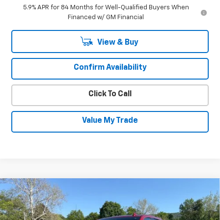
5.9% APR for 84 Months for Well-Qualified Buyers When
Financed w/ GM Financial
View & Buy
Confirm Availability
Click To Call
Value My Trade
Compare Vehicle
Used
2023
Chevrolet Silverado 1500
$47,930
High Country
SALE PRICE