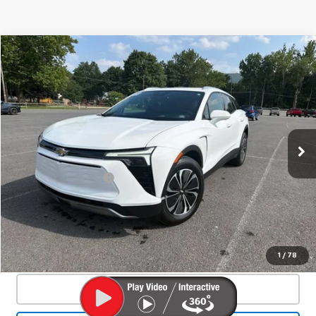
Compare Vehicle
Used
2025
Chevrolet Blazer EV
LT
$33,800
SALE PRICE
VIN:
3GNKDGRJ2SS120628
Stock:
24324A
Model:
1MC26
44 mi
Ext.
Int.
Less
Documentation Fee
+$450
Start Buying Process
Confirm Availability
1
/
78
Click To Call