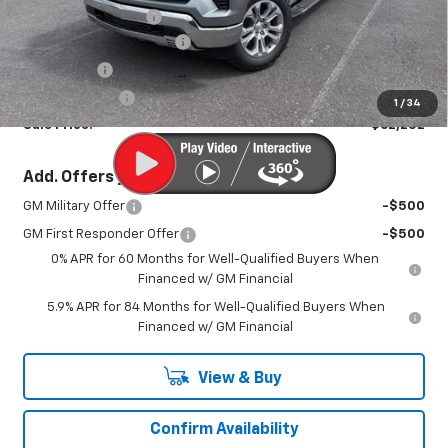
Documentation Fee
+$450
America's 250th Savings
-$3,423
Bonus Cash
-$2,000
Customer Cash
-$1,250
1
/
34
Sale Price:
$62,252
Add. Offers you may Qualify For:
GM Military Offer
-$500
GM First Responder Offer
-$500
0% APR for 60 Months for Well-Qualified Buyers When
Financed w/ GM Financial
5.9% APR for 84 Months for Well-Qualified Buyers When
Financed w/ GM Financial
View & Buy
Confirm Availability