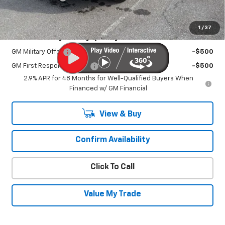
Sale Price:
$45,820
1
/
37
Add. Offers you may Qualify For:
GM Military Offer
-$500
GM First Responder Offer
-$500
2.9% APR for 48 Months for Well-Qualified Buyers When
Financed w/ GM Financial
View & Buy
Confirm Availability
Click To Call
Value My Trade