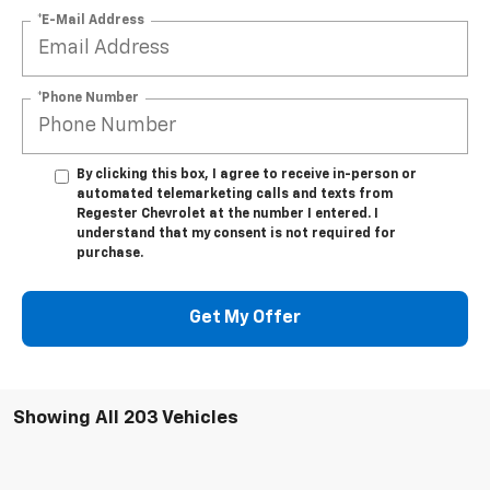
*E-Mail Address
*Phone Number
By clicking this box, I agree to receive in-person or
automated telemarketing calls and texts from
Regester Chevrolet at the number I entered. I
understand that my consent is not required for
purchase.
Get My Offer
Showing All 203 Vehicles