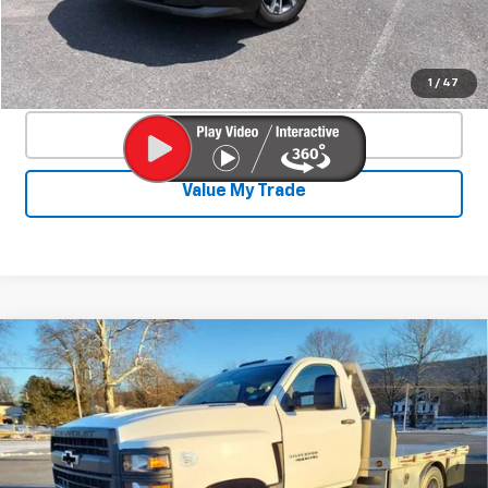
Start Buying Process
Confirm Availability
1
/
47
Click To Call
Value My Trade
Compare Vehicle
Used
2020
Chevrolet Silverado 4500
$31,800
HD
Work Truck
SALE PRICE
Price Drop
VIN:
1HTKHPVK3LH235702
Stock:
25828A
Model:
CC56403