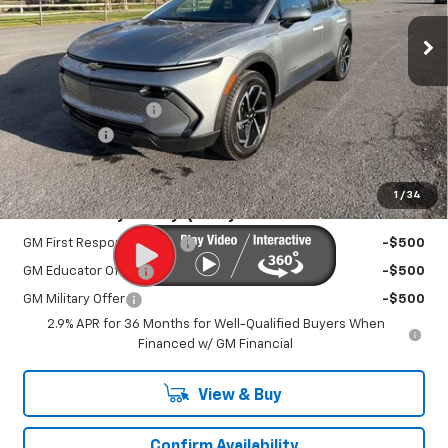
Ext.
Int.
In Stock
Less
MSRP:
$42,095
Documentation Fee
+$450
EV Discount
-$3,000
Sale Price:
$39,995
1
/
34
Add. Offers you may Qualify For:
GM First Responder Offer
-$500
GM Educator Offer
-$500
GM Military Offer
-$500
2.9% APR for 36 Months for Well-Qualified Buyers When
Financed w/ GM Financial
View & Buy
Confirm Availability