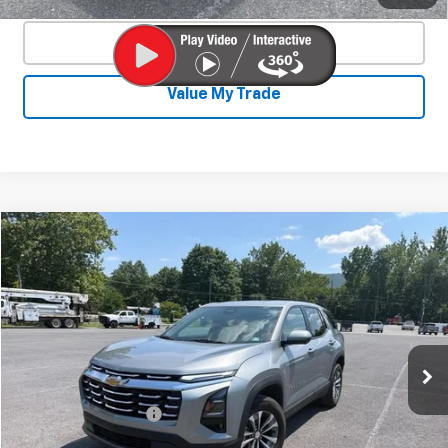
Click To Call
Value My Trade
Compare Vehicle
Used
2026
Chevrolet Equinox
LT
$30,525
SALE PRICE
Special Offer
Price Drop
VIN:
3GNAXPEG7TL119631
Stock:
25633A
Model:
1PT26
20,380 mi
Ext.
Int.
Less
Documentation Fee
+$450