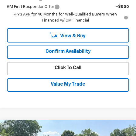
GM First Responder Offer
-$500
4.9% APR for 48 Months for Well-Qualified Buyers When
Financed w/ GM Financial
View & Buy
Confirm Availability
Click To Call
Value My Trade
Compare Vehicle
New
2026
Chevrolet Silverado 1500
LT
$50,606
$4,534