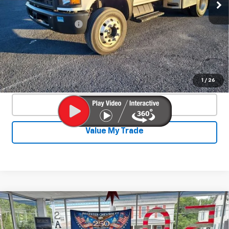
117,903 mi
Ext.
Int.
Less
Documentation Fee
+$450
Start Buying Process
Confirm Availability
1
/
26
Click To Call
Value My Trade
Compare Vehicle
New
2026
Chevrolet Corvette Z06
$131,765
$9,400
2LZ
SALE PRICE
SAVINGS