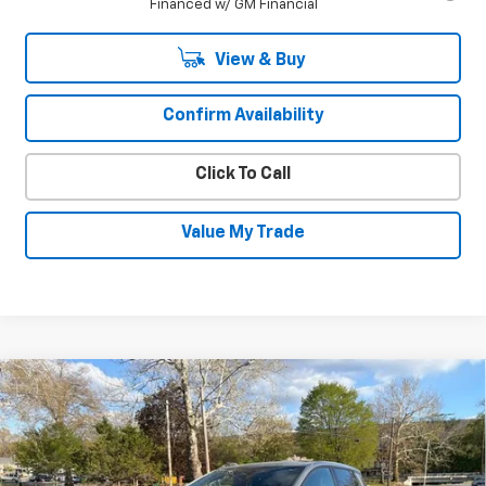
Financed w/ GM Financial
View & Buy
Confirm Availability
Click To Call
Value My Trade
Compare Vehicle
New
2026
Chevrolet Equinox EV
LT
$39,995
$2,550
SALE PRICE
SAVINGS
VIN:
3GN7DMRR2TS156265
Stock:
26037
Model:
1MB48