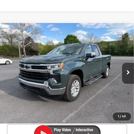
Compare Vehicle
Used
2025
Chevrolet Silverado 1500
$46,550
LT
SALE PRICE
Special Offer
Price Drop
VIN:
1GCVKDE84SZ127466
Stock:
26701A
Model:
CK10753
4,328 mi
Ext.
Int.
Less
Documentation Fee
+$450
Start Buying Process
Confirm Availability
1
/
45
Click To Call