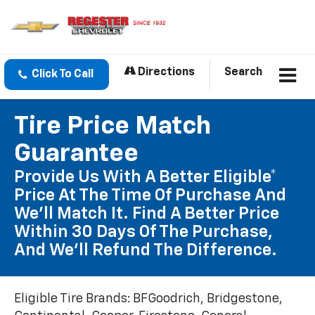
Directions
Search
Click To Call
Tire Price Match
Guarantee
Provide Us With A Better Eligible*
Price At The Time Of Purchase And
We'll Match It. Find A Better Price
Within 30 Days Of The Purchase,
And We'll Refund The Difference.
Eligible Tire Brands: BFGoodrich, Bridgestone,