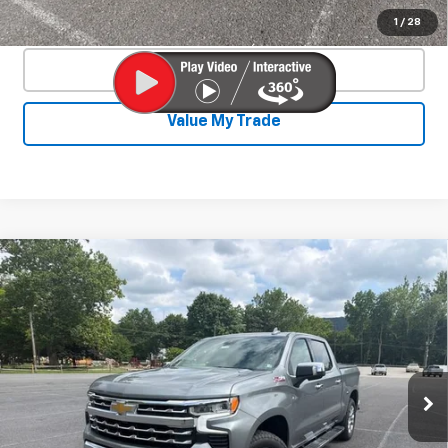
Confirm Availability
1
/
28
Click To Call
Value My Trade
Compare Vehicle
New
2026
Chevrolet Silverado 1500
$62,252
$6,673
LTZ
SALE PRICE
SAVINGS
Special Offer
Price Drop
VIN:
1GCUKGE83TZ372922
Stock:
26784
Model:
CK10543
Ext.
Int.
In Stock
Less
MSRP:
$68,475