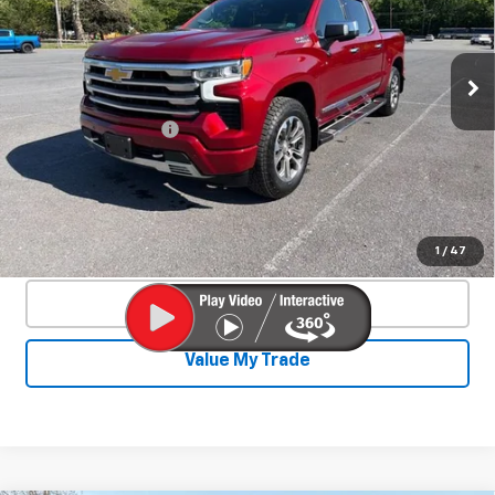
Special Offer
VIN:
3GCUDJED9PG232352
Stock:
26733A
Model:
CK10543
38,879 mi
Ext.
Int.
Less
Documentation Fee
+$450
Start Buying Process
Confirm Availability
1
/
47
Click To Call
Value My Trade