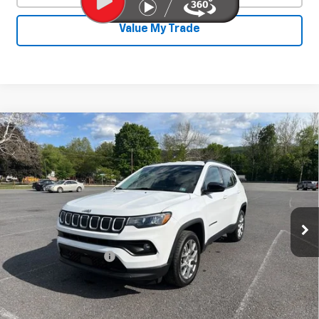
Value My Trade
Compare Vehicle
Used
2022
Jeep Compass
Latitude Lux
$19,286
4x4
SALE PRICE
Price Drop
VIN:
3C4NJDFB3NT147572
Stock:
26747A
Model:
MPJE74
73,502 mi
Ext.
Int.
Less
Documentation Fee
+$450
Start Buying Process