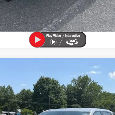
el:
1PT26
$30,525
SALE PRICE