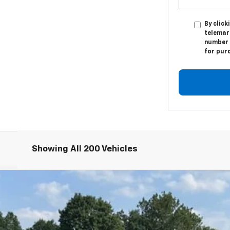
By click
telemar
number I
for pur
Showing All 200 Vehicles
T
odel:
1MC26