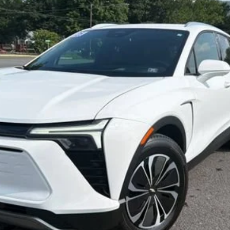
$33,800
SALE PRICE
Less
Start Buying Process
Confirm Availability
Value My Trade