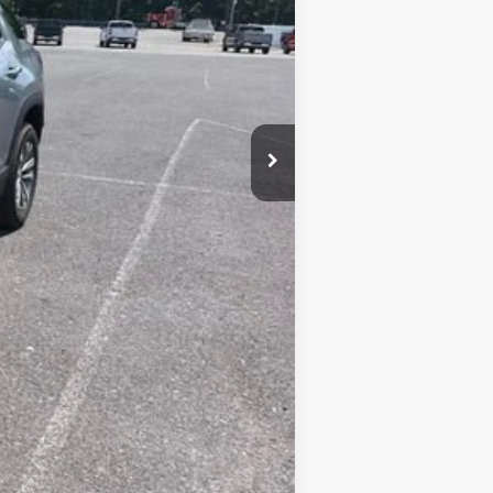
+$450