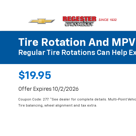
Tire Rotation And MPV
Regular Tire Rotations Can Help Ex
$19.95
Offer Expires 10/2/2026
Coupon Code: 277. *See dealer for complete details. Multi-Point Vehic
Tire balancing, wheel alignment and tax extra.