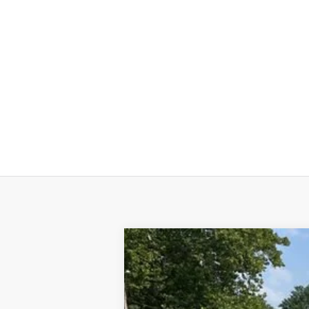
Used
2025
Chevrolet Blazer EV
L
VIN:
3GNKDGRJ2SS120628
Stock:
24324A
M
44 mi