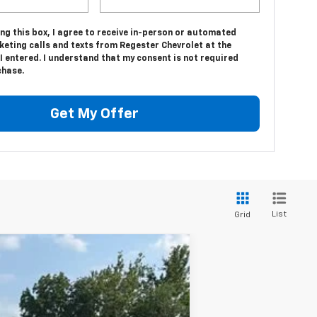
ing this box, I agree to receive in-person or automated
keting calls and texts from Regester Chevrolet at the
 entered. I understand that my consent is not required
chase.
Get My Offer
List
Grid
Ext.
Int.