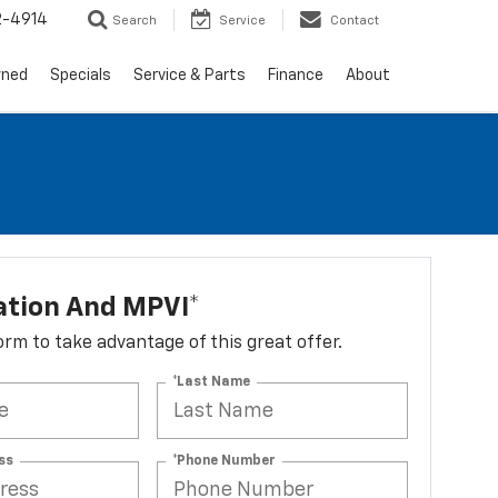
2-4914
Search
Service
Contact
wned
Specials
Service & Parts
Finance
About
ation And MPVI*
 form to take advantage of this great offer.
*Last Name
ss
*Phone Number