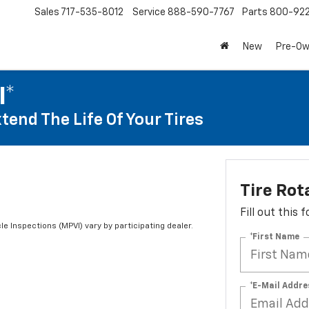
Sales
717-535-8012
Service
888-590-7767
Parts
800-92
New
Pre-O
I*
tend The Life Of Your Tires
Tire Rot
Fill out this
le Inspections (MPVI) vary by participating dealer.
*First Name
*E-Mail Addre