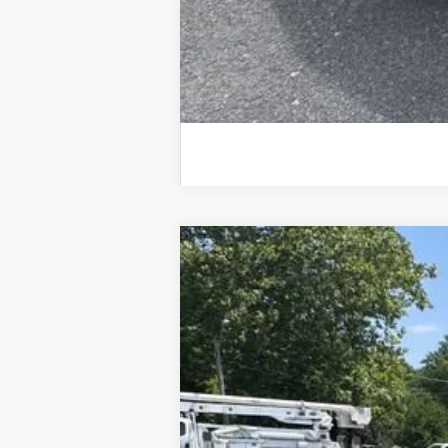
Used
2026
Chevrolet Equinox
LT
Special Offer
Price Drop
VIN:
3GNAXPEG7TL119631
Stock:
25633A
Mod
20,380 mi