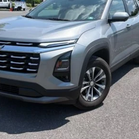
Less
Start Buying Process
Confirm Availability
Value My Trade