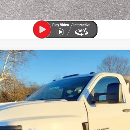
 4500 HD
Work Truck
del:
CC56403
$31,800
SALE PRICE