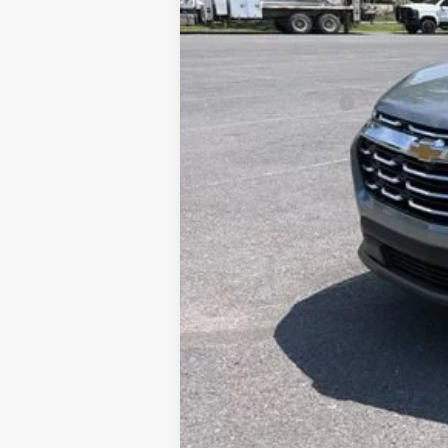
Documentation Fee