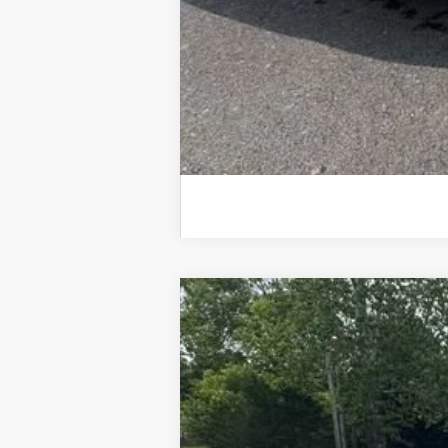
Used
2025
Chevrolet Silverado
Special Offer
VIN:
3GCUKGE84SG210229
Stock:
25520A
M
11,990 mi