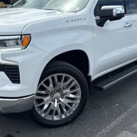
SALE PRICE
Less
Start Buying Process
Confirm Availability
Value My Trade