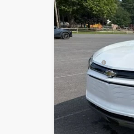
Documentation Fee