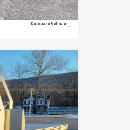
Compare Vehicle
Ext.
Int.