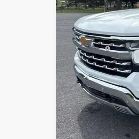
Documentation Fee