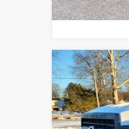
Used
2020
Chevrolet Silverado
Price Drop
VIN:
1HTKHPVK3LH235702
Stock:
25828A
Mo
117,903 mi