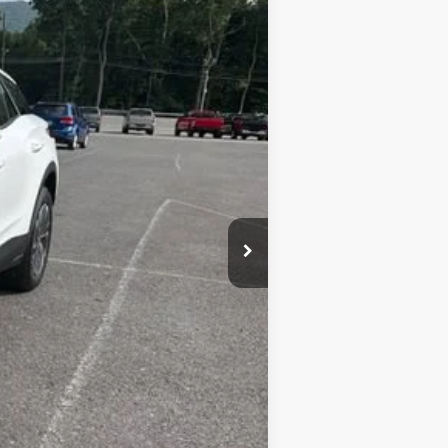
+$450