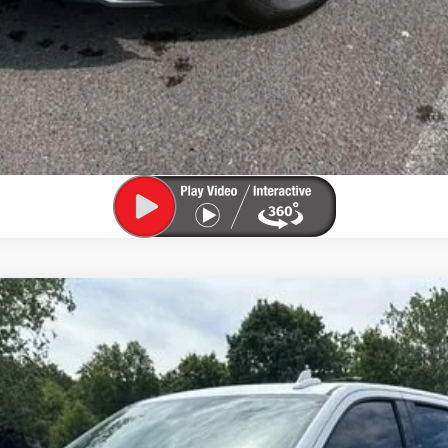
 1500
LTZ
odel:
CK10743
$53,800