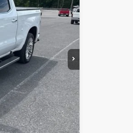
+$450