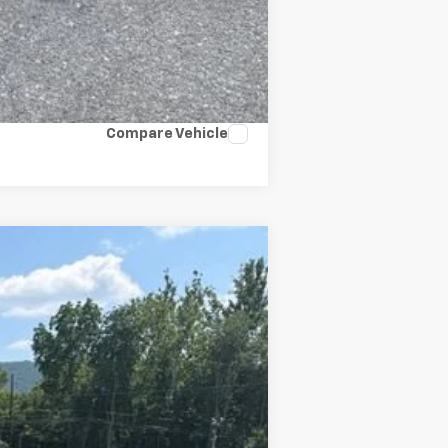
Compare Vehicle
Ext.
Int.