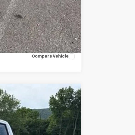
Compare Vehicle
Ext.
Int.