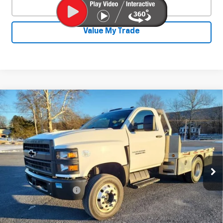
Click To Call
Value My Trade
Compare Vehicle
Used
2020
Chevrolet Silverado 4500
$31,800
HD
Work Truck
SALE PRICE
Price Drop
VIN:
1HTKHPVK3LH235702
Stock:
25828A
Model:
CC56403
117,903 mi
Ext.
Int.
Less
Documentation Fee
+$450
Start Buying Process