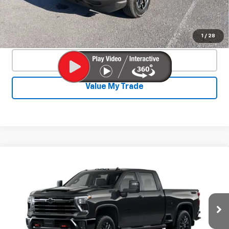
Start Buying Process
Confirm Availability
1
/
28
Click To Call
Value My Trade
Compare Vehicle
New
2026
Chevrolet Silverado 2500
$73,422
$4,893
HD
LT
SALE PRICE
SAVINGS
Price Drop
VIN:
2GC1KNEY0T1160169
Stock:
26817P
Model:
CK20743
Ext.
Int.
In Stock