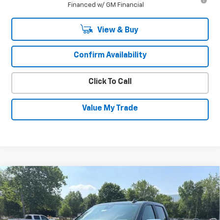
Financed w/ GM Financial
View & Buy
Confirm Availability
Click To Call
Value My Trade
Compare Vehicle
New
2026
Chevrolet Silverado 1500
LT
$50,606
$4,534
(2FL)
SALE PRICE
SAVINGS
Special Offer
Price Drop