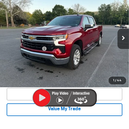
Used
2024
Chevrolet Silverado 1500
$44,140
LT
SALE PRICE
Special Offer
Price Drop
VIN:
1GCUDDE8XRZ338364
Stock:
26769A
Model:
CK10543
25,329 mi
Ext.
Int.
Less
Documentation Fee
+$450
Start Buying Process
Confirm Availability
1
/
44
Click To Call
Value My Trade