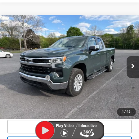
Compare Vehicle
Used
2025
Chevrolet Silverado 1500
$46,550
LT
SALE PRICE
Special Offer
Price Drop
VIN:
1GCVKDE84SZ127466
Stock:
26701A
Model:
CK10753
4,328 mi
Ext.
Int.
Less
Documentation Fee
+$450
Start Buying Process
Confirm Availability
1
/
45
Click To Call