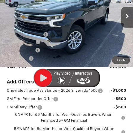
VIN:
1GCPKKEKXTZ121231
Stock:
26751P
Model:
CK10543
Ext.
Int.
In Stock
Less
MSRP:
$54,690
Documentation Fee
+$450
August Savings
-$2,734
Customer Cash
-$1,500
Bonus Cash
-$750
1
/
34
Sale Price:
$50,606
Add. Offers you may Qualify For:
Chevrolet Trade Assistance - 2026 Silverado 1500
-$1,000
GM First Responder Offer
-$500
GM Military Offer
-$500
0% APR for 60 Months for Well-Qualified Buyers When
Financed w/ GM Financial
5.9% APR for 84 Months for Well-Qualified Buyers When