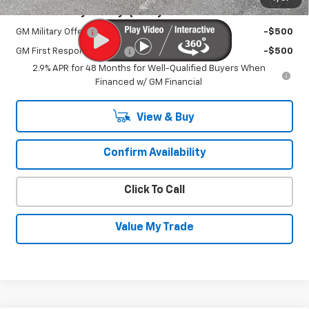
Add. Offers you may Qualify For:
GM Military Offer
-$500
GM First Responder Offer
-$500
2.9% APR for 48 Months for Well-Qualified Buyers When
Financed w/ GM Financial
View & Buy
Confirm Availability
Click To Call
Value My Trade