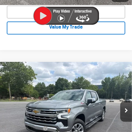
Click To Call
Value My Trade
Compare Vehicle
New
2026
Chevrolet Silverado 1500
$62,252
$6,673
LTZ
SALE PRICE
SAVINGS
Special Offer
Price Drop
VIN:
1GCUKGE83TZ372922
Stock:
26784
Model:
CK10543
Ext.
Int.
In Stock
Less
MSRP:
$68,475
Documentation Fee
+$450