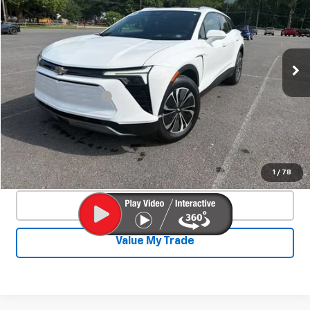
SALE PRICE
VIN:
3GNKDGRJ2SS120628
Stock:
24324A
Model:
1MC26
44 mi
Ext.
Int.
Less
Documentation Fee
+$450
Start Buying Process
Confirm Availability
1
/
78
Click To Call
Value My Trade