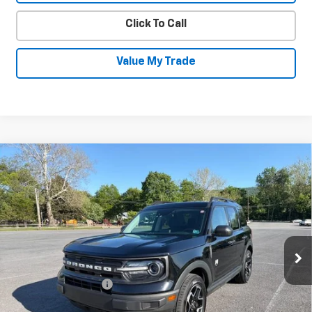
Click To Call
Value My Trade
Compare Vehicle
Used
2022
Ford Bronco Sport
Big
$22,230
Bend
SALE PRICE
Price Drop
VIN:
3FMCR9B69NRD08392
Stock:
26026B
Model:
R9B
63,596 mi
Ext.
Int.
Less
Documentation Fee
+$450