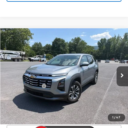
Compare Vehicle
Used
2026
Chevrolet Equinox
LT
$30,525
SALE PRICE
Special Offer
Price Drop
VIN:
3GNAXPEG7TL119631
Stock:
25633A
Model:
1PT26
20,380 mi
Ext.
Int.
Less
Documentation Fee
+$450
Start Buying Process
Confirm Availability
1
/
47