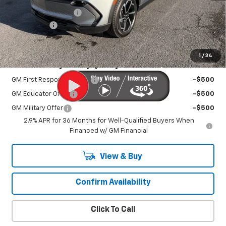
Documentation Fee
+$450
EV Discount
-$3,000
Sale Price:
$39,995
1
/
34
Add. Offers you may Qualify For:
GM First Responder Offer
-$500
GM Educator Offer
-$500
GM Military Offer
-$500
2.9% APR for 36 Months for Well-Qualified Buyers When
Financed w/ GM Financial
View & Buy
Confirm Availability
Click To Call