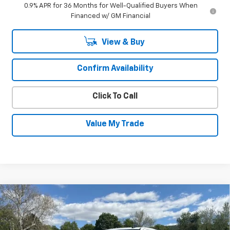
0.9% APR for 36 Months for Well-Qualified Buyers When
Financed w/ GM Financial
View & Buy
Confirm Availability
Click To Call
Value My Trade
Compare Vehicle
New
2026
Chevrolet Silverado 1500
$64,896
$6,339
RST
SALE PRICE
SAVINGS