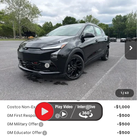
Compare Vehicle
New
2027
Chevrolet Bolt
RS
$33,895
SALE PRICE
VIN:
1G1FZ6EV9VF101400
Stock:
25993
Model:
1FG48
Ext.
Int.
In Stock
Less
MSRP:
$32,995
Documentation Fee
+$450
Sale Price:
$33,895
Add. Offers you may Qualify For:
1
/
63
Costco Executive Member Incentive
-$1,250
Costco Non-Executive Member Incentive
-$1,000
GM First Responder Offer
-$500
GM Military Offer
-$500
GM Educator Offer
-$500