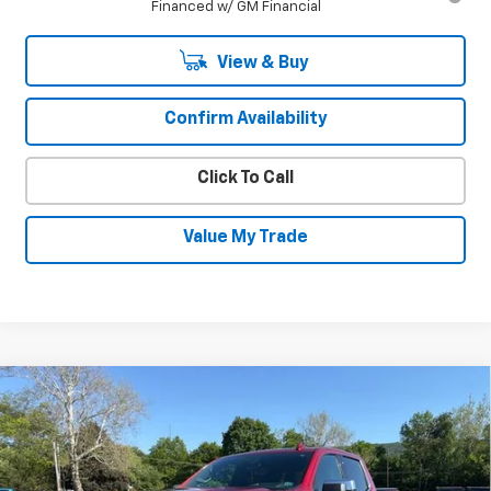
Financed w/ GM Financial
View & Buy
Confirm Availability
Click To Call
Value My Trade
Compare Vehicle
Used
2023
Chevrolet Silverado 1500
$47,930
High Country
SALE PRICE
Special Offer