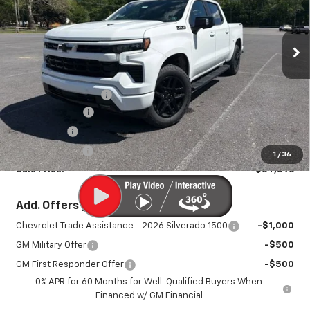
Special Offer
Price Drop
VIN:
1GCUKEEL6TZ273889
Stock:
25930
Model:
CK10543
Ext.
Int.
In Stock
Less
MSRP:
$70,785
Documentation Fee
+$450
August Savings
-$3,539
Bonus Cash
-$2,000
Customer Cash
-$1,250
1
/
36
Sale Price:
$64,896
Add. Offers you may Qualify For:
Chevrolet Trade Assistance - 2026 Silverado 1500
-$1,000
GM Military Offer
-$500
GM First Responder Offer
-$500
0% APR for 60 Months for Well-Qualified Buyers When
Financed w/ GM Financial