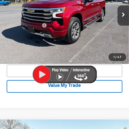
VIN:
3GCUDJED9PG232352
Stock:
26733A
Model:
CK10543
38,879 mi
Ext.
Int.
Less
Documentation Fee
+$450
Start Buying Process
Confirm Availability
1
/
47
Click To Call
Value My Trade
Compare Vehicle