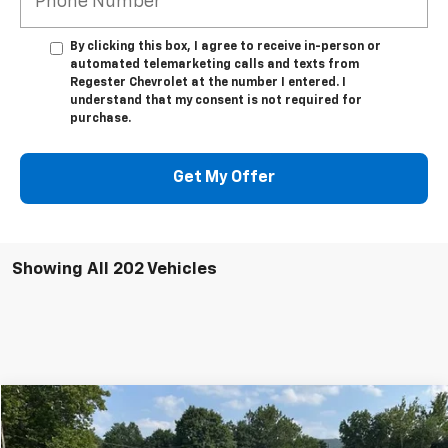
By clicking this box, I agree to receive in-person or
automated telemarketing calls and texts from
Regester Chevrolet at the number I entered. I
understand that my consent is not required for
purchase.
Get My Offer
Showing All 202 Vehicles
Compare Vehicle
Used
2025
Chevrolet Blazer EV
LT
$33,800