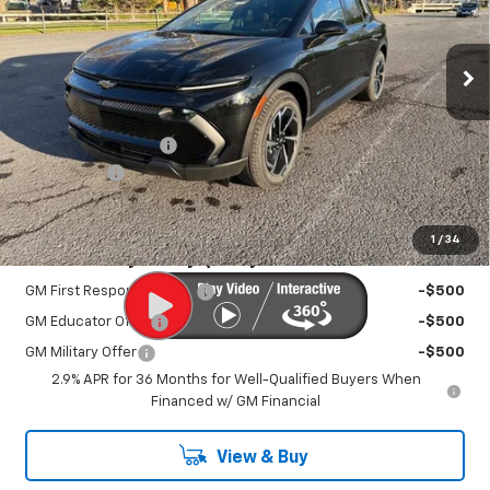
Ext.
Int.
In Stock
Less
MSRP:
$36,795
Documentation Fee
+$450
EV Discount
-$3,000
Sale Price:
$34,695
1
/
34
Add. Offers you may Qualify For:
GM First Responder Offer
-$500
GM Educator Offer
-$500
GM Military Offer
-$500
2.9% APR for 36 Months for Well-Qualified Buyers When
Financed w/ GM Financial
View & Buy