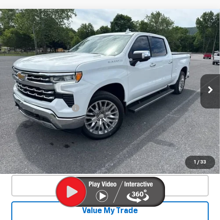
Compare Vehicle
Used
2025
Chevrolet Silverado 1500
$53,800
LTZ
SALE PRICE
Special Offer
VIN:
3GCUKGE84SG210229
Stock:
25520A
Model:
CK10743
11,990 mi
Ext.
Int.
Less
Documentation Fee
+$450
Start Buying Process
Confirm Availability
1
/
33
Click To Call
Value My Trade