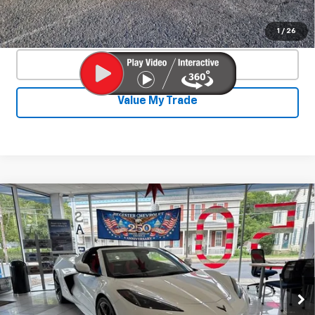
Confirm Availability
1
/
26
Click To Call
Value My Trade
Compare Vehicle
New
2026
Chevrolet Corvette Z06
$131,765
$9,400
2LZ
SALE PRICE
SAVINGS
VIN:
1G1YE2D32T5603875
Stock:
25896
Model:
1YH07
Ext.
Int.
In Stock
Less