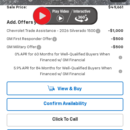
Sale Price:
$49,661
Add. Offers you may Qualify For:
Chevrolet Trade Assistance - 2026 Silverado 1500
-$1,000
GM First Responder Offer
-$500
GM Military Offer
-$500
0% APR for 60 Months for Well-Qualified Buyers When
Financed w/ GM Financial
5.9% APR for 84 Months for Well-Qualified Buyers When
Financed w/ GM Financial
View & Buy
Confirm Availability
Click To Call