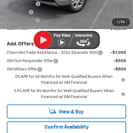
August Savings
-$3,423
Bonus Cash
-$2,000
Customer Cash
-$1,250
1
/
34
Sale Price:
$62,252
Add. Offers you may Qualify For:
Chevrolet Trade Assistance - 2026 Silverado 1500
-$1,000
GM First Responder Offer
-$500
GM Military Offer
-$500
0% APR for 60 Months for Well-Qualified Buyers When
Financed w/ GM Financial
5.9% APR for 84 Months for Well-Qualified Buyers When
Financed w/ GM Financial
View & Buy
Confirm Availability