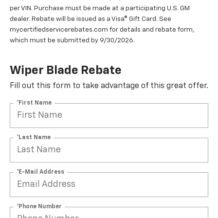
per VIN. Purchase must be made at a participating U.S. GM
dealer. Rebate will be issued as a Visa® Gift Card. See
mycertifiedservicerebates.com for details and rebate form,
which must be submitted by 9/30/2026.
Wiper Blade Rebate
Fill out this form to take advantage of this great offer.
*First Name
*Last Name
*E-Mail Address
*Phone Number