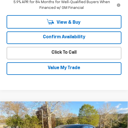
5.9% APR for 84 Months for Well-Qualified Buyers When
Financed w/ GM Financial
View & Buy
Confirm Availability
Click To Call
Value My Trade
Compare Vehicle
New
2026
Chevrolet Equinox EV
LT
$34,695
$2,550
SALE PRICE
SAVINGS
VIN:
3GN7DMRP8TS156267
Stock:
26036
Model:
1MB48