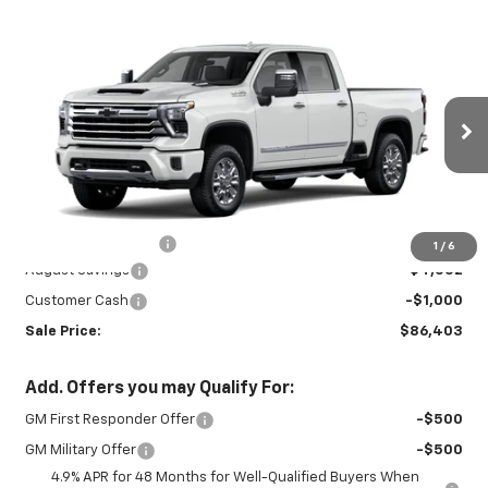
Compare Vehicle
New
2026
Chevrolet Silverado 3500
$86,403
$5,102
HD
High Country
SALE PRICE
SAVINGS
Price Drop
VIN:
2GC4KVEY5T1176039
Stock:
26721
Model:
CK30743
Ext.
Int.
In Stock
Less
MSRP:
$91,055
Documentation Fee
+$450
1
/
6
August Savings
-$4,552
Customer Cash
-$1,000
Sale Price:
$86,403
Add. Offers you may Qualify For:
GM First Responder Offer
-$500
GM Military Offer
-$500
4.9% APR for 48 Months for Well-Qualified Buyers When