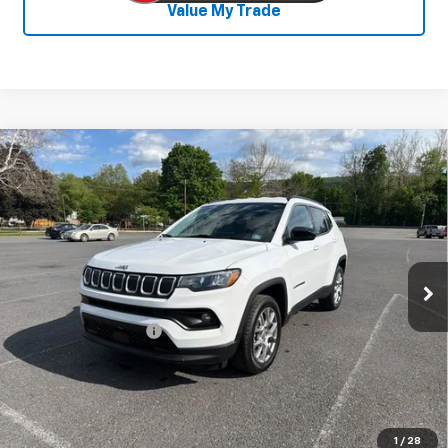
Value My Trade
Compare Vehicle
Used
2022
Jeep Compass
Latitude Lux
$19,286
4x4
SALE PRICE
Price Drop
VIN:
3C4NJDFB3NT147572
Stock:
26747A
Model:
MPJE74
73,502 mi
Ext.
Int.
Less
Documentation Fee
+$450
Start Buying Process
Confirm Availability
1
/
28