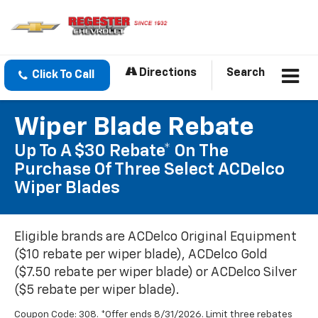
Directions
Search
Click To Call
Wiper Blade Rebate
Up To A $30 Rebate* On The
Purchase Of Three Select ACDelco
Wiper Blades
Eligible brands are ACDelco Original Equipment
($10 rebate per wiper blade), ACDelco Gold
($7.50 rebate per wiper blade) or ACDelco Silver
($5 rebate per wiper blade).
Coupon Code: 308. *Offer ends 8/31/2026. Limit three rebates