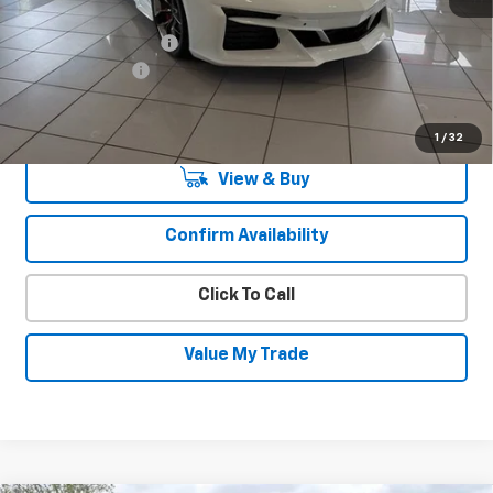
MSRP:
$140,715
Documentation Fee
+$450
August Savings
-$9,850
Sale Price:
$131,765
1
/
32
View & Buy
Confirm Availability
Click To Call
Value My Trade