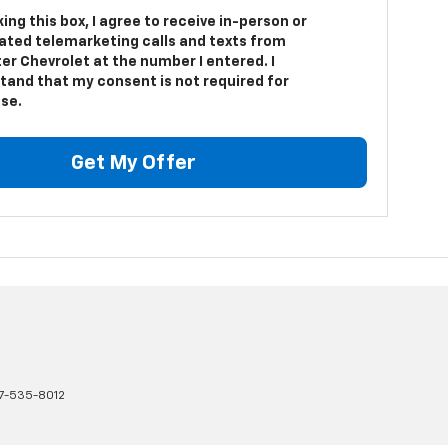
king this box, I agree to receive in-person or
ted telemarketing calls and texts from
er Chevrolet at the number I entered. I
tand that my consent is not required for
se.
Get My Offer
17-535-8012