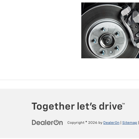
Copyright © 2026
by
DealerOn
|
Sitemap