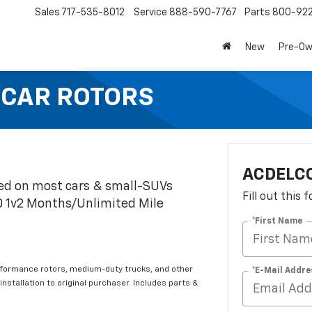
Sales
717-535-8012
Service
888-590-7767
Parts
800-92
New
Pre-O
 CAR ROTORS
ACDELC
led on most cars & small-SUVs
Fill out this
0 1v2 Months/Unlimited Mile
*First Name
rformance rotors, medium-duty trucks, and other
*E-Mail Addre
 installation to original purchaser. Includes parts &