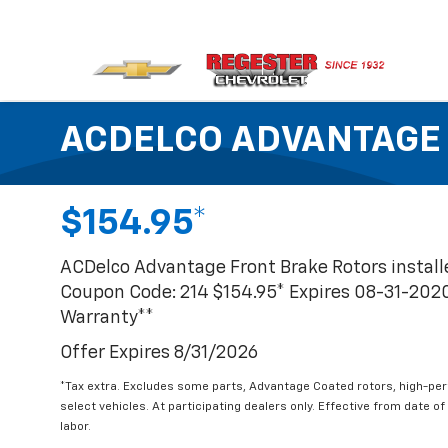
ACDELCO ADVANTAGE
$154.95*
ACDelco Advantage Front Brake Rotors instal
Coupon Code: 214 $154.95* Expires 08-31-202
Warranty**
Offer Expires 8/31/2026
*Tax extra. Excludes some parts, Advantage Coated rotors, high-pe
select vehicles. At participating dealers only. Effective from date of
labor.