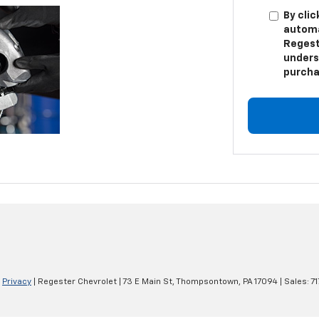
By clic
automa
Regest
unders
purcha
|
Privacy
| Regester Chevrolet
|
73 E Main St,
Thompsontown,
PA
17094
| Sales:
7