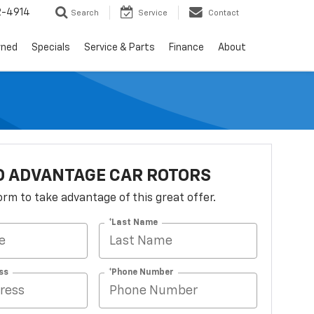
2-4914
Search
Service
Contact
wned
Specials
Service & Parts
Finance
About
O ADVANTAGE CAR ROTORS
 form to take advantage of this great offer.
*Last Name
ss
*Phone Number