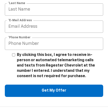
*Last Name
*E-Mail Address
*Phone Number
By clicking this box, I agree to receive in-
person or automated telemarketing calls
and texts from Regester Chevrolet at the
number I entered. I understand that my
consent is not required for purchase.
Get My Offer