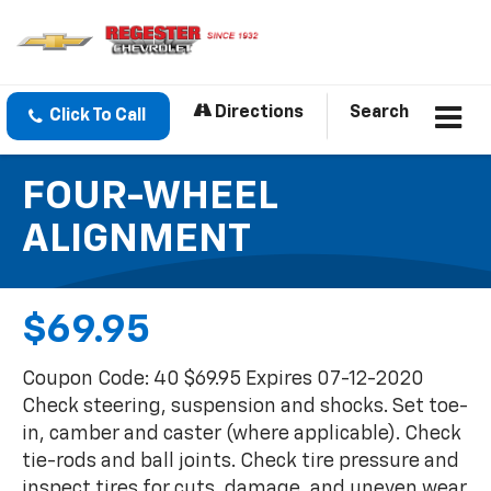
Directions
Search
Click To Call
FOUR-WHEEL
ALIGNMENT
$69.95
Coupon Code: 40 $69.95 Expires 07-12-2020
Check steering, suspension and shocks. Set toe-
in, camber and caster (where applicable). Check
tie-rods and ball joints. Check tire pressure and
inspect tires for cuts, damage, and uneven wear.