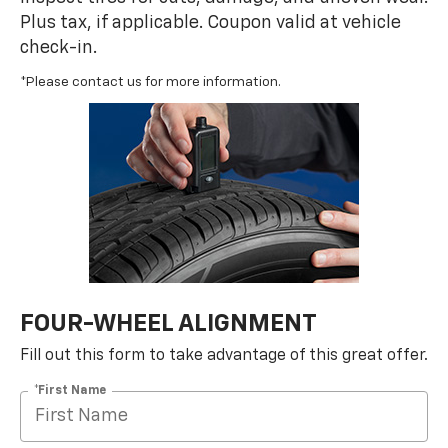
Plus tax, if applicable. Coupon valid at vehicle
check-in.
*Please contact us for more information.
FOUR-WHEEL ALIGNMENT
Fill out this form to take advantage of this great offer.
*First Name