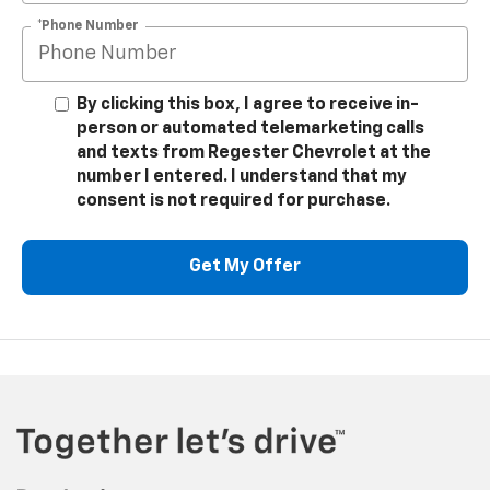
*Phone Number
By clicking this box, I agree to receive in-
person or automated telemarketing calls
and texts from Regester Chevrolet at the
number I entered. I understand that my
consent is not required for purchase.
Get My Offer