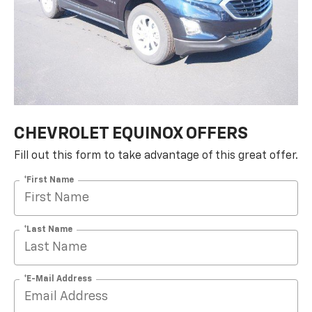
CHEVROLET EQUINOX OFFERS
Fill out this form to take advantage of this great offer.
*First Name
*Last Name
*E-Mail Address