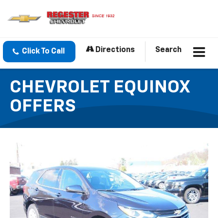
Directions
Search
Click To Call
CHEVROLET EQUINOX
OFFERS