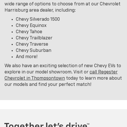
wide range of options to choose from at our Chevrolet
Harrisburg area dealer, including:
Chevy Silverado 1500
Chevy Equinox
Chevy Tahoe
Chevy Trailblazer
Chevy Traverse
Chevy Suburban
And more!
We also have an exciting selection of new Chevy EVs to
explore in our model showroom. Visit or
call Regester
Chevrolet in Thompsontown
today to learn more about
our models and find your perfect match!