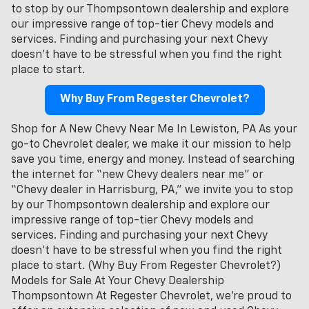
to stop by our Thompsontown dealership and explore
our impressive range of top-tier Chevy models and
services. Finding and purchasing your next Chevy
doesn't have to be stressful when you find the right
place to start.
Why Buy From Regester Chevrolet?
Shop for A New Chevy Near Me In Lewiston, PA As your
go-to Chevrolet dealer, we make it our mission to help
save you time, energy and money. Instead of searching
the internet for “new Chevy dealers near me” or
“Chevy dealer in Harrisburg, PA,” we invite you to stop
by our Thompsontown dealership and explore our
impressive range of top-tier Chevy models and
services. Finding and purchasing your next Chevy
doesn't have to be stressful when you find the right
place to start. (Why Buy From Regester Chevrolet?)
Models for Sale At Your Chevy Dealership
Thompsontown At Regester Chevrolet, we’re proud to