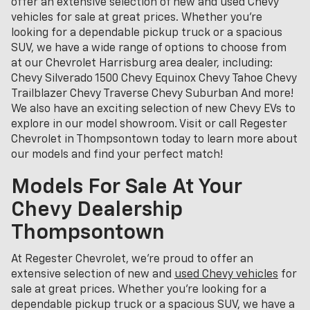
offer an extensive selection of new and used Chevy
vehicles for sale at great prices. Whether you're
looking for a dependable pickup truck or a spacious
SUV, we have a wide range of options to choose from
at our Chevrolet Harrisburg area dealer, including:
Chevy Silverado 1500 Chevy Equinox Chevy Tahoe Chevy
Trailblazer Chevy Traverse Chevy Suburban And more!
We also have an exciting selection of new Chevy EVs to
explore in our model showroom. Visit or call Regester
Chevrolet in Thompsontown today to learn more about
our models and find your perfect match!
Models For Sale At Your
Chevy Dealership
Thompsontown
At Regester Chevrolet, we’re proud to offer an
extensive selection of new and
used Chevy vehicles
for
sale at great prices. Whether you're looking for a
dependable pickup truck or a spacious SUV, we have a