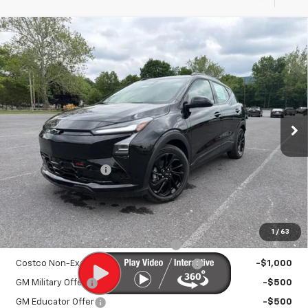
Compare Vehicle
New
2027
Chevrolet Bolt
RS
$33,895
SALE PRICE
VIN:
1G1FZ6EV9VF101400
Stock:
25993
Model:
1FG48
Ext.
Int.
In Stock
Less
MSRP:
$32,995
Documentation Fee
+$450
Sale Price:
$33,895
Add. Offers you may Qualify For:
1
/
63
Costco Executive Member Incentive
-$1,250
Costco Non-Executive Member Incentive
-$1,000
GM Military Offer
-$500
GM Educator Offer
-$500