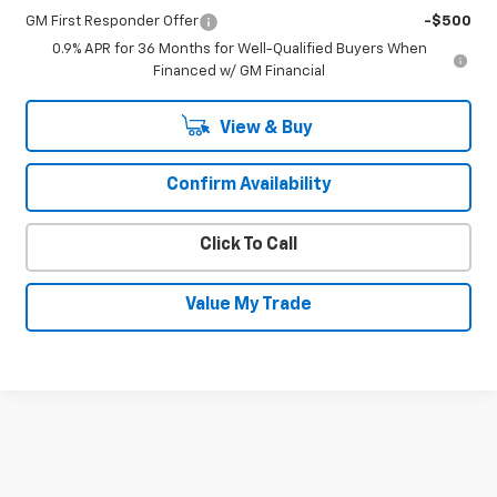
GM First Responder Offer
-$500
0.9% APR for 36 Months for Well-Qualified Buyers When
Financed w/ GM Financial
View & Buy
Confirm Availability
Click To Call
Value My Trade