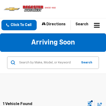
Directions
Search
Click To Call
Arriving Soon
Search
1 Vehicle Found