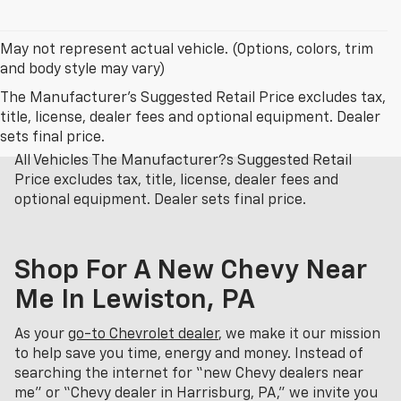
May not represent actual vehicle. (Options, colors, trim
and body style may vary)
The Manufacturer's Suggested Retail Price excludes tax,
title, license, dealer fees and optional equipment. Dealer
sets final price.
All Vehicles The Manufacturer?s Suggested Retail
Price excludes tax, title, license, dealer fees and
optional equipment. Dealer sets final price.
Shop For A New Chevy Near
Me In Lewiston, PA
As your
go-to Chevrolet dealer
, we make it our mission
to help save you time, energy and money. Instead of
searching the internet for “new Chevy dealers near
me” or “Chevy dealer in Harrisburg, PA,” we invite you