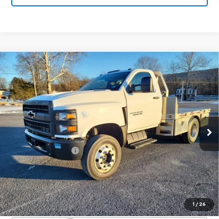
Compare Vehicle
Used
2020
Chevrolet Silverado 4500
$31,800
HD
Work Truck
SALE PRICE
Price Drop
VIN:
1HTKHPVK3LH235702
Stock:
25828A
Model:
CC56403
117,903 mi
Ext.
Int.
Less
Documentation Fee
+$450
Start Buying Process
Confirm Availability
1
/
26