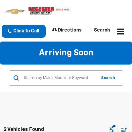
Directions
Search
Click To Call
Arriving Soon
Search
2 Vehicles Found