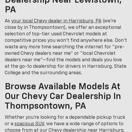
Dealership Near Lewistown,
PA
As
your local Chevy dealer in Harrisburg, PA
(we’re
close by in Thompsontown), we offer an exceptional
selection of top-tier used Chevrolet models at
competitive prices you won’t find anywhere else. Don’t
waste any more time searching the internet for “pre-
owned Chevy dealers near me” or “local Chevrolet
dealers near me”—find the models and deals you love
at the go-to dealership for drivers in Harrisburg, State
College and the surrounding areas.
Browse Available Models At
Our Chevy Car Dealership In
Thompsontown, PA
Whether you're looking for a dependable pickup truck
or a
spacious SUV
, we have a wide range of options to
choose from at our Chevy dealership near Harrisburg.