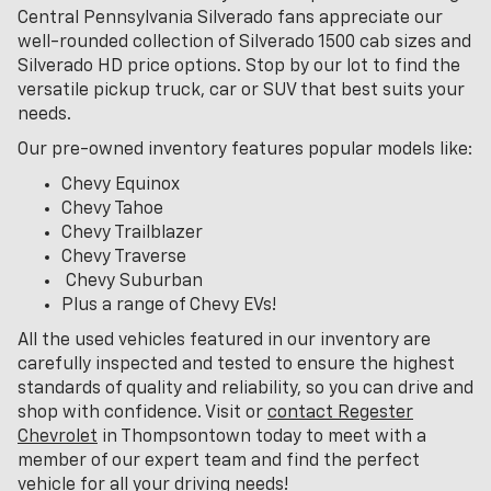
Central Pennsylvania Silverado fans appreciate our
well-rounded collection of Silverado 1500 cab sizes and
Silverado HD price options. Stop by our lot to find the
versatile pickup truck, car or SUV that best suits your
needs.
Our pre-owned inventory features popular models like:
Chevy Equinox
Chevy Tahoe
Chevy Trailblazer
Chevy Traverse
Chevy Suburban
Plus a range of Chevy EVs!
All the used vehicles featured in our inventory are
carefully inspected and tested to ensure the highest
standards of quality and reliability, so you can drive and
shop with confidence. Visit or
contact Regester
Chevrolet
in Thompsontown today to meet with a
member of our expert team and find the perfect
vehicle for all your driving needs!