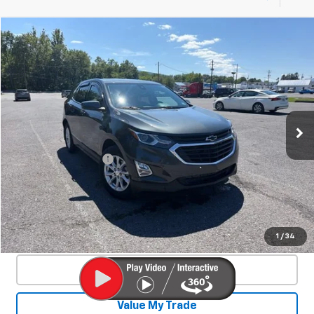
Compare Vehicle
Used
2020
Chevrolet Equinox
LT
$21,244
SALE PRICE
Special Offer
VIN:
3GNAXUEV8LS595972
Stock:
27002A
Model:
1XY26
31,896 mi
Ext.
Int.
Less
Documentation Fee
+$450
Start Buying Process
Confirm Availability
1
/
34
Click To Call
Value My Trade