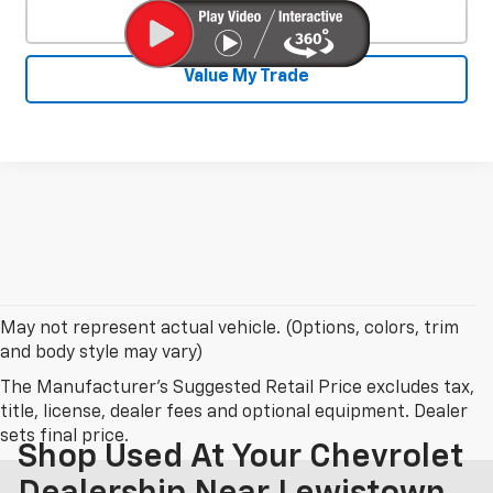
Click To Call
Value My Trade
May not represent actual vehicle. (Options, colors, trim
and body style may vary)
The Manufacturer's Suggested Retail Price excludes tax,
title, license, dealer fees and optional equipment. Dealer
sets final price.
Shop Used At Your Chevrolet