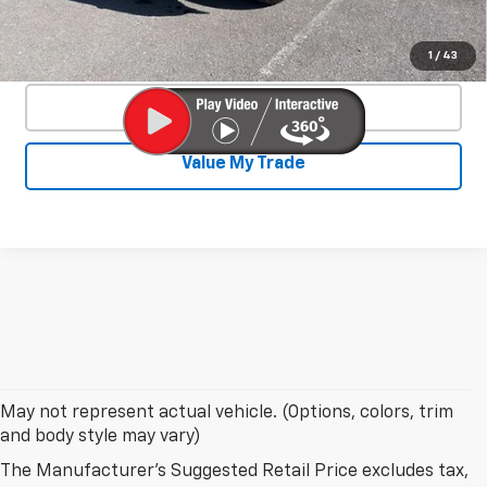
Confirm Availability
1
/
43
Click To Call
Value My Trade
May not represent actual vehicle. (Options, colors, trim
and body style may vary)
The Manufacturer's Suggested Retail Price excludes tax,