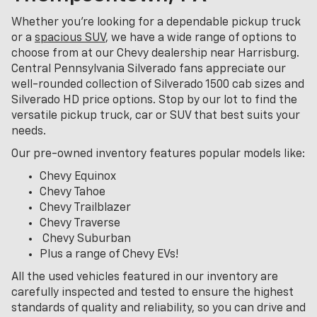
Whether you're looking for a dependable pickup truck
or a
spacious SUV
, we have a wide range of options to
choose from at our Chevy dealership near Harrisburg.
Central Pennsylvania Silverado fans appreciate our
well-rounded collection of Silverado 1500 cab sizes and
Silverado HD price options. Stop by our lot to find the
versatile pickup truck, car or SUV that best suits your
needs.
Our pre-owned inventory features popular models like:
Chevy Equinox
Chevy Tahoe
Chevy Trailblazer
Chevy Traverse
Chevy Suburban
Plus a range of Chevy EVs!
All the used vehicles featured in our inventory are
carefully inspected and tested to ensure the highest
standards of quality and reliability, so you can drive and