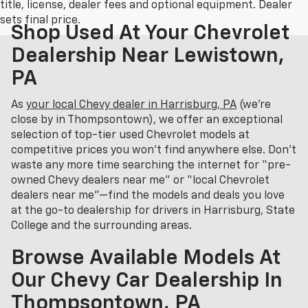
title, license, dealer fees and optional equipment. Dealer
sets final price.
Shop Used At Your Chevrolet
Dealership Near Lewistown,
PA
As
your local Chevy dealer in Harrisburg, PA
(we’re
close by in Thompsontown), we offer an exceptional
selection of top-tier used Chevrolet models at
competitive prices you won’t find anywhere else. Don’t
waste any more time searching the internet for “pre-
owned Chevy dealers near me” or “local Chevrolet
dealers near me”—find the models and deals you love
at the go-to dealership for drivers in Harrisburg, State
College and the surrounding areas.
Browse Available Models At
Our Chevy Car Dealership In
Thompsontown, PA