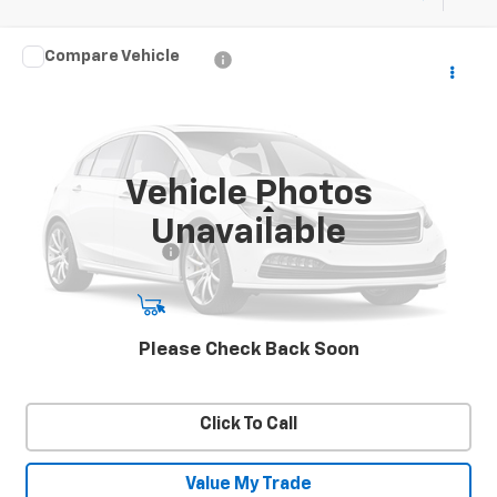
Compare Vehicle
Used
2023
Honda CR-V Hybrid
Sport
$31,787
SALE PRICE
VIN:
7FARS6H54PE031661
Stock:
26962A
Model:
RS6H5PJW
37,907 mi
Ext.
Int.
Vehicle Photos
Less
Unavailable
Documentation Fee
+$450
Start Buying Process
Please Check Back Soon
Confirm Availability
Click To Call
Value My Trade