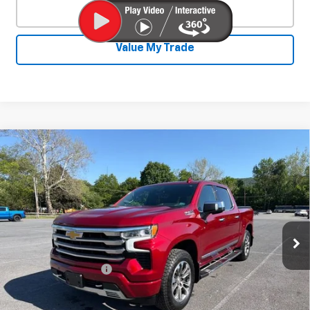
Click To Call
Value My Trade
Compare Vehicle
Used
2023
Chevrolet Silverado 1500
$47,930
High Country
SALE PRICE
Special Offer
VIN:
3GCUDJED9PG232352
Stock:
26733A
Model:
CK10543
38,879 mi
Ext.
Int.
Less
Documentation Fee
+$450
Start Buying Process