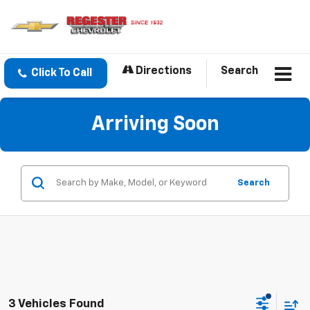
Directions
Search
Click To Call
Arriving Soon
Search
3 Vehicles Found