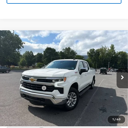
Compare Vehicle
Used
2023
Chevrolet Silverado 1500
$40,705
LT
SALE PRICE
Special Offer
VIN:
2GCUDDEDXP1140466
Stock:
26824A
Model:
CK10543
32,729 mi
Ext.
Int.
Less
Documentation Fee
+$450
Start Buying Process
Confirm Availability
1
/
40