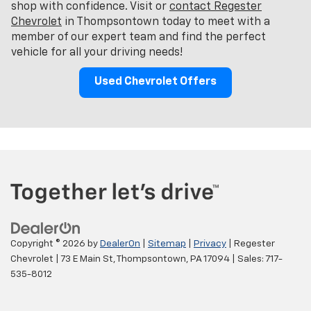
shop with confidence. Visit or
contact Regester
Chevrolet
in Thompsontown today to meet with a
member of our expert team and find the perfect
vehicle for all your driving needs!
Used Chevrolet Offers
Copyright © 2026
by
DealerOn
|
Sitemap
|
Privacy
| Regester
Chevrolet
|
73 E Main St,
Thompsontown,
PA
17094
| Sales:
717-
535-8012