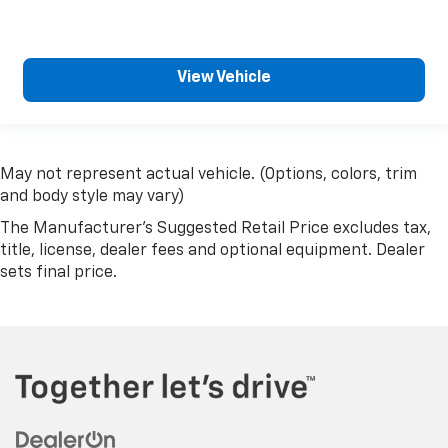
Rear bench seat - room for more. It’s a more
comfortable ride for everyone with rear bench
seat. It provides a common seating surface for
the rear passengers, so they aren't stuck in one
View Vehicle
spot. Get it all in a row with rear bench seat.
This feature provides increased comfort for rear
seat passengers.
A center armrest contributes to a more
May not represent actual vehicle. (Options, colors, trim
comfortable driving environment.
and body style may vary)
Manual rear seat adjustment aids passenger
The Manufacturer's Suggested Retail Price excludes tax,
comfort.
title, license, dealer fees and optional equipment. Dealer
This feature provides increased comfort for rear
sets final price.
seat passengers.
Steering wheel material
: Urethane steering wheel
Voice-activated climate control - Talking
temperature. Saying it’s "too hot" or it’s "too
cold" is no longer just complaining; you’re
affecting change. The climate control system is
voice activated and responds to your commands
to adjust the temperature. Not only is it easier to