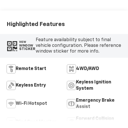
Highlighted Features
Feature availability subject to final
VIEW
vehicle configuration. Please reference
WINDOW
STICKER
window sticker for more info.
Remote Start
4WD/AWD
Keyless Ignition
Keyless Entry
System
Emergency Brake
Wi-Fi Hotspot
Assist
Forward Collision
Blind Spot Monitor
Warning