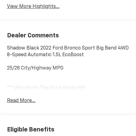
View More Highlights...
Dealer Comments
Shadow Black 2022 Ford Bronco Sport Big Bend 4WD
8-Speed Automatic 1.5L EcoBoost
25/28 City/Highway MPG
*** Well Worth The Drive Dealer!!!!!!
Read More...
Eligible Benefits