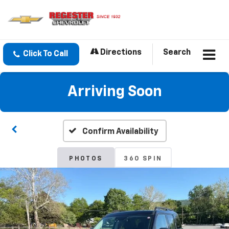
Directions
Search
Click To Call
Arriving Soon
Confirm Availability
PHOTOS
360 SPIN