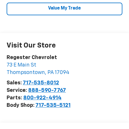
Value My Trade
Visit Our Store
Regester Chevrolet
73 E Main St
Thompsontown
,
PA
17094
Sales:
717-535-8012
Service:
888-590-7767
Parts:
800-922-4914
Body Shop:
717-535-5121