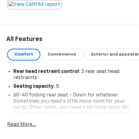
All Features
Comfort
Convenience
Exterior and appeara
Rear head restraint control
: 3 rear seat head
restraints
Seating capacity
: 5
60-40 folding rear seat - Down for whatever.
Sometimes you need a little more room for your
cargo. Other times...you need a lot more room. 60-
40 split folding rear seat provides you with added
versatility so you can load passengers and cargo in
Read More...
multiple combinations. Fold one side down for long
items and still have room for your passengers. Or
fold both sides down to load large items. With 60-