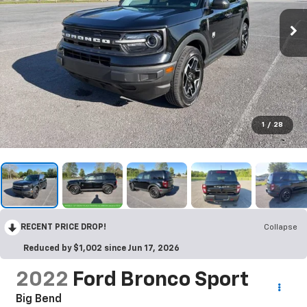
1
/
28
RECENT PRICE DROP!
Collapse
Reduced by $1,002 since Jun 17, 2026
2022
Ford Bronco Sport
Big Bend