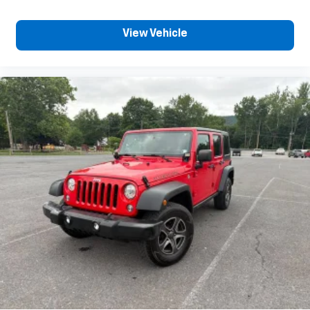
Full coverage flooring enhances the interior
appearance and provides an added layer of sound
insulation.
View Vehicle
Headliner coverage
: Full headliner coverage
Height adjustable front seat head restraints - the
height of safety. One size doesn’t fit all when it
comes to keeping you safe, and that’s why there
are height adjustable front seat head restraints.
They allow you to place the restraint at the
correct height behind your head, providing
greater neck protection in the event of a collision.
Get it to the right place for the right time with
Height adjustable front seat head restraints.
Height adjustable rear seat head restraints - the
height of safety. One size doesn’t fit all when it
comes to keeping you safe, and that’s why there
are height adjustable rear seat head restraints.
They allow you to place the restraint at the
correct height behind your head, providing
greater neck protection in the event of a collision.
Get it to the right place for the right time with
height adjustable rear seat head restraints.