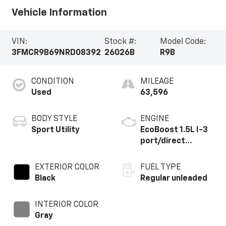
Vehicle Information
VIN:
Stock #:
Model Code:
3FMCR9B69NRD08392
26026B
R9B
CONDITION
MILEAGE
Used
63,596
BODY STYLE
ENGINE
Sport Utility
EcoBoost 1.5L I-3
port/direct
injection, DOHC,
Ti-VCT variable
EXTERIOR COLOR
FUEL TYPE
valve control,
Black
Regular unleaded
intercooled turbo,
regular unleaded,
INTERIOR COLOR
engine with 181HP
Gray