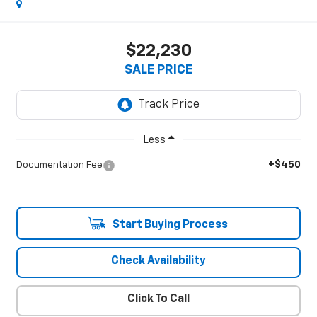
$22,230
SALE PRICE
Less
+$450
Documentation Fee
Start Buying Process
Check Availability
Click To Call