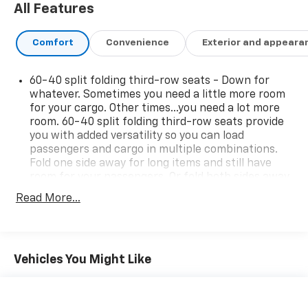
All Features
Comfort
Convenience
Exterior and appeara
60-40 split folding third-row seats - Down for
whatever. Sometimes you need a little more room
for your cargo. Other times...you need a lot more
room. 60-40 split folding third-row seats provide
you with added versatility so you can load
passengers and cargo in multiple combinations.
Fold one side away for long items and still have
room for your passengers. Or fold both sides away
to load large items. With 60-40 split folding third-
Read More...
row seats, it all fits.
Seating capacity
: 8
Anti-whiplash front seat head restraints - Stop a
head. Reduce your risk of neck injury with anti-
Vehicles You Might Like
whiplash front seat head restraints. By moving
into optimal position during a collision, they can
help lessen the severity of the impact on your