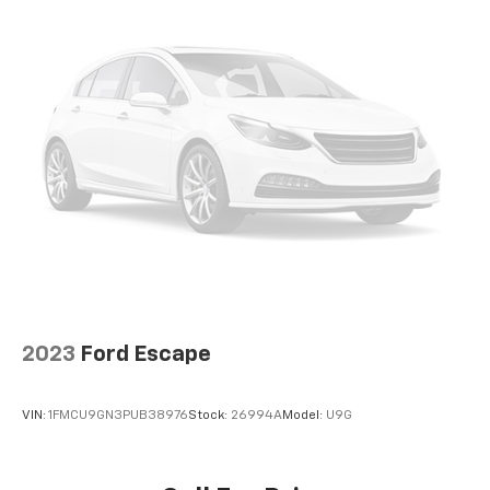
head and shoulders. Accidents won’t be a pain in
the neck with anti-whiplash front seat head
restraints.
Automatic air conditioning - Constantly fiddling
with the A-C controls to maintain the cabin
temperature is frustrating and distracting.
Automatic air conditioning takes care of it for you
by automatically adjusting the thermostat and fan
settings as needed to maintain the temperature
you select. Keep your cool, with automatic air
conditioning.
Individual driver and front passenger seats
provide generous room and comfort.
Cabin air filter - breathing freshness into your
drive. Cabin air filter increases everyone’s comfort
2023
Ford Escape
by reducing allergens, dust and even outdoor
odors that enter the vehicle. Keep the outside
contaminants out with cabin air filter.
VIN:
1FMCU9GN3PUB38976
Stock:
26994A
Model:
U9G
Floor mats protect the vehicle floor covering from
dirt and wear and can easily be removed for
cleaning.