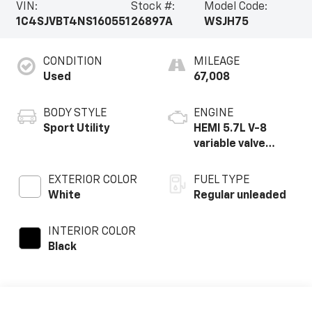
VIN:
Stock #:
Model Code:
1C4SJVBT4NS160551
26897A
WSJH75
CONDITION
MILEAGE
Used
67,008
BODY STYLE
ENGINE
Sport Utility
HEMI 5.7L V-8
variable valve
control, regular
unleaded, engine
EXTERIOR COLOR
FUEL TYPE
with cylinder
White
Regular unleaded
deactivation and
392HP
INTERIOR COLOR
Black