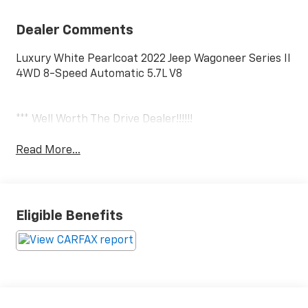
Dealer Comments
Luxury White Pearlcoat 2022 Jeep Wagoneer Series II
4WD 8-Speed Automatic 5.7L V8
*** Well Worth The Drive Dealer!!!!!!
Read More...
Eligible Benefits