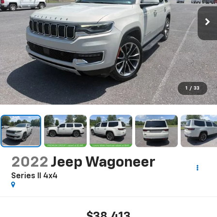
1
/
33
2022
Jeep Wagoneer
Series II 4x4
$38,413