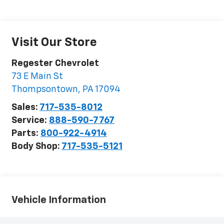
Visit Our Store
Regester Chevrolet
73 E Main St
Thompsontown
,
PA
17094
Sales:
717-535-8012
Service:
888-590-7767
Parts:
800-922-4914
Body Shop:
717-535-5121
Vehicle Information