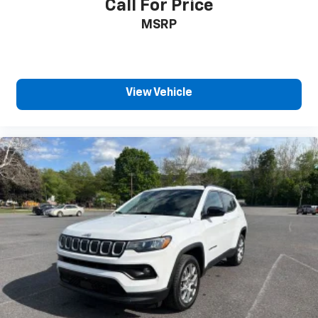
Call For Price
Third-row seatback upholstery
: Carpet third-row
MSRP
seatback upholstery
Interior accents
: Chrome and metal-look interior
accents
Headliner material
: Cloth headliner material
View Vehicle
Deep tinted windows - a dark outlook. Sometimes
the road ahead being bright is a bad thing. Deep
tinted windows tame the level of light entering
your vehicle meaning less eye fatigue; and they
offer reprieve from prying eyes, too. Take the edge
off the sunshine with deep tinted windows.
Driver front seat armrest - leaning towards
comfort. Driver front seat armrest is perfect for
those times when your hands don’t need to be at
10 and 2. Give your upper body a little more
support and enjoy a more comfortable drive with
driver front seat armrest.
Power 4-way driver lumbar - It’s got your back.
How you feel while driving is just as important as
how your car drives. Enhance your comfort with