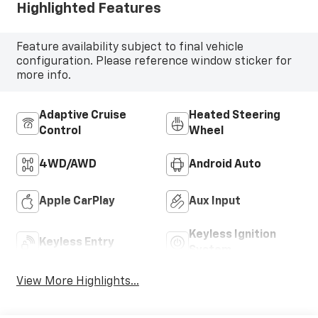
Highlighted Features
Feature availability subject to final vehicle
configuration. Please reference window sticker for
more info.
Adaptive Cruise
Heated Steering
Control
Wheel
4WD/AWD
Android Auto
Apple CarPlay
Aux Input
Keyless Ignition
Keyless Entry
System
View More Highlights...