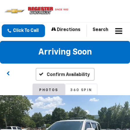
Directions
Search
Click To Call
Arriving Soon
Confirm Availability
PHOTOS
360 SPIN