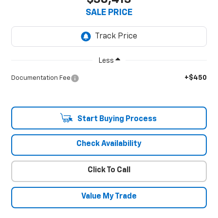
SALE PRICE
Less
+$450
Documentation Fee
Start Buying Process
Check Availability
Click To Call
Value My Trade