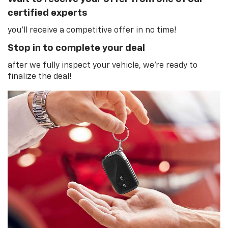
certified experts
you'll receive a competitive offer in no time!
Stop in to complete your deal
after we fully inspect your vehicle, we're ready to
finalize the deal!