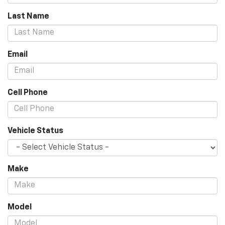
Last Name
Email
Cell Phone
Vehicle Status
Make
Model