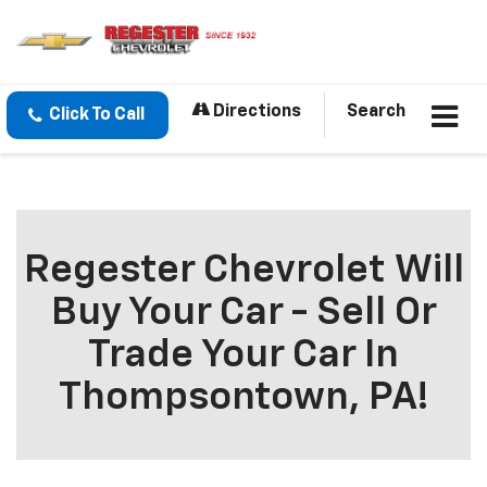
Directions
Search
Click To Call
Regester Chevrolet Will
Buy Your Car - Sell Or
Trade Your Car In
Thompsontown, PA!