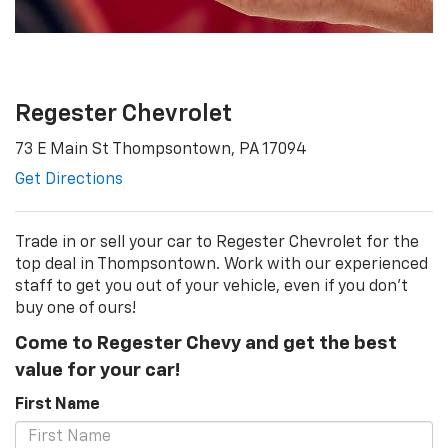
Regester Chevrolet
73 E Main St Thompsontown, PA 17094
Get Directions
Trade in or sell your car to Regester Chevrolet for the
top deal in Thompsontown. Work with our experienced
staff to get you out of your vehicle, even if you don't
buy one of ours!
Come to Regester Chevy and get the best
value for your car!
First Name