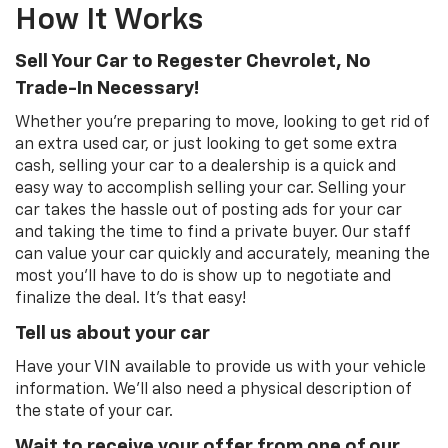
How It Works
Sell Your Car to Regester Chevrolet, No
Trade-In Necessary!
Whether you're preparing to move, looking to get rid of
an extra used car, or just looking to get some extra
cash, selling your car to a dealership is a quick and
easy way to accomplish selling your car. Selling your
car takes the hassle out of posting ads for your car
and taking the time to find a private buyer. Our staff
can value your car quickly and accurately, meaning the
most you'll have to do is show up to negotiate and
finalize the deal. It's that easy!
Tell us about your car
Have your VIN available to provide us with your vehicle
information. We'll also need a physical description of
the state of your car.
Wait to receive your offer from one of our