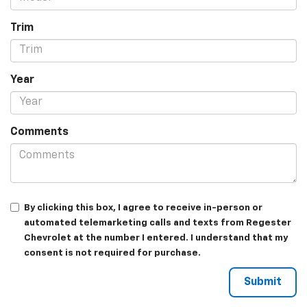
Trim
Year
Comments
By clicking this box, I agree to receive in-person or
automated telemarketing calls and texts from Regester
Chevrolet at the number I entered. I understand that my
consent is not required for purchase.