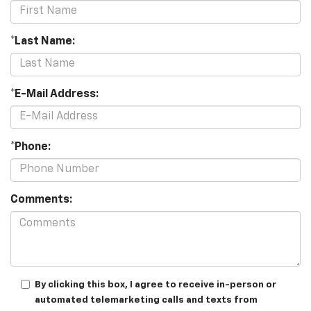
*Last Name:
*E-Mail Address:
*Phone:
Comments:
By clicking this box, I agree to receive in-person or
automated telemarketing calls and texts from