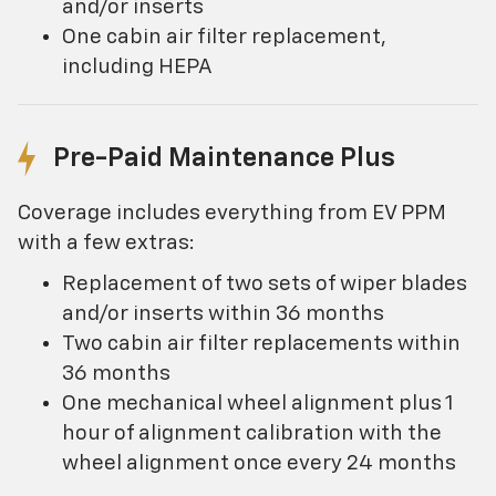
and/or inserts
One cabin air filter replacement,
including HEPA
Pre-Paid Maintenance Plus
Coverage includes everything from EV PPM
with a few extras:
Replacement of two sets of wiper blades
and/or inserts within 36 months
Two cabin air filter replacements within
36 months
One mechanical wheel alignment plus 1
hour of alignment calibration with the
wheel alignment once every 24 months