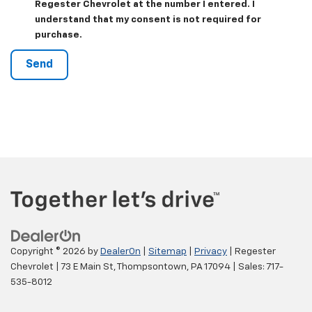
Regester Chevrolet at the number I entered. I
understand that my consent is not required for
purchase.
Copyright © 2026
by
DealerOn
|
Sitemap
|
Privacy
| Regester
Chevrolet
|
73 E Main St,
Thompsontown,
PA
17094
| Sales:
717-
535-8012