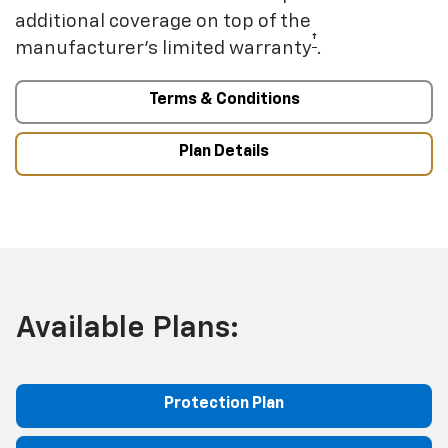
additional coverage on top of the
†
manufacturer’s limited warranty
.
Terms & Conditions
Plan Details
Available Plans:
Protection Plan