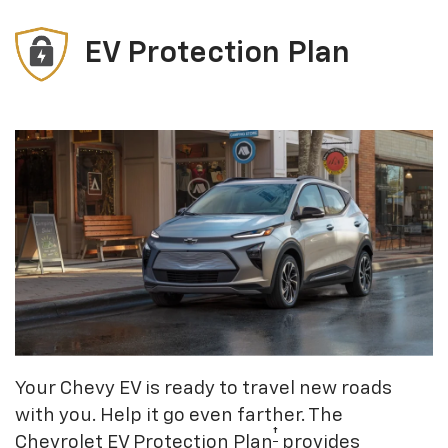
EV Protection Plan
Your Chevy EV is ready to travel new roads
with you. Help it go even farther. The
†
Chevrolet EV Protection Plan
provides