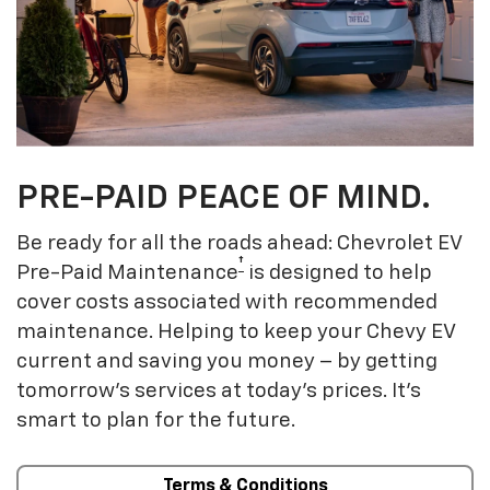
PRE-PAID PEACE OF MIND.
Be ready for all the roads ahead: Chevrolet EV
†
Pre-Paid Maintenance
is designed to help
cover costs associated with recommended
maintenance. Helping to keep your Chevy EV
current and saving you money – by getting
tomorrow’s services at today’s prices. It’s
smart to plan for the future.
Terms & Conditions