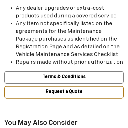
Any dealer upgrades or extra-cost
products used during a covered service
Any item not specifically listed on the
agreements for the Maintenance
Package purchases as identified on the
Registration Page and as detailed on the
Vehicle Maintenance Services Checklist
Repairs made without prior authorization
Terms & Conditions
Request a Quote
You May Also Consider