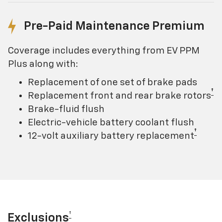
Pre-Paid Maintenance Premium
Coverage includes everything from EV PPM
Plus along with:
Replacement of one set of brake pads
†
Replacement front and rear brake rotors
Brake-fluid flush
Electric-vehicle battery coolant flush
†
12-volt auxiliary battery replacement
†
Exclusions