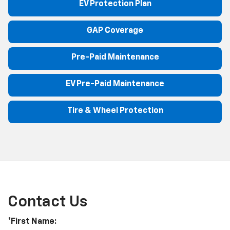
EV Protection Plan
GAP Coverage
Pre-Paid Maintenance
EV Pre-Paid Maintenance
Tire & Wheel Protection
Contact Us
*First Name: