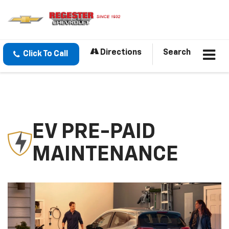
Directions
Search
Click To Call
EV PRE-PAID
MAINTENANCE