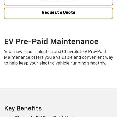
Request a Quote
EV Pre-Paid Maintenance
Your new road is electric and Chevrolet EV Pre-Paid
Maintenance offers you a valuable and convenient way
to help keep your electric vehicle running smoothly.
Key Benefits