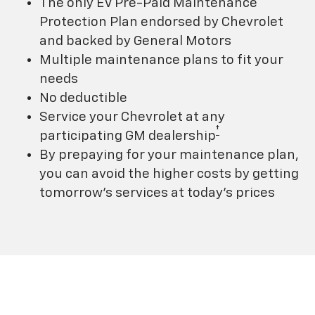
The only EV Pre-Paid Maintenance
Protection Plan endorsed by Chevrolet
and backed by General Motors
Multiple maintenance plans to fit your
needs
No deductible
Service your Chevrolet at any
†
participating GM dealership
By prepaying for your maintenance plan,
you can avoid the higher costs by getting
tomorrow's services at today's prices