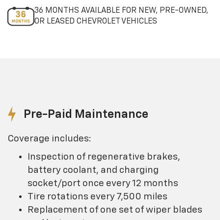
36 MONTHS AVAILABLE FOR NEW, PRE-OWNED,
OR LEASED CHEVROLET VEHICLES
Pre-Paid Maintenance
Coverage includes:
Inspection of regenerative brakes,
battery coolant, and charging
socket/port once every 12 months
Tire rotations every 7,500 miles
Replacement of one set of wiper blades