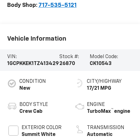
Body Shop:
717-535-5121
Vehicle Information
VIN:
Stock #:
Model Code:
1GCPKKEK1TZ413429
26870
CK10543
CONDITION
CITY/HIGHWAY
New
17/21 MPG
BODY STYLE
ENGINE
™
Crew Cab
TurboMax
engine
EXTERIOR COLOR
TRANSMISSION
Summit White
Automatic