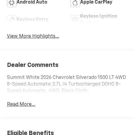
Android Auto
Apple CarPlay
Keyless Ignition
Keyless Entry
System
View More Highlights...
Dealer Comments
Summit White 2026 Chevrolet Silverado 1500 LT 4WD
8-Speed Automatic 2.7L I4 Turbocharged DOHC 8-
Speed Automatic, 4WD, Black Cloth.
Read More...
Eligible Benefits