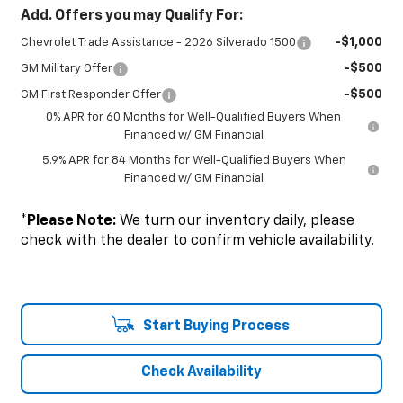
Add. Offers you may Qualify For:
-$1,000
Chevrolet Trade Assistance - 2026 Silverado 1500
-$500
GM Military Offer
-$500
GM First Responder Offer
0% APR for 60 Months for Well-Qualified Buyers When
Financed w/ GM Financial
5.9% APR for 84 Months for Well-Qualified Buyers When
Financed w/ GM Financial
*
Please Note:
We turn our inventory daily, please
check with the dealer to confirm vehicle availability.
Start Buying Process
Check Availability