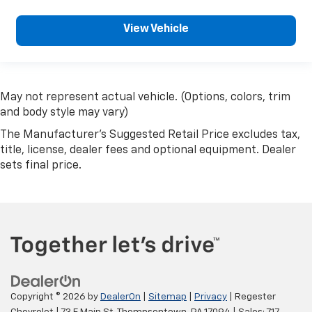
View Vehicle
May not represent actual vehicle. (Options, colors, trim
and body style may vary)
The Manufacturer's Suggested Retail Price excludes tax,
title, license, dealer fees and optional equipment. Dealer
sets final price.
Copyright © 2026
by
DealerOn
|
Sitemap
|
Privacy
| Regester