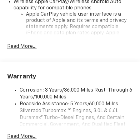
Wireless Apple CarPlay/Wireless Android Auto
capability for compatible phones
Apple CarPlay vehicle user interface is a
product of Apple and its terms and privacy
statements apply. Requires compatible
iPhone and data plan rates apply. Apple
CarPlay is a trademark of Apple Inc. Siri,
iPhone and Apple Music are trademarks for
Read More...
Apple Inc, registered in the U.S. and other
countries.
Vehicle user interface is a product of Google
and its terms and privacy statements apply.
Warranty
To use Android Auto on your car display, you'll
need an Android phone running Android 6 or
Corrosion: 3 Years/36,000 Miles Rust-Through 6
higher, an active data plan, and the Android
Years/100,000 Miles
Auto app. Google, Android and Android Auto
Roadside Assistance: 5 Years/60,000 Miles
are trademarks of Google LLC.
Tm
Silverado Turbomax
Engines, 3.0L & 6.6L
May require additional optional equipment
Duramax® Turbo-Diesel Engines, And Certain
®
Wi-Fi
Hotspot capable
Commercial, Government, And Qualified Fleet
Terms and limitations apply. See
onstar.com
Vehicles: 5 Years/100,000 Miles
Read More...
or dealer for details.
Drivetrain: 5 Years/60,000 Miles Silverado