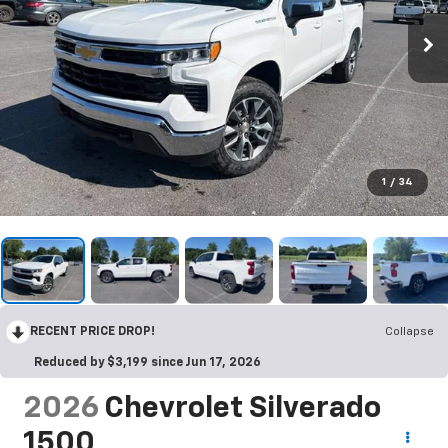
1
/
34
RECENT PRICE DROP!
Collapse
Reduced by $3,199 since Jun 17, 2026
2026
Chevrolet Silverado
1500