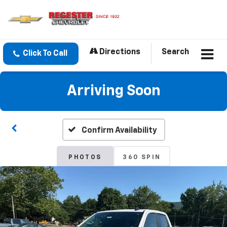
Directions
Search
Click To Call
Arriving Soon
Confirm Availability
PHOTOS
360 SPIN