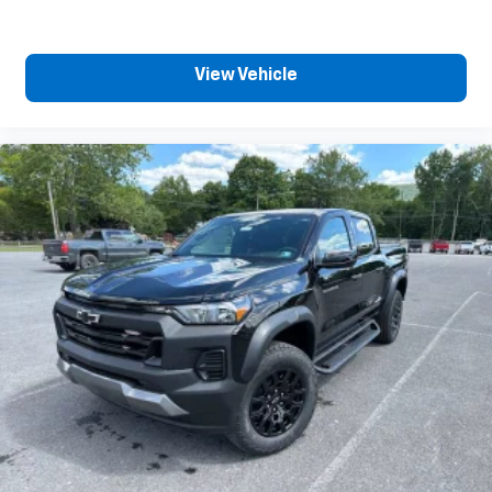
View Vehicle