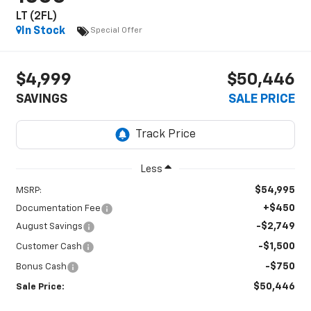
LT (2FL)
In Stock
Special Offer
$4,999
$50,446
SAVINGS
SALE PRICE
Less
$54,995
MSRP:
+$450
Documentation Fee
-$2,749
August Savings
-$1,500
Customer Cash
-$750
Bonus Cash
$50,446
Sale Price: