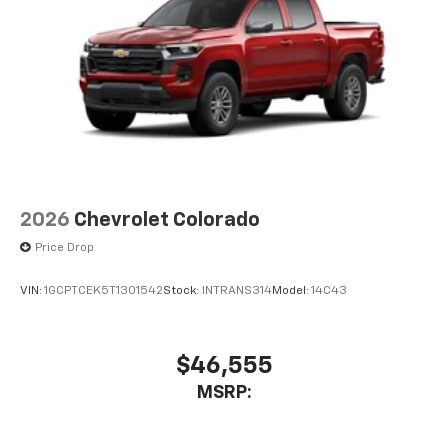
2026
Chevrolet Colorado
Price Drop
VIN:
1GCPTCEK5T1301542
Stock:
INTRANS314
Model:
14C43
$46,555
MSRP: