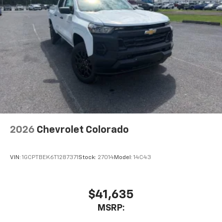
Place and receive hands-free phone calls
Store your phone's contact list in the system
to place an outgoing call quickly using the
touch-screen display or voice command
system
With streaming audio capability, you can
listen to files stored on your phone or
Bluetooth® digital media device
6-speaker audio system
Speakers are positioned throughout the
cabin for outstanding sound quality and an
enjoyable listening experience
2026
Chevrolet Colorado
VIN:
1GCPTBEK6T1287371
Stock:
27014
Model:
14C43
$41,635
MSRP: