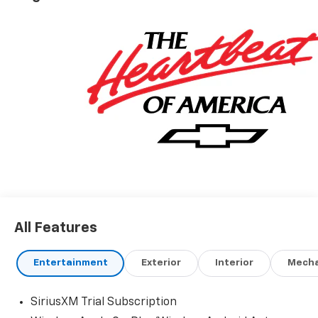
All Features
Entertainment
Exterior
Interior
Mecha
SiriusXM Trial Subscription