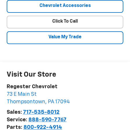
Chevrolet Accessories
Click To Call
Value My Trade
Visit Our Store
Regester Chevrolet
73 E Main St
Thompsontown
,
PA
17094
Sales:
717-535-8012
Service:
888-590-7767
Parts:
800-922-4914