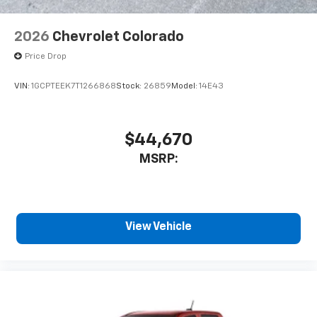
2026
Chevrolet Colorado
Price Drop
VIN:
1GCPTEEK7T1266868
Stock:
26859
Model:
14E43
$44,670
MSRP:
View Vehicle