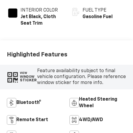
INTERIOR COLOR
FUEL TYPE
Jet Black, Cloth
Gasoline Fuel
Seat Trim
Highlighted Features
Feature availability subject to final
VIEW
vehicle configuration. Please reference
WINDOW
STICKER
window sticker for more info.
Heated Steering
Bluetooth®
Wheel
Remote Start
4WD/AWD