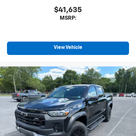
$41,635
MSRP:
View Vehicle