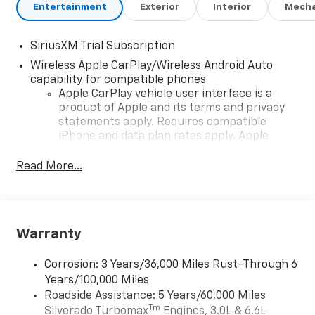
Entertainment
Exterior
Interior
Mecha
SiriusXM Trial Subscription
Wireless Apple CarPlay/Wireless Android Auto
capability for compatible phones
Apple CarPlay vehicle user interface is a
product of Apple and its terms and privacy
statements apply. Requires compatible
iPhone and data plan rates apply. Apple
CarPlay is a trademark of Apple Inc. Siri,
iPhone and Apple Music are trademarks for
Read More...
Apple Inc, registered in the U.S. and other
countries.
Vehicle user interface is a product of Google
and its terms and privacy statements apply.
Warranty
To use Android Auto on your car display, you'll
need an Android phone running Android 6 or
Corrosion: 3 Years/36,000 Miles Rust-Through 6
higher, an active data plan, and the Android
Years/100,000 Miles
Auto app. Google, Android and Android Auto
Roadside Assistance: 5 Years/60,000 Miles
are trademarks of Google LLC.
Tm
Silverado Turbomax
Engines, 3.0L & 6.6L