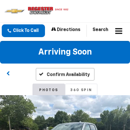
Directions
Search
Click To Call
Arriving Soon
Confirm Availability
PHOTOS
360 SPIN