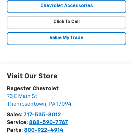
Chevrolet Accessories
Click To Call
Value My Trade
Visit Our Store
Regester Chevrolet
73 E Main St
Thompsontown
,
PA
17094
Sales:
717-535-8012
Service:
888-590-7767
Parts:
800-922-4914