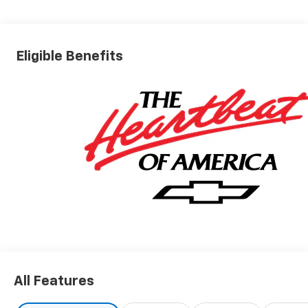
Eligible Benefits
All Features