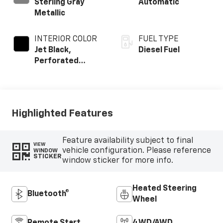
Sterling Gray
Automatic
Metallic
INTERIOR COLOR
FUEL TYPE
Jet Black,
Diesel Fuel
Perforated
Leather-
Appointed Front
Outboard Seating
Positions
Highlighted Features
Feature availability subject to final
VIEW
vehicle configuration. Please reference
WINDOW
STICKER
window sticker for more info.
Heated Steering
Bluetooth®
Wheel
Remote Start
4WD/AWD