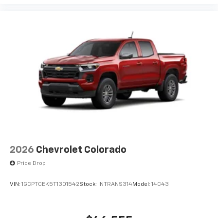
2026
Chevrolet Colorado
Price Drop
VIN:
1GCPTCEK5T1301542
Stock:
INTRANS314
Model:
14C43