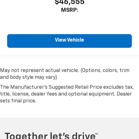
$46,555
MSRP:
View Vehicle
May not represent actual vehicle. (Options, colors, trim
and body style may vary)
The Manufacturer's Suggested Retail Price excludes tax,
title, license, dealer fees and optional equipment. Dealer
sets final price.