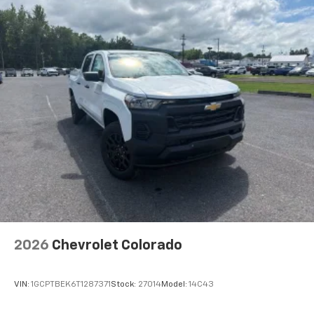
select phones
Wireless Apple CarPlay™ capability for
3
compatible phones
™
Wireless Android Auto
capability for
4
compatible phones
Customize and manage entertainment and
vehicle feature settings through the 13.4"
diagonal touch-screen display
Use, control and manage select smartphone
apps through the Infotainment system
Voice-activated technology for phone
2026
Chevrolet Colorado
VIN:
1GCPTBEK6T1287371
Stock:
27014
Model:
14C43