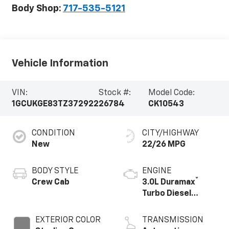
Body Shop:
717-535-5121
Vehicle Information
VIN:
Stock #:
Model Code:
1GCUKGE83TZ372922
26784
CK10543
CONDITION
CITY/HIGHWAY
New
22/26 MPG
BODY STYLE
ENGINE
®
Crew Cab
3.0L Duramax
Turbo Diesel
engine
EXTERIOR COLOR
TRANSMISSION