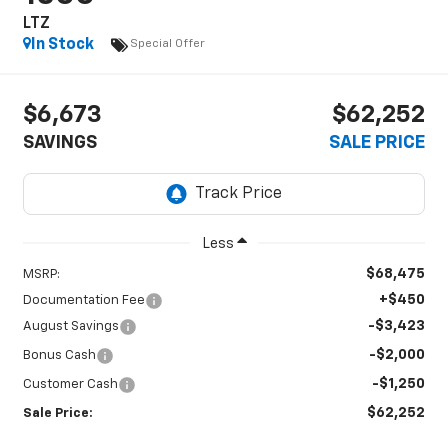
LTZ
In Stock
Special Offer
$6,673
$62,252
SAVINGS
SALE PRICE
Less
$68,475
MSRP:
+$450
Documentation Fee
-$3,423
August Savings
-$2,000
Bonus Cash
-$1,250
Customer Cash
$62,252
Sale Price: