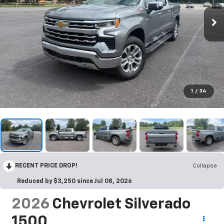
1
/
34
RECENT PRICE DROP!
Collapse
Reduced by $3,250 since Jul 08, 2026
2026
Chevrolet Silverado
1500