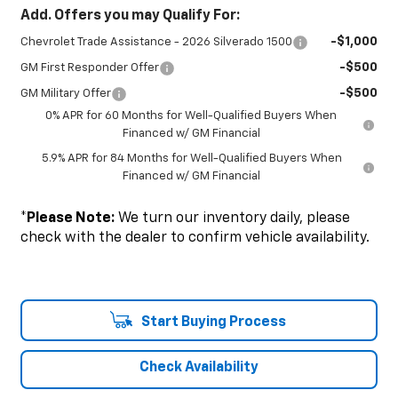
Add. Offers you may Qualify For:
-$1,000
Chevrolet Trade Assistance - 2026 Silverado 1500
-$500
GM First Responder Offer
-$500
GM Military Offer
0% APR for 60 Months for Well-Qualified Buyers When
Financed w/ GM Financial
5.9% APR for 84 Months for Well-Qualified Buyers When
Financed w/ GM Financial
*
Please Note:
We turn our inventory daily, please
check with the dealer to confirm vehicle availability.
Start Buying Process
Check Availability