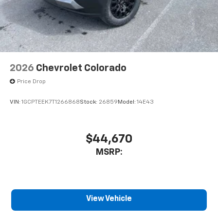
2026
Chevrolet Colorado
Price Drop
VIN:
1GCPTEEK7T1266868
Stock:
26859
Model:
14E43
$44,670
MSRP:
View Vehicle