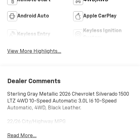
Android Auto
Apple CarPlay
Keyless Ignition
Keyless Entry
System
View More Highlights...
Dealer Comments
Sterling Gray Metallic 2026 Chevrolet Silverado 1500
LTZ 4WD 10-Speed Automatic 3.0L I6 10-Speed
Automatic, 4WD, Black Leather.
22/26 City/Highway MPG
Read More...