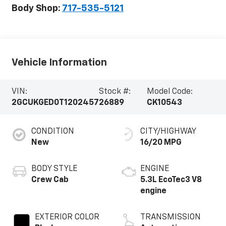
Body Shop:
717-535-5121
Vehicle Information
VIN:
Stock #:
Model Code:
2GCUKGED0T1202457
26889
CK10543
CONDITION
CITY/HIGHWAY
New
16/20 MPG
BODY STYLE
ENGINE
Crew Cab
5.3L EcoTec3 V8
engine
EXTERIOR COLOR
TRANSMISSION