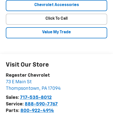
Chevrolet Accessories
Click To Call
Value My Trade
Visit Our Store
Regester Chevrolet
73 E Main St
Thompsontown
,
PA
17094
Sales:
717-535-8012
Service:
888-590-7767
Parts:
800-922-4914