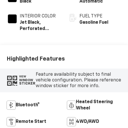
Black
Automatic
INTERIOR COLOR
FUEL TYPE
Jet Black,
Gasoline Fuel
Perforated
Leather-
Appointed Front
Outboard Seating
Positions
Highlighted Features
Feature availability subject to final
VIEW
vehicle configuration. Please reference
WINDOW
STICKER
window sticker for more info.
Heated Steering
Bluetooth®
Wheel
Remote Start
4WD/AWD