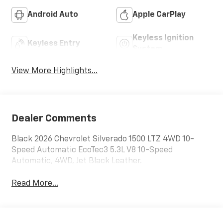
Android Auto
Apple CarPlay
Keyless Ignition
Keyless Entry
System
View More Highlights...
Dealer Comments
Black 2026 Chevrolet Silverado 1500 LTZ 4WD 10-
Speed Automatic EcoTec3 5.3L V8 10-Speed
Automatic, 4WD, Jet Black Leather.
Read More...