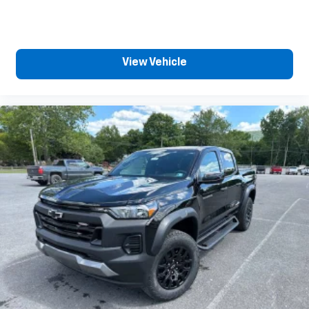
View Vehicle