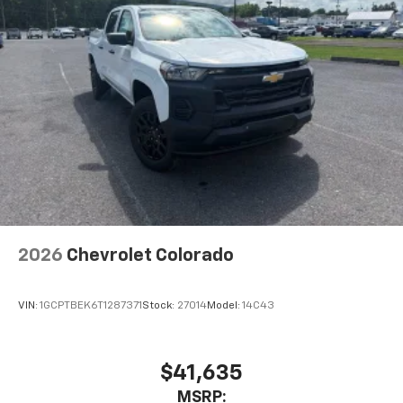
Place and receive hands-free phone calls
Store your phone's contact list in the system
to place an outgoing call quickly using the
touch-screen display or voice command
system
With streaming audio capability, you can
listen to files stored on your phone or
Bluetooth® digital media device
2026
Chevrolet Colorado
VIN:
1GCPTBEK6T1287371
Stock:
27014
Model:
14C43
$41,635
MSRP: