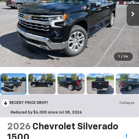
1
/
34
RECENT PRICE DROP!
Collapse
Reduced by $6,000 since Jul 08, 2026
2026
Chevrolet Silverado
1500