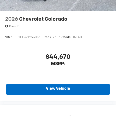
2026
Chevrolet Colorado
Price Drop
VIN:
1GCPTEEK7T1266868
Stock:
26859
Model:
14E43
$44,670
MSRP:
View Vehicle