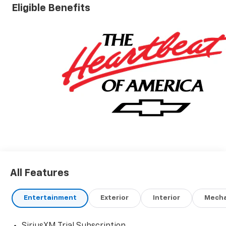
Eligible Benefits
All Features
Entertainment
Exterior
Interior
Mecha