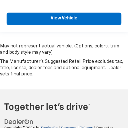
View Vehicle
May not represent actual vehicle. (Options, colors, trim
and body style may vary)
The Manufacturer's Suggested Retail Price excludes tax,
title, license, dealer fees and optional equipment. Dealer
sets final price.