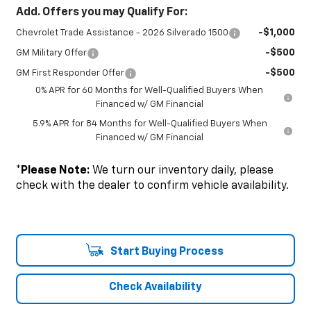
Add. Offers you may Qualify For:
-$1,000
Chevrolet Trade Assistance - 2026 Silverado 1500
-$500
GM Military Offer
-$500
GM First Responder Offer
0% APR for 60 Months for Well-Qualified Buyers When
Financed w/ GM Financial
5.9% APR for 84 Months for Well-Qualified Buyers When
Financed w/ GM Financial
*
Please Note:
We turn our inventory daily, please
check with the dealer to confirm vehicle availability.
Start Buying Process
Check Availability