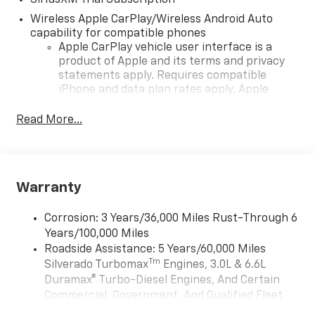
SiriusXM Trial Subscription
Wireless Apple CarPlay/Wireless Android Auto
capability for compatible phones
Apple CarPlay vehicle user interface is a
product of Apple and its terms and privacy
statements apply. Requires compatible
iPhone and data plan rates apply. Apple
CarPlay is a trademark of Apple Inc. Siri,
iPhone and Apple Music are trademarks for
Read More...
Apple Inc, registered in the U.S. and other
countries.
Vehicle user interface is a product of Google
and its terms and privacy statements apply.
Warranty
To use Android Auto on your car display, you'll
need an Android phone running Android 6 or
Corrosion: 3 Years/36,000 Miles Rust-Through 6
higher, an active data plan, and the Android
Years/100,000 Miles
Auto app. Google, Android and Android Auto
Roadside Assistance: 5 Years/60,000 Miles
are trademarks of Google LLC.
Tm
Silverado Turbomax
Engines, 3.0L & 6.6L
May require additional optional equipment
Duramax® Turbo-Diesel Engines, And Certain
®
Wi-Fi
Hotspot capable
Commercial, Government, And Qualified Fleet
Terms and limitations apply. See
onstar.com
Vehicles: 5 Years/100,000 Miles