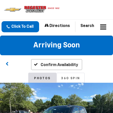
Directions
Search
Click To Call
Arriving Soon
Confirm Availability
PHOTOS
360 SPIN