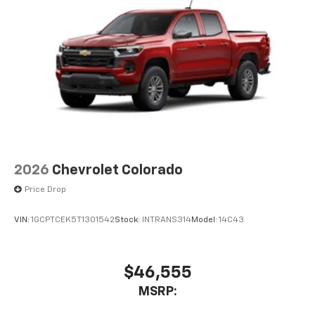
2026
Chevrolet Colorado
Price Drop
VIN:
1GCPTCEK5T1301542
Stock:
INTRANS314
Model:
14C43
$46,555
MSRP: