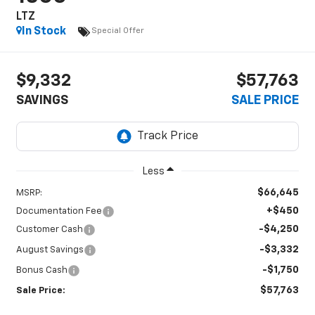
LTZ
In Stock
Special Offer
$9,332
$57,763
SAVINGS
SALE PRICE
Less
$66,645
MSRP:
+$450
Documentation Fee
-$4,250
Customer Cash
-$3,332
August Savings
-$1,750
Bonus Cash
$57,763
Sale Price: