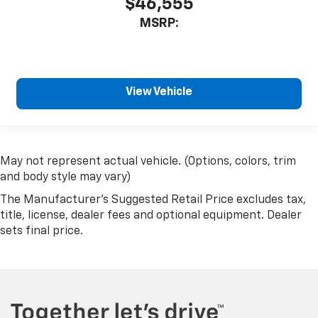
$46,555
MSRP:
View Vehicle
May not represent actual vehicle. (Options, colors, trim
and body style may vary)
The Manufacturer's Suggested Retail Price excludes tax,
title, license, dealer fees and optional equipment. Dealer
sets final price.