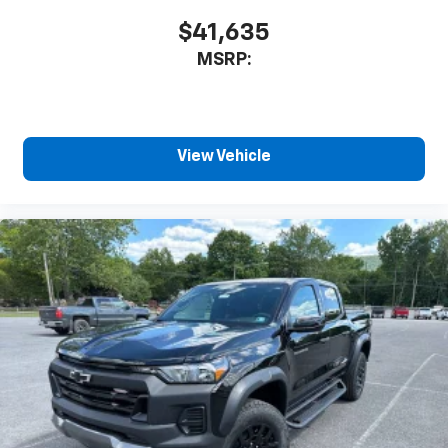
$41,635
MSRP:
View Vehicle