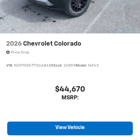
2026
Chevrolet Colorado
Price Drop
VIN:
1GCPTEEK7T1266868
Stock:
26859
Model:
14E43
$44,670
MSRP:
View Vehicle