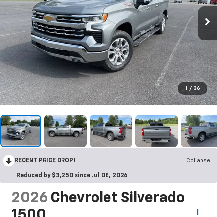
1
/
36
RECENT PRICE DROP!
Collapse
Reduced by $3,250 since Jul 08, 2026
2026
Chevrolet Silverado
1500