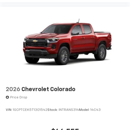
2026
Chevrolet Colorado
Price Drop
VIN:
1GCPTCEK5T1301542
Stock:
INTRANS314
Model:
14C43