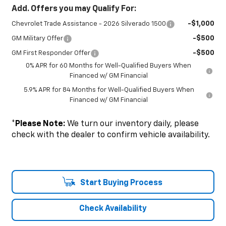
Add. Offers you may Qualify For:
-$1,000
Chevrolet Trade Assistance - 2026 Silverado 1500
-$500
GM Military Offer
-$500
GM First Responder Offer
0% APR for 60 Months for Well-Qualified Buyers When
Financed w/ GM Financial
5.9% APR for 84 Months for Well-Qualified Buyers When
Financed w/ GM Financial
*
Please Note:
We turn our inventory daily, please
check with the dealer to confirm vehicle availability.
Start Buying Process
Check Availability