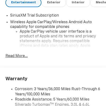
Entertainment
Exterior
Interior
Mecha
SiriusXM Trial Subscription
Wireless Apple CarPlay/Wireless Android Auto
capability for compatible phones
Apple CarPlay vehicle user interface is a
product of Apple and its terms and privacy
statements apply. Requires compatible
iPhone and data plan rates apply. Apple
CarPlay is a trademark of Apple Inc. Siri,
iPhone and Apple Music are trademarks for
Read More...
Apple Inc, registered in the U.S. and other
countries.
Vehicle user interface is a product of Google
and its terms and privacy statements apply.
Warranty
To use Android Auto on your car display, you'll
need an Android phone running Android 6 or
Corrosion: 3 Years/36,000 Miles Rust-Through 6
higher, an active data plan, and the Android
Years/100,000 Miles
Auto app. Google, Android and Android Auto
Roadside Assistance: 5 Years/60,000 Miles
are trademarks of Google LLC.
Tm
Silverado Turbomax
Engines, 3.0L & 6.6L