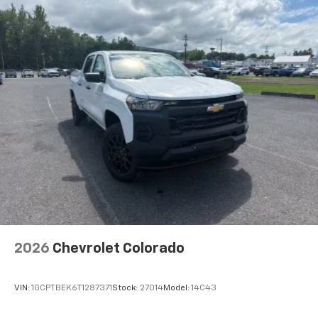
®
Bluetooth®
Pair your compatible mobile phone to your
1
vehicle's infotainment system
Place and receive hands-free phone calls
Store your phone's contact list in the system
to place an outgoing call quickly using the
touch-screen display or voice command
system
With streaming audio capability, you can
listen to files stored on your phone or
Bluetooth® digital media device
2026
Chevrolet Colorado
VIN:
1GCPTBEK6T1287371
Stock:
27014
Model:
14C43