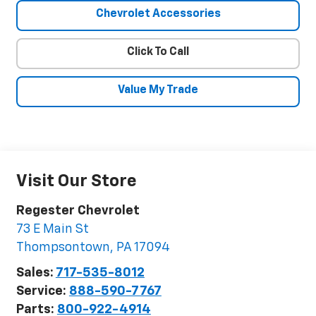
Chevrolet Accessories
Click To Call
Value My Trade
Visit Our Store
Regester Chevrolet
73 E Main St
Thompsontown
,
PA
17094
Sales:
717-535-8012
Service:
888-590-7767
Parts:
800-922-4914