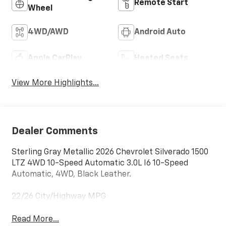
Remote Start
Wheel
4WD/AWD
Android Auto
Apple CarPlay
Heated Seats
View More Highlights...
Dealer Comments
Sterling Gray Metallic 2026 Chevrolet Silverado 1500
LTZ 4WD 10-Speed Automatic 3.0L I6 10-Speed
Automatic, 4WD, Black Leather.
22/26 City/Highway MPG
Read More...