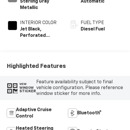
Sterling Gray
Automatic
Metallic
INTERIOR COLOR
FUEL TYPE
Jet Black,
Diesel Fuel
Perforated
Leather-
Appointed Front
Outboard Seating
Positions
Highlighted Features
Feature availability subject to final
VIEW
vehicle configuration. Please reference
WINDOW
STICKER
window sticker for more info.
Adaptive Cruise
Bluetooth®
Control
Heated Steering