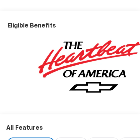
Eligible Benefits
All Features