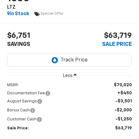
LTZ
In Stock
Special Offer
$6,751
$63,719
SAVINGS
SALE PRICE
Less
$70,020
MSRP:
+$450
Documentation Fee
-$3,501
August Savings
-$2,000
Bonus Cash
-$1,250
Customer Cash
$63,719
Sale Price: