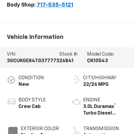
Body Shop:
717-535-5121
Vehicle Information
VIN:
Stock #:
Model Code:
3GCUKGE84TG377773
26841
CK10543
CONDITION
CITY/HIGHWAY
New
22/26 MPG
BODY STYLE
ENGINE
®
Crew Cab
3.0L Duramax
Turbo Diesel
engine
EXTERIOR COLOR
TRANSMISSION