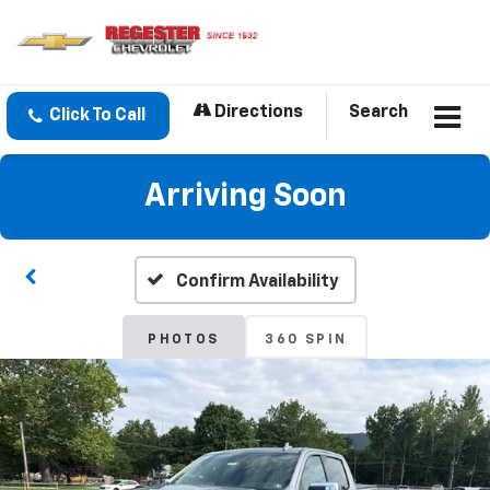
Directions
Search
Click To Call
Arriving Soon
Confirm Availability
PHOTOS
360 SPIN