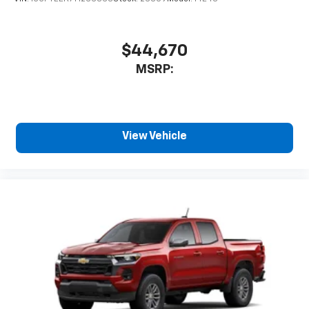
$44,670
MSRP:
View Vehicle