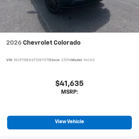
2026
Chevrolet Colorado
VIN:
1GCPTBEK6T1287371
Stock:
27014
Model:
14C43
$41,635
MSRP:
View Vehicle