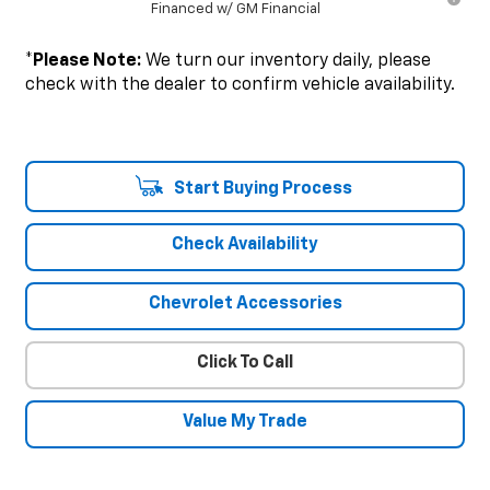
Financed w/ GM Financial
*
Please Note:
We turn our inventory daily, please
check with the dealer to confirm vehicle availability.
Start Buying Process
Check Availability
Chevrolet Accessories
Click To Call
Value My Trade