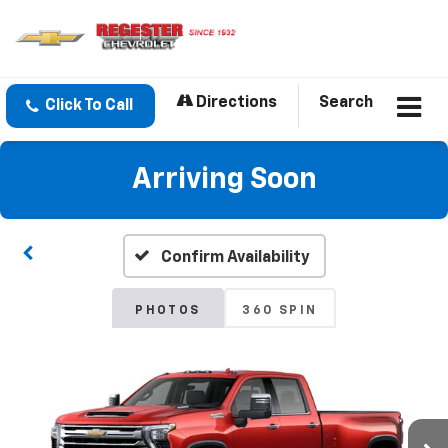
Directions
Search
Click To Call
Arriving Soon
Confirm Availability
PHOTOS
360 SPIN