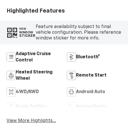
Highlighted Features
Feature availability subject to final
VIEW
vehicle configuration. Please reference
WINDOW
STICKER
window sticker for more info.
Adaptive Cruise
Bluetooth®
Control
Heated Steering
Remote Start
Wheel
4WD/AWD
Android Auto
Apple CarPlay
Heated Seats
View More Highlights...