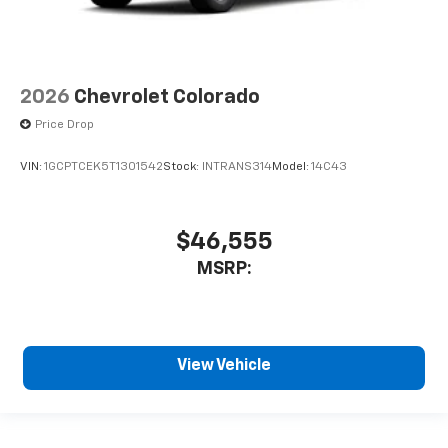
2026
Chevrolet Colorado
Price Drop
VIN:
1GCPTCEK5T1301542
Stock:
INTRANS314
Model:
14C43
$46,555
MSRP:
View Vehicle