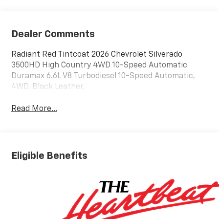
Dealer Comments
Radiant Red Tintcoat 2026 Chevrolet Silverado
3500HD High Country 4WD 10-Speed Automatic
Duramax 6.6L V8 Turbodiesel 10-Speed Automatic,
4WD, Black Leather.
Read More...
Eligible Benefits