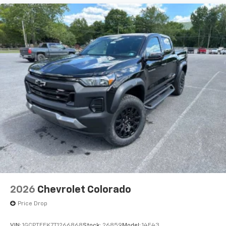
2026
Chevrolet Colorado
Price Drop
VIN:
1GCPTEEK7T1266868
Stock:
26859
Model:
14E43