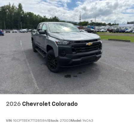
1
Miles
creators, hosts and athletes
SiriusXM with 360L transforms your ride
with our most extensive and personalized
radio experience on the road that lets you
enjoy ad-free music, talk and news, live
sports, comedy, podcasts and more
Experience SiriusXM wherever you go in your
vehicle and on the SiriusXM app with
personalization features to make
discovering your perfect entertainment
easier than ever before
®
Bluetooth®
Pair your compatible mobile phone to your
1
vehicle's infotainment system
Place and receive hands-free phone calls
2026
Chevrolet Colorado
Store your phone's contact list in the system
to place an outgoing call quickly using the
touch-screen display or voice command
VIN:
1GCPTBEK7T1285841
Stock:
27003
Model:
14C43
system
With streaming audio capability, you can