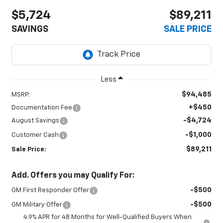
$5,724
$89,211
SAVINGS
SALE PRICE
Less
$94,485
MSRP:
+$450
Documentation Fee
-$4,724
August Savings
-$1,000
Customer Cash
$89,211
Sale Price:
Add. Offers you may Qualify For:
-$500
GM First Responder Offer
-$500
GM Military Offer
4.9% APR for 48 Months for Well-Qualified Buyers When