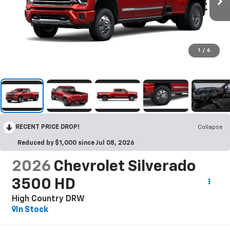
1
/
6
RECENT PRICE DROP!
Collapse
Reduced by $1,000 since Jul 08, 2026
2026
Chevrolet Silverado
3500 HD
High Country DRW
In Stock