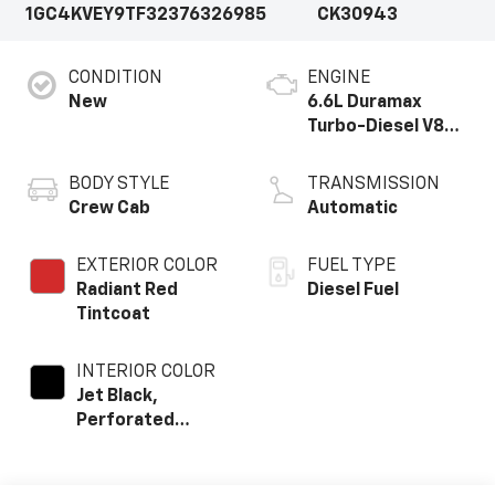
1GC4KVEY9TF323763
26985
CK30943
CONDITION
ENGINE
New
6.6L Duramax
Turbo-Diesel V8
engine
BODY STYLE
TRANSMISSION
Crew Cab
Automatic
EXTERIOR COLOR
FUEL TYPE
Radiant Red
Diesel Fuel
Tintcoat
INTERIOR COLOR
Jet Black,
Perforated
Leather Seating
Surfaces