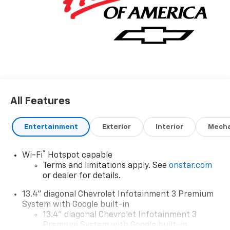
All Features
Entertainment
Exterior
Interior
Mecha
®
Wi-Fi
Hotspot capable
Terms and limitations apply. See
onstar.com
or dealer for details.
13.4" diagonal Chevrolet Infotainment 3 Premium
System with Google built-in
13.4" diagonal Chevrolet Infotainment 3
Premium System with Google built-in,