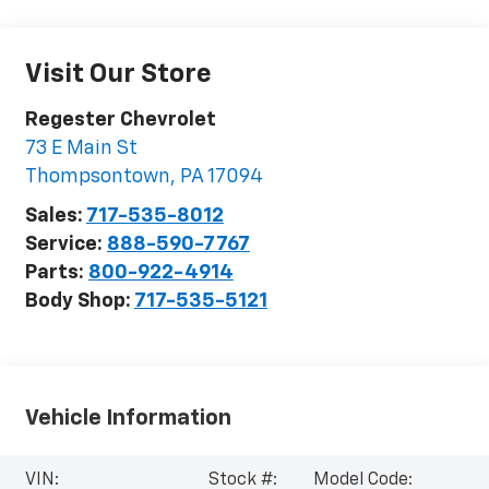
Visit Our Store
Regester Chevrolet
73 E Main St
Thompsontown
,
PA
17094
Sales:
717-535-8012
Service:
888-590-7767
Parts:
800-922-4914
Body Shop:
717-535-5121
Vehicle Information
VIN:
Stock #:
Model Code: