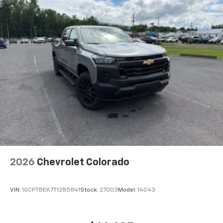
1
creators, hosts and athletes
SiriusXM with 360L transforms your ride
with our most extensive and personalized
radio experience on the road that lets you
enjoy ad-free music, talk and news, live
sports, comedy, podcasts and more
Experience SiriusXM wherever you go in your
vehicle and on the SiriusXM app with
personalization features to make
discovering your perfect entertainment
easier than ever before
®
Bluetooth®
Pair your compatible mobile phone to your
1
vehicle's infotainment system
2026
Chevrolet Colorado
Place and receive hands-free phone calls
Store your phone's contact list in the system
to place an outgoing call quickly using the
VIN:
1GCPTBEK7T1285841
Stock:
27003
Model:
14C43
touch-screen display or voice command
system