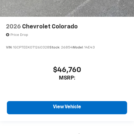
2026
Chevrolet Colorado
Price Drop
VIN:
1GCPTEEK0T1260328
Stock:
26854
Model:
14E43
$46,760
MSRP:
View Vehicle