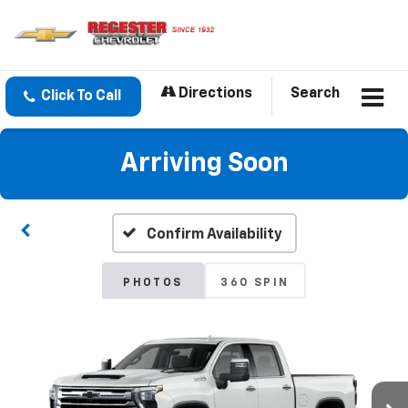
Directions
Search
Click To Call
Arriving Soon
Confirm Availability
PHOTOS
360 SPIN