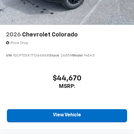
2026
Chevrolet Colorado
Price Drop
VIN:
1GCPTEEK7T1266868
Stock:
26859
Model:
14E43
$44,670
MSRP:
View Vehicle