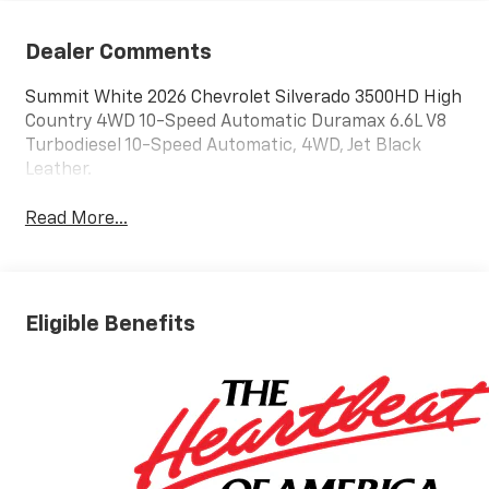
Dealer Comments
Summit White 2026 Chevrolet Silverado 3500HD High
Country 4WD 10-Speed Automatic Duramax 6.6L V8
Turbodiesel 10-Speed Automatic, 4WD, Jet Black
Leather.
Read More...
Eligible Benefits