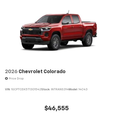
2026
Chevrolet Colorado
Price Drop
VIN:
1GCPTCEK5T1301542
Stock:
INTRANS314
Model:
14C43
$46,555