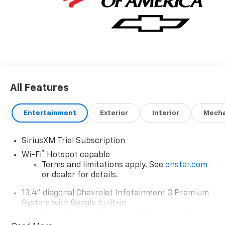
All Features
Entertainment
Exterior
Interior
Mecha
SiriusXM Trial Subscription
®
Wi-Fi
Hotspot capable
Terms and limitations apply. See
onstar.com
or dealer for details.
13.4" diagonal Chevrolet Infotainment 3 Premium
System with Google built-in
13.4" diagonal Chevrolet Infotainment 3
Premium System with Google built-in,