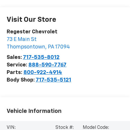
Visit Our Store
Regester Chevrolet
73 E Main St
Thompsontown
,
PA
17094
Sales:
717-535-8012
Service:
888-590-7767
Parts:
800-922-4914
Body Shop:
717-535-5121
Vehicle Information
VIN:
Stock #:
Model Code: