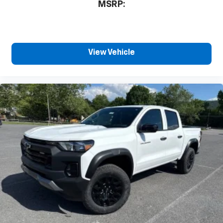
MSRP:
View Vehicle