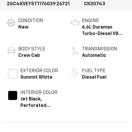
2GC4KVEY5T1176039
26721
CK30743
CONDITION
ENGINE
New
6.6L Duramax
Turbo-Diesel V8
engine
BODY STYLE
TRANSMISSION
Crew Cab
Automatic
EXTERIOR COLOR
FUEL TYPE
Summit White
Diesel Fuel
INTERIOR COLOR
Jet Black,
Perforated
Leather Seating
Surfaces