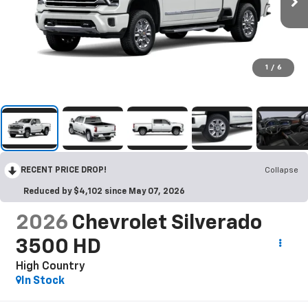
1
/
6
RECENT PRICE DROP!
Collapse
Reduced by $4,102 since May 07, 2026
2026
Chevrolet Silverado
3500 HD
High Country
In Stock