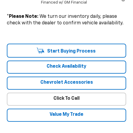
Financed w/ GM Financial
*
Please Note:
We turn our inventory daily, please
check with the dealer to confirm vehicle availability.
Start Buying Process
Check Availability
Chevrolet Accessories
Click To Call
Value My Trade