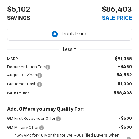
$5,102
$86,403
SAVINGS
SALE PRICE
Less
$91,055
MSRP:
+$450
Documentation Fee
-$4,552
August Savings
-$1,000
Customer Cash
$86,403
Sale Price:
Add. Offers you may Qualify For:
-$500
GM First Responder Offer
-$500
GM Military Offer
4.9% APR for 48 Months for Well-Qualified Buyers When