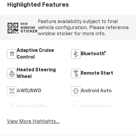
Highlighted Features
Feature availability subject to final
VIEW
vehicle configuration. Please reference
WINDOW
STICKER
window sticker for more info.
Adaptive Cruise
Bluetooth®
Control
Heated Steering
Remote Start
Wheel
4WD/AWD
Android Auto
Apple CarPlay
Heated Seats
View More Highlights...