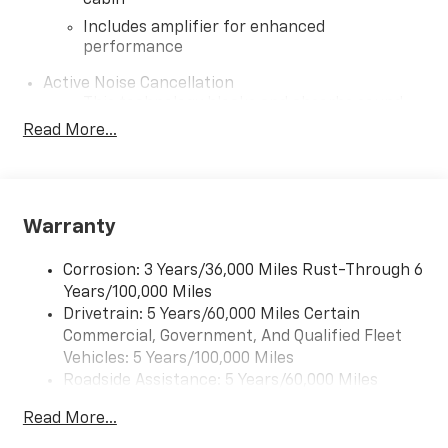
cabin
Includes amplifier for enhanced
performance
Active Noise Cancellation
This technology blocks and absorbs sound,
as well as dampens and eliminates
Read More...
vibrations, helping to leave outside noise
where it belongs
In-cabin microphones distinguish unwanted
noise and cancels it to help create a quiet
Warranty
interior cabin
SiriusXM Trial Subscription
Corrosion: 3 Years/36,000 Miles Rust-Through 6
With your trial subscription, get access to all
Years/100,000 Miles
of your favorite entertainment from
Drivetrain: 5 Years/60,000 Miles Certain
SiriusXM to enjoy in your vehicle and on the
Commercial, Government, And Qualified Fleet
SiriusXM app - from ad-free music, talk and
Vehicles: 5 Years/100,000 Miles
1
sports, to comedy, news, podcasts and more
Roadside Assistance: 5 Years/60,000 Miles
Enjoy channels curated by DJs, personalities
Certain Commercial, Government, And Qualified
and tastemakers for a listening experience
Read More...
Fleet Vehicles: 5 Years/100,000 Miles
you can't live without
Warranty: <<< Preliminary 2026 Warranty >>>