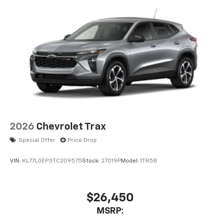
2026
Chevrolet Trax
Special Offer
Price Drop
VIN:
KL77LGEP3TC209575
Stock:
27019P
Model:
1TR58
$26,450
MSRP: