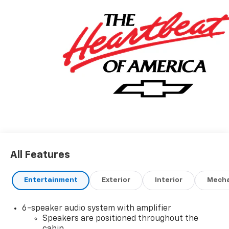
All Features
Entertainment
Exterior
Interior
Mecha
6-speaker audio system with amplifier
Speakers are positioned throughout the