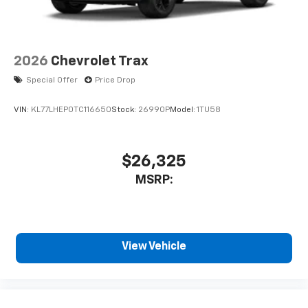
2026
Chevrolet Trax
Special Offer
Price Drop
VIN:
KL77LHEP0TC116650
Stock:
26990P
Model:
1TU58
$26,325
MSRP:
View Vehicle