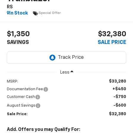
RS
In Stock
Special Offer
$1,350
$32,380
SAVINGS
SALE PRICE
Less
$33,280
MSRP:
+$450
Documentation Fee
-$750
Customer Cash
-$600
August Savings
$32,380
Sale Price:
Add. Offers you may Qualify For: