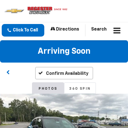
Directions
Search
Click To Call
Arriving Soon
Confirm Availability
PHOTOS
360 SPIN