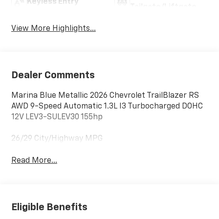
Keyless Entry
Tailgate/Liftgate
View More Highlights...
Dealer Comments
Marina Blue Metallic 2026 Chevrolet TrailBlazer RS
AWD 9-Speed Automatic 1.3L I3 Turbocharged DOHC
12V LEV3-SULEV30 155hp
26/29 City/Highway MPG
Read More...
Eligible Benefits