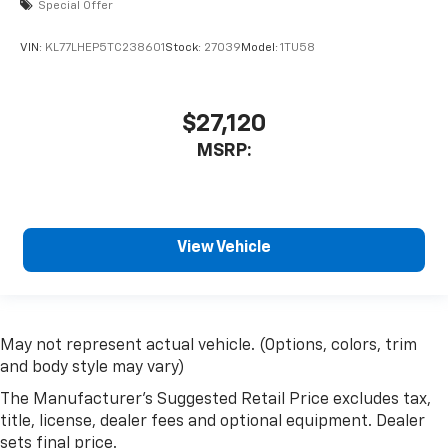
Special Offer
VIN:
KL77LHEP5TC238601
Stock:
27039
Model:
1TU58
$27,120
MSRP:
View Vehicle
May not represent actual vehicle. (Options, colors, trim
and body style may vary)
The Manufacturer's Suggested Retail Price excludes tax,
title, license, dealer fees and optional equipment. Dealer
sets final price.