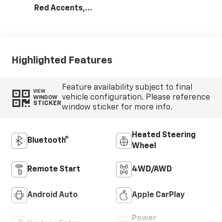
Red Accents,
Evotex Seat Trim
Highlighted Features
Feature availability subject to final
VIEW
vehicle configuration. Please reference
WINDOW
STICKER
window sticker for more info.
Heated Steering
Bluetooth®
Wheel
Remote Start
4WD/AWD
Android Auto
Apple CarPlay
Power