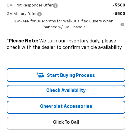
-$500
GM First Responder Offer
-$500
GM Military Offer
3.9% APR for 36 Months for Well-Qualified Buyers When
Financed w/ GM Financial
*
Please Note:
We turn our inventory daily, please
check with the dealer to confirm vehicle availability.
Start Buying Process
Check Availability
Chevrolet Accessories
Click To Call