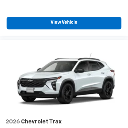
View Vehicle
2026
Chevrolet Trax