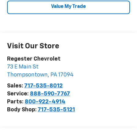
Value My Trade
Visit Our Store
Regester Chevrolet
73 E Main St
Thompsontown
,
PA
17094
Sales:
717-535-8012
Service:
888-590-7767
Parts:
800-922-4914
Body Shop:
717-535-5121