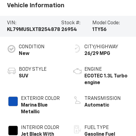
Vehicle Information
VIN:
Stock #:
Model Code:
KL79MUSLXTB254878
26954
1TY56
CONDITION
CITY/HIGHWAY
New
26/29 MPG
BODY STYLE
ENGINE
SUV
ECOTEC 1.3L Turbo
engine
EXTERIOR COLOR
TRANSMISSION
Marina Blue
Automatic
Metallic
INTERIOR COLOR
FUEL TYPE
Jet Black With
Gasoline Fuel