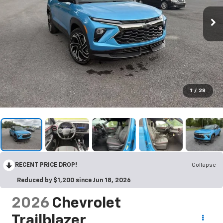
1
/
28
RECENT PRICE DROP!
Collapse
Reduced by $1,200 since Jun 18, 2026
2026
Chevrolet
Trailblazer