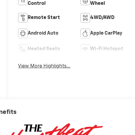
Control
Wheel
Remote Start
4WD/AWD
Android Auto
Apple CarPlay
Heated Seats
Wi-Fi Hotspot
View More Highlights...
nefits