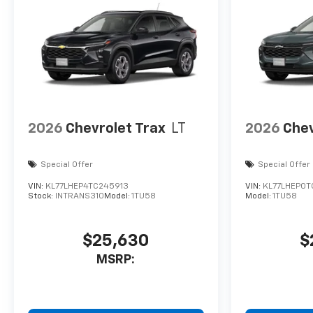
2026
Chevrolet Trax
LT
2026
Chev
Special Offer
Special Offer
VIN:
KL77LHEP4TC245913
VIN:
KL77LHEP0T
Stock:
INTRANS310
Model:
1TU58
Model:
1TU58
$25,630
$
MSRP: