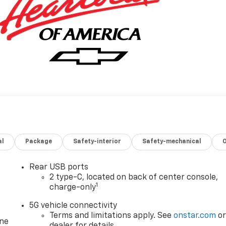
al
Package
Safety-interior
Safety-mechanical
Rear USB ports
2 type-C, located on back of center console,
1
charge-only
5G vehicle connectivity
Terms and limitations apply. See
onstar.com
o
one