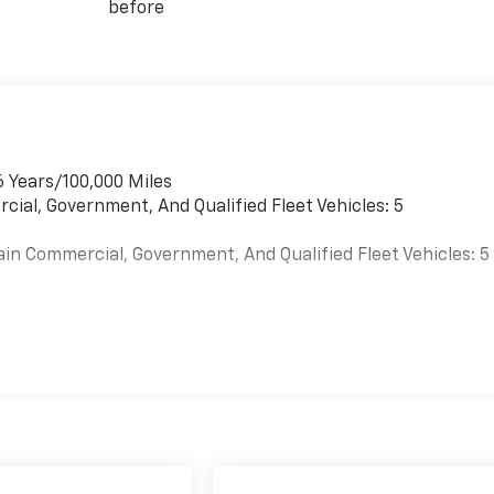
before
6 Years/100,000 Miles
cial, Government, And Qualified Fleet Vehicles: 5
ain Commercial, Government, And Qualified Fleet Vehicles: 5
es