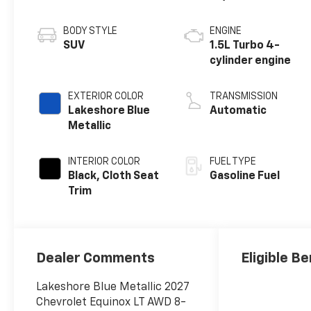
BODY STYLE
ENGINE
SUV
1.5L Turbo 4-
cylinder engine
EXTERIOR COLOR
TRANSMISSION
Lakeshore Blue
Automatic
Metallic
INTERIOR COLOR
FUEL TYPE
Black, Cloth Seat
Gasoline Fuel
Trim
Dealer Comments
Eligible Be
Lakeshore Blue Metallic 2027
Chevrolet Equinox LT AWD 8-