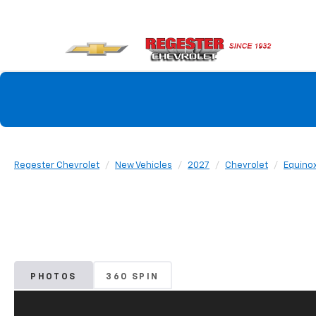
Regester Chevrolet
New Vehicles
2027
Chevrolet
Equino
PHOTOS
360 SPIN