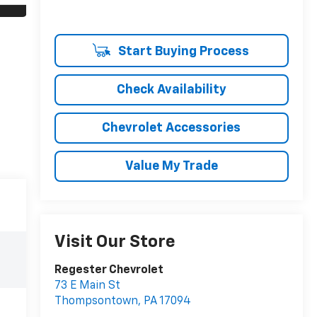
Start Buying Process
Check Availability
Chevrolet Accessories
Value My Trade
Visit Our Store
Regester Chevrolet
73 E Main St
Thompsontown
,
PA
17094