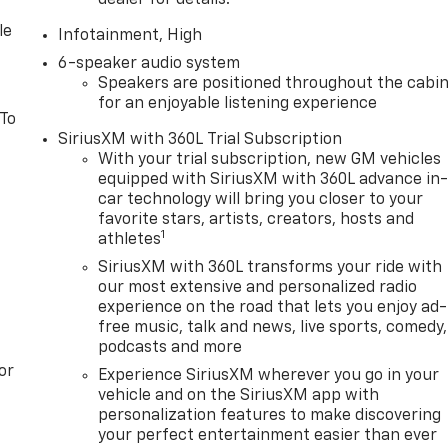
dealer for details.
le
Infotainment, High
6-speaker audio system
Speakers are positioned throughout the cabi
for an enjoyable listening experience
 To
SiriusXM with 360L Trial Subscription
With your trial subscription, new GM vehicles
equipped with SiriusXM with 360L advance in
car technology will bring you closer to your
favorite stars, artists, creators, hosts and
1
athletes
SiriusXM with 360L transforms your ride with
our most extensive and personalized radio
experience on the road that lets you enjoy ad-
free music, talk and news, live sports, comedy,
podcasts and more
or
Experience SiriusXM wherever you go in your
vehicle and on the SiriusXM app with
personalization features to make discovering
your perfect entertainment easier than ever