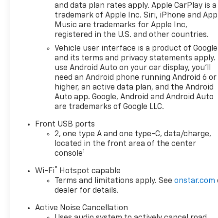
and data plan rates apply. Apple CarPlay is a
trademark of Apple Inc. Siri, iPhone and App
Music are trademarks for Apple Inc,
registered in the U.S. and other countries.
Vehicle user interface is a product of Google
and its terms and privacy statements apply.
use Android Auto on your car display, you'll
need an Android phone running Android 6 or
higher, an active data plan, and the Android
Auto app. Google, Android and Android Auto
are trademarks of Google LLC.
Front USB ports
2, one type A and one type-C, data/charge,
located in the front area of the center
1
console
®
Wi-Fi
Hotspot capable
Terms and limitations apply. See
onstar.com
dealer for details.
Active Noise Cancellation