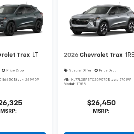
rolet Trax
LT
2026
Chevrolet Trax
1R
Price Drop
Special Offer
Price Drop
C116650
Stock:
26990P
VIN:
KL77LGEP3TC209575
Stock:
27019P
Model:
1TR58
26,325
$26,450
MSRP:
MSRP: