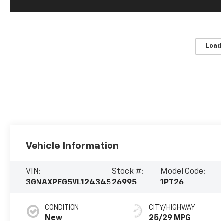
Load
Vehicle Information
VIN:
Stock #:
Model Code:
3GNAXPEG5VL124345
26995
1PT26
CONDITION
CITY/HIGHWAY
New
25/29 MPG