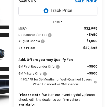
SAVINGS
SALE PRICE
Less
$32,995
MSRP:
+$450
Documentation Fee
-$1,000
August Special
$32,445
Sale Price:
Add. Offers you may Qualify For:
-$500
GM First Responder Offer
-$500
GM Military Offer
4.9% APR for 36 Months for Well-Qualified Buyers
When Financed w/ GM Financial
*
Please Note:
We turn our inventory daily, please
check with the dealer to confirm vehicle
availability.