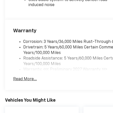
Uses audio system to actively cancel road
induced noise
Warranty
Corrosion: 3 Years/36,000 Miles Rust-Through 
Drivetrain: 5 Years/60,000 Miles Certain Commer
Years/100,000 Miles
Roadside Assistance: 5 Years/60,000 Miles Cert
Years/100,000 Miles
Warranty: <<< Preliminary 2027 Warranty >>>
Basic: 3 Years/36,000 Miles
Read More...
Maintenance: First Visit: 12 Months/12,000 Mil
Vehicles You Might Like