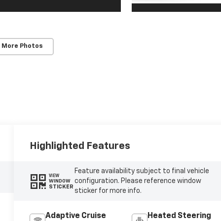
 More Photos
Highlighted Features
Feature availability subject to final vehicle
VIEW
configuration. Please reference window
WINDOW
STICKER
sticker for more info.
Adaptive Cruise
Heated Steering