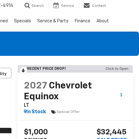
2-4914
Search
Service
Contact
wned
Specials
Service & Parts
Finance
About
RECENT PRICE DROP!
Click to Open
lity
2027
Chevrolet
Equinox
LT
In Stock
Special Offer
$1,000
$32,445