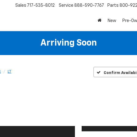
Sales
717-535-8012
Service
888-590-7767
Parts
800-92
New
Pre-O
Arriving Soon
x
LT
Confirm Availabi