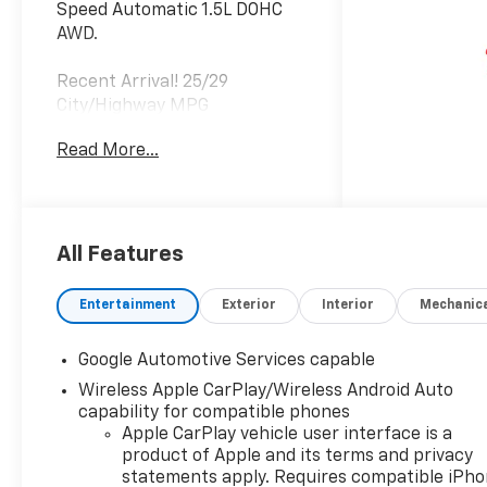
Speed Automatic 1.5L DOHC
AWD.
Recent Arrival! 25/29
City/Highway MPG
Read More...
All Features
Entertainment
Exterior
Interior
Mechanic
Google Automotive Services capable
Wireless Apple CarPlay/Wireless Android Auto
capability for compatible phones
Apple CarPlay vehicle user interface is a
product of Apple and its terms and privacy
statements apply. Requires compatible iPh