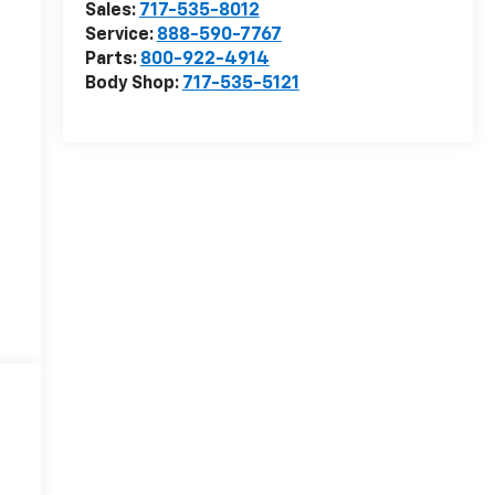
Sales:
717-535-8012
Service:
888-590-7767
Parts:
800-922-4914
Body Shop:
717-535-5121