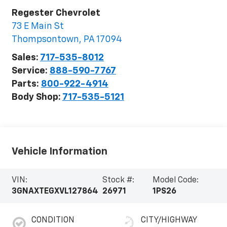
Regester Chevrolet
73 E Main St
Thompsontown
,
PA
17094
Sales:
717-535-8012
Service:
888-590-7767
Parts:
800-922-4914
Body Shop:
717-535-5121
Vehicle Information
VIN:
Stock #:
Model Code:
3GNAXTEGXVL127864
26971
1PS26
CONDITION
CITY/HIGHWAY