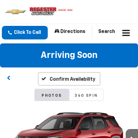
Directions
Search
Click To Call
Arriving Soon
Confirm Availability
PHOTOS
360 SPIN