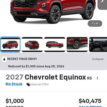
1
/
6
RECENT PRICE DROP!
Collapse
Reduced by $1,000 since Aug 05, 2026
2027
Chevrolet Equinox
RS
In Stock
Special Offer
$1,000
$40,475