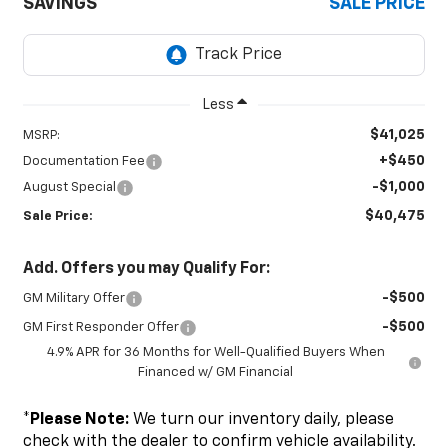
SAVINGS
SALE PRICE
Less
$41,025
MSRP:
+$450
Documentation Fee
-$1,000
August Special
$40,475
Sale Price:
Add. Offers you may Qualify For:
-$500
GM Military Offer
-$500
GM First Responder Offer
4.9% APR for 36 Months for Well-Qualified Buyers When
Financed w/ GM Financial
*
Please Note:
We turn our inventory daily, please
check with the dealer to confirm vehicle availability.