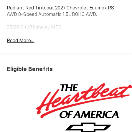
Radiant Red Tintcoat 2027 Chevrolet Equinox RS
AWD 8-Speed Automatic 1.5L DOHC AWD.
25/29 City/Highway MPG
Read More...
Eligible Benefits