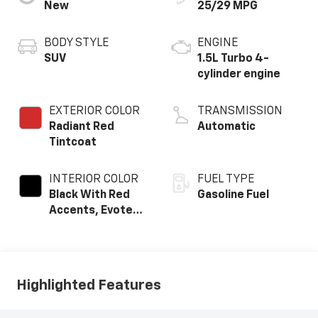
New
25/29 MPG
BODY STYLE
ENGINE
SUV
1.5L Turbo 4-
cylinder engine
EXTERIOR COLOR
TRANSMISSION
Radiant Red
Automatic
Tintcoat
INTERIOR COLOR
FUEL TYPE
Black With Red
Gasoline Fuel
Accents, Evotex
Seat Trim
Highlighted Features