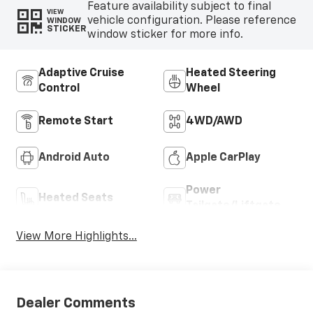
Feature availability subject to final
VIEW
vehicle configuration. Please reference
WINDOW
STICKER
window sticker for more info.
Adaptive Cruise
Heated Steering
Control
Wheel
Remote Start
4WD/AWD
Android Auto
Apple CarPlay
Power
Heated Seats
Tailgate/Liftgate
View More Highlights...
Dealer Comments