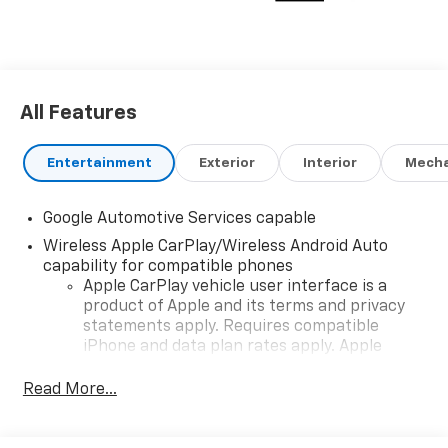
All Features
Entertainment
Exterior
Interior
Mecha
Google Automotive Services capable
Wireless Apple CarPlay/Wireless Android Auto
capability for compatible phones
Apple CarPlay vehicle user interface is a
product of Apple and its terms and privacy
statements apply. Requires compatible
iPhone and data plan rates apply. Apple
CarPlay is a trademark of Apple Inc. Siri,
iPhone and Apple Music are trademarks for
Read More...
Apple Inc, registered in the U.S. and other
countries.