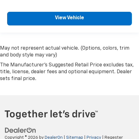
View Vehicle
May not represent actual vehicle. (Options, colors, trim
and body style may vary)
The Manufacturer's Suggested Retail Price excludes tax,
title, license, dealer fees and optional equipment. Dealer
sets final price.
Copyright © 2026
by
DealerOn
|
Sitemap
|
Privacy
| Regester