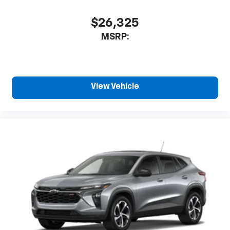
$26,325
MSRP:
View Vehicle