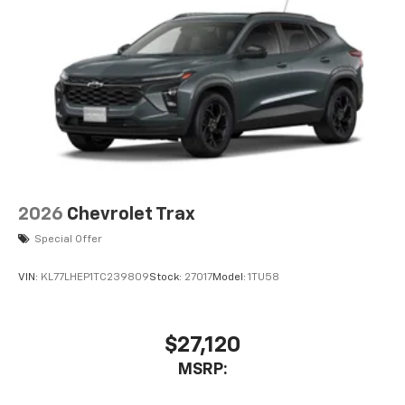
2026
Chevrolet Trax
Special Offer
VIN:
KL77LHEP1TC239809
Stock:
27017
Model:
1TU58
$27,120
MSRP: