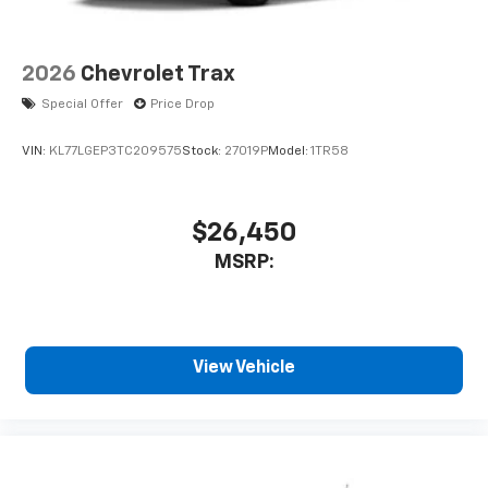
2026
Chevrolet Trax
Special Offer
Price Drop
VIN:
KL77LGEP3TC209575
Stock:
27019P
Model:
1TR58
$26,450
MSRP:
View Vehicle