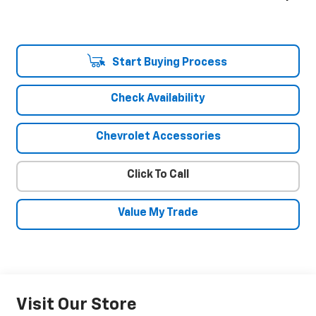
Start Buying Process
Check Availability
Chevrolet Accessories
Click To Call
Value My Trade
Visit Our Store