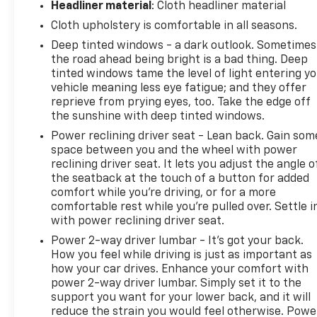
Headliner material
: Cloth headliner material
Cloth upholstery is comfortable in all seasons.
Deep tinted windows - a dark outlook. Sometimes
the road ahead being bright is a bad thing. Deep
tinted windows tame the level of light entering y
vehicle meaning less eye fatigue; and they offer
reprieve from prying eyes, too. Take the edge off
the sunshine with deep tinted windows.
Power reclining driver seat - Lean back. Gain som
space between you and the wheel with power
reclining driver seat. It lets you adjust the angle o
the seatback at the touch of a button for added
comfort while you’re driving, or for a more
comfortable rest while you’re pulled over. Settle i
with power reclining driver seat.
Power 2-way driver lumbar - It’s got your back.
How you feel while driving is just as important as
how your car drives. Enhance your comfort with
power 2-way driver lumbar. Simply set it to the
support you want for your lower back, and it will
reduce the strain you would feel otherwise. Powe