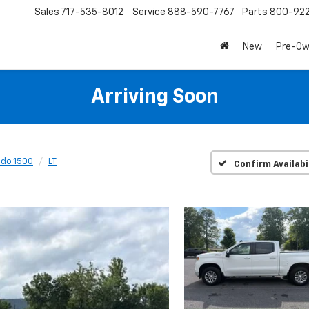
Sales
717-535-8012
Service
888-590-7767
Parts
800-92
New
Pre-O
Arriving Soon
ado 1500
LT
Confirm Availabi