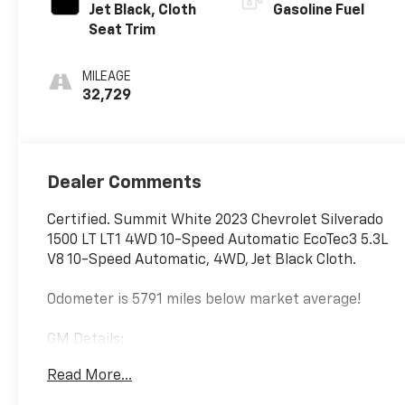
Jet Black, Cloth
Gasoline Fuel
Seat Trim
MILEAGE
32,729
Dealer Comments
Certified. Summit White 2023 Chevrolet Silverado
1500 LT LT1 4WD 10-Speed Automatic EcoTec3 5.3L
V8 10-Speed Automatic, 4WD, Jet Black Cloth.
Odometer is 5791 miles below market average!
GM Details:
Read More...
* Powertrain Limited Warranty: 1 Month/1,000 Mile
(whichever comes first) (for BravoBudget program)