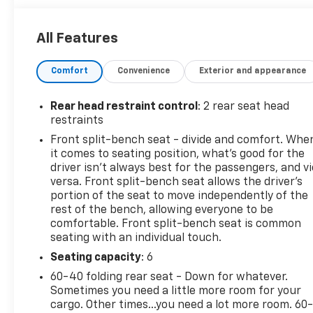
* Warranty Deductible: $0 (for CarBravo Certified
program)
All Features
* Vehicle History
* Limited Warranty: 12 Month/12,000 Mile (for
Comfort
Convenience
Exterior and appearance
CarBravo Certified program)
* Roadside Assistance (for CarBravo Certified
program)
Rear head restraint control
: 2 rear seat head
* 126 Point Inspection (for CarBravo Certified
restraints
program), 62 Point Inspection (for BravoBudget
Front split-bench seat - divide and comfort. Whe
program)
it comes to seating position, what’s good for the
* All warranty repairs include parts, labor, & towing
driver isn’t always best for the passengers, and v
to the nearest CarBravo dealership (if necessary).
versa. Front split-bench seat allows the driver's
Should your vehicle need warranty repair, your
portion of the seat to move independently of the
rest of the bench, allowing everyone to be
CarBravo dealer will make sure you have alternative
comfortable. Front split-bench seat is common
transporation. Earn points from GM Rewards when
seating with an individual touch.
you buy a CarBravo vehicle, redeemable towards
GM Certified Service, eligible accessories & more.
Seating capacity
: 6
You must sign up or be a GM Rewards member at
60-40 folding rear seat - Down for whatever.
the time of the vehicle delivery to earn points, see
Sometimes you need a little more room for your
dealer for details. Get a 1-month trial of OnStar
cargo. Other times...you need a lot more room. 60