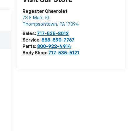
Visit Our Store
Regester Chevrolet
73 E Main St
Thompsontown
,
PA
17094
Sales:
717-535-8012
Service:
888-590-7767
Parts:
800-922-4914
Body Shop:
717-535-5121