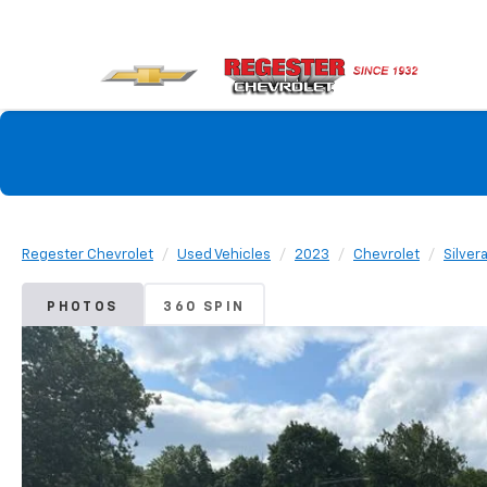
Regester Chevrolet
Used Vehicles
2023
Chevrolet
Silver
PHOTOS
360 SPIN