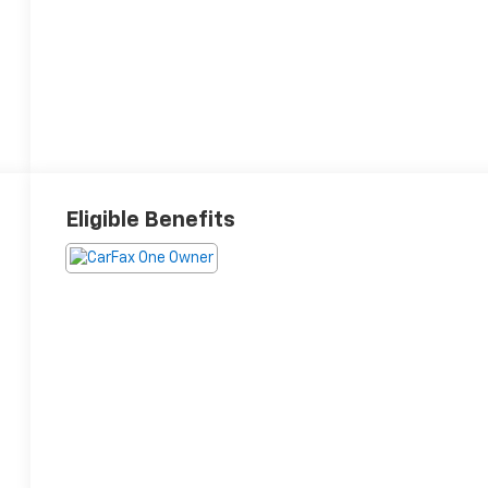
Eligible Benefits