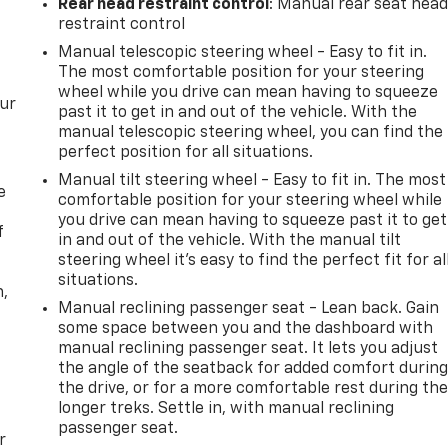
Rear head restraint control
: Manual rear seat hea
restraint control
Manual telescopic steering wheel - Easy to fit in.
The most comfortable position for your steering
wheel while you drive can mean having to squeeze
our
past it to get in and out of the vehicle. With the
manual telescopic steering wheel, you can find the
perfect position for all situations.
Manual tilt steering wheel - Easy to fit in. The most
e
comfortable position for your steering wheel while
you drive can mean having to squeeze past it to get
f
in and out of the vehicle. With the manual tilt
steering wheel it's easy to find the perfect fit for al
situations.
n,
Manual reclining passenger seat - Lean back. Gain
some space between you and the dashboard with
manual reclining passenger seat. It lets you adjust
the angle of the seatback for added comfort durin
the drive, or for a more comfortable rest during th
longer treks. Settle in, with manual reclining
passenger seat.
r