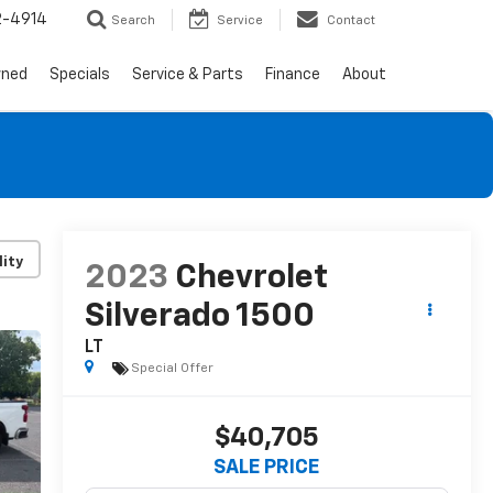
2-4914
Search
Service
Contact
wned
Specials
Service & Parts
Finance
About
lity
2023
Chevrolet
Silverado 1500
LT
Special Offer
$40,705
SALE PRICE