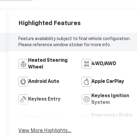
Highlighted Features
Feature availability subject to final vehicle configuration.
Please reference window sticker for more info.
Heated Steering
4WD/AWD
Wheel
Android Auto
Apple CarPlay
Keyless Ignition
Keyless Entry
System
Emergency Brake
Wi-Fi Hotspot
Assist
View More Highlights...