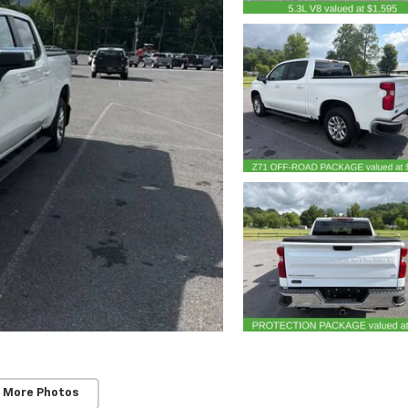
 More Photos