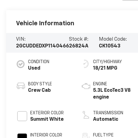
Vehicle Information
VIN:
Stock #:
Model Code:
2GCUDDEDXP1140466
26824A
CK10543
CONDITION
CITY/HIGHWAY
Used
18/21 MPG
BODY STYLE
ENGINE
Crew Cab
5.3L EcoTec3 V8
engine
EXTERIOR COLOR
TRANSMISSION
Summit White
Automatic
INTERIOR COLOR
FUEL TYPE