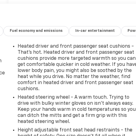
Fuel economy and emissions
In-car entertainment
Powe
Heated driver and front passenger seat cushions -
That’s hot. Heated driver and front passenger seat
cushions provide more targeted warmth so you can
n
get comfortable quicker in cold weather. If you hav
lower body pain, you might also be soothed by the
ice
heat while you drive. No matter the weather, find
comfort in heated driver and front passenger seat
cushions.
Heated steering wheel - A warm touch. Trying to
drive with bulky winter gloves on isn't always easy.
Keep your hands warm in cold temperatures so you
can ditch the mitts and get a firm grip with this
heated steering wheel.
Height adjustable front seat head restraints - the
-