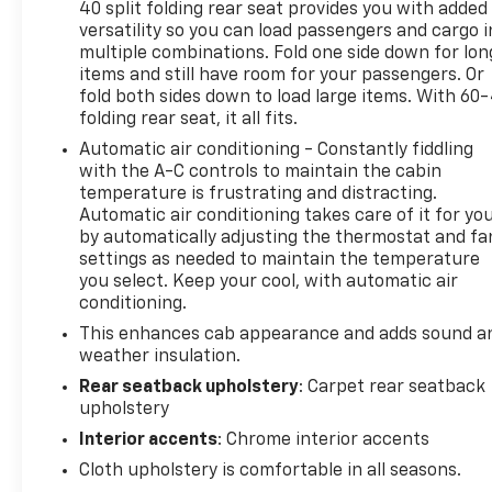
safety services like Automatic Crash Response &
40 split folding rear seat provides you with added
versatility so you can load passengers and cargo i
Roadside Assistance. Get 165+ channels in the car
multiple combinations. Fold one side down for lon
plus access to 350+ channels on the SiriusXM app.
items and still have room for your passengers. Or
(for CarBravo Certified program), BravoBudget
fold both sides down to load large items. With 60
Powertrain Limited Warranty: When you choose a
folding rear seat, it all fits.
certified used vehicle greater than 10 and less than
Automatic air conditioning - Constantly fiddling
15 model years old and/or greater than 100,000 and
with the A-C controls to maintain the cabin
less than 150,000 miles, you'll get 30-day/1,000-
temperature is frustrating and distracting.
mile-Powertrain Limited Warranty Coverage. Non-
Automatic air conditioning takes care of it for yo
GM vehicle coverage terms different in the state of
by automatically adjusting the thermostat and fa
California, see dealer for details. (for BravoBudget
settings as needed to maintain the temperature
program)
you select. Keep your cool, with automatic air
conditioning.
This enhances cab appearance and adds sound a
*** Well Worth The Drive Dealer!!!!!!
weather insulation.
Rear seatback upholstery
: Carpet rear seatback
upholstery
Interior accents
: Chrome interior accents
Cloth upholstery is comfortable in all seasons.