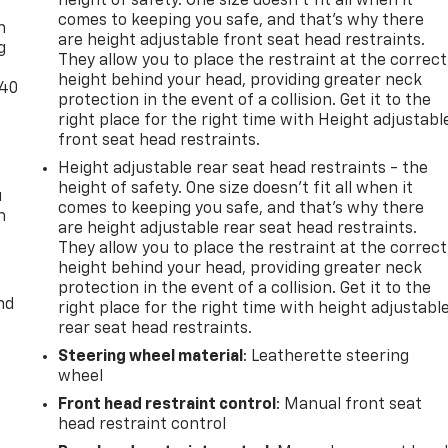
height of safety. One size doesn’t fit all when it
comes to keeping you safe, and that’s why there
n
are height adjustable front seat head restraints.
g
They allow you to place the restraint at the correct
height behind your head, providing greater neck
-40
protection in the event of a collision. Get it to the
right place for the right time with Height adjustabl
front seat head restraints.
Height adjustable rear seat head restraints - the
height of safety. One size doesn’t fit all when it
u
comes to keeping you safe, and that’s why there
n
are height adjustable rear seat head restraints.
They allow you to place the restraint at the correct
height behind your head, providing greater neck
protection in the event of a collision. Get it to the
nd
right place for the right time with height adjustabl
rear seat head restraints.
Steering wheel material
: Leatherette steering
wheel
Front head restraint control
: Manual front seat
head restraint control