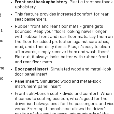
Front seatback upholstery
: Plastic front seatback
upholstery
This feature provides increased comfort for rear
!
seat passengers.
,
Rubber front and rear floor mats - grime gets
t,
bounced. Keep your floors looking newer longer
with rubber front and rear floor mats. Lay them on
he
the floor for added protection against scratches,
mud, and other dirty items. Plus, it’s easy to clean
afterwards; simply remove them and wash them!
Flat out, it always looks better with rubber front
p
and rear floor mats.
one
Door panel insert
: Simulated wood and metal-look
door panel insert
no
Panel insert
: Simulated wood and metal-look
instrument panel insert
Front split-bench seat - divide and comfort. When
it comes to seating position, what’s good for the
driver isn’t always best for the passengers, and vic
versa. Front split-bench seat allows the driver's