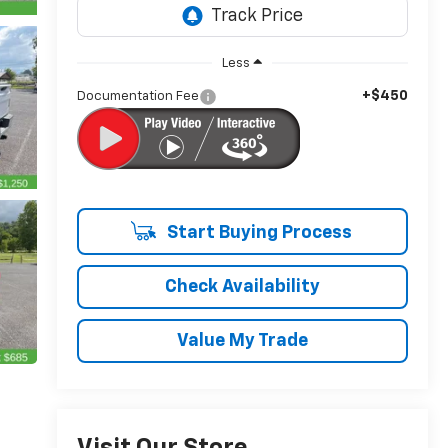
Less
+$450
Documentation Fee
Start Buying Process
Check Availability
Value My Trade