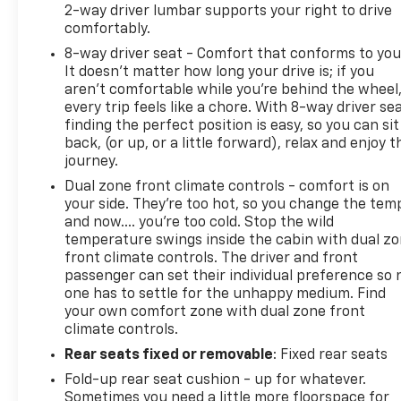
2-way driver lumbar supports your right to drive
comfortably.
8-way driver seat - Comfort that conforms to you
It doesn't matter how long your drive is; if you
aren't comfortable while you're behind the wheel
every trip feels like a chore. With 8-way driver sea
finding the perfect position is easy, so you can sit
back, (or up, or a little forward), relax and enjoy t
journey.
Dual zone front climate controls - comfort is on
your side. They’re too hot, so you change the tem
and now…. you’re too cold. Stop the wild
temperature swings inside the cabin with dual z
front climate controls. The driver and front
passenger can set their individual preference so 
one has to settle for the unhappy medium. Find
your own comfort zone with dual zone front
climate controls.
Rear seats fixed or removable
: Fixed rear seats
Fold-up rear seat cushion - up for whatever.
Sometimes you need a little more floorspace for