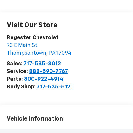
Visit Our Store
Regester Chevrolet
73 E Main St
Thompsontown
,
PA
17094
Sales:
717-535-8012
Service:
888-590-7767
Parts:
800-922-4914
Body Shop:
717-535-5121
Vehicle Information