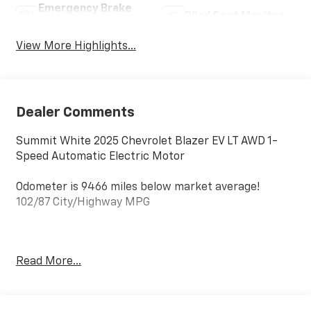
Emergency Brake
Blind Spot Monitor
Assist
View More Highlights...
Dealer Comments
Summit White 2025 Chevrolet Blazer EV LT AWD 1-
Speed Automatic Electric Motor
Odometer is 9466 miles below market average!
102/87 City/Highway MPG
*** Well Worth The Drive Dealer!!!!!!
Read More...