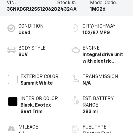
VIN:
Stock #:
Model Code:
3GNKDGRJ2SS120628
24324A
1MC26
CONDITION
CITY/HIGHWAY
Used
102/87 MPG
BODY STYLE
ENGINE
SUV
Integral drive unit
with electric
motor
EXTERIOR COLOR
TRANSMISSION
Summit White
N/A
INTERIOR COLOR
EST. BATTERY
Black, Evotex
RANGE
Seat Trim
283 mi
MILEAGE
FUEL TYPE