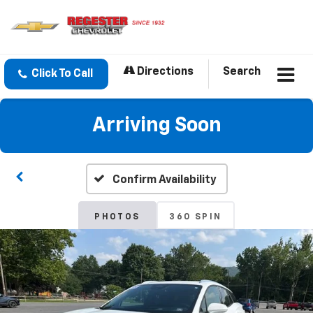
Directions
Search
Click To Call
Arriving Soon
Confirm Availability
PHOTOS
360 SPIN