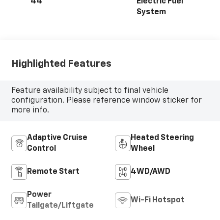
44
Electric Fuel
System
Highlighted Features
Feature availability subject to final vehicle
configuration. Please reference window sticker for
more info.
Adaptive Cruise
Heated Steering
Control
Wheel
Remote Start
4WD/AWD
Power
Wi-Fi Hotspot
Tailgate/Liftgate