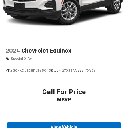
Height adjustable rear seat head restraints - the
height of safety. One size doesn’t fit all when it
comes to keeping you safe, and that’s why there
are height adjustable rear seat head restraints.
They allow you to place the restraint at the
correct height behind your head, providing
greater neck protection in the event of a collision.
Get it to the right place for the right time with
height adjustable rear seat head restraints.
2024
Chevrolet Equinox
This provides an attractive appearance with the
Special Offer
look of leather.
Front seatback upholstery
: Leatherette front
VIN:
3GNAXUEG8RL365045
Stock:
27036A
Model:
1XY26
seatback upholstery
Steering wheel material
: Leatherette steering
wheel
Call For Price
Front head restraint control
: Manual front seat
MSRP
head restraint control
Rear head restraint control
: Manual rear seat
head restraint control
Manual telescopic steering wheel - Easy to fit in.
View Vehicle