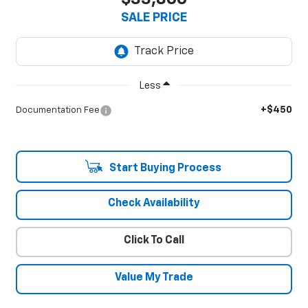
SALE PRICE
Less
+$450
Documentation Fee
Start Buying Process
Check Availability
Click To Call
Value My Trade