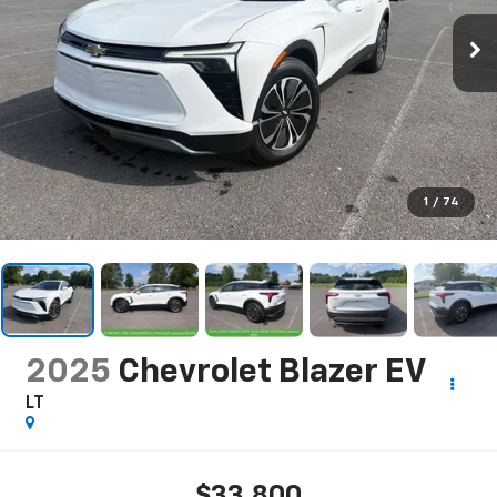
1
/
74
2025
Chevrolet Blazer EV
LT
$33,800