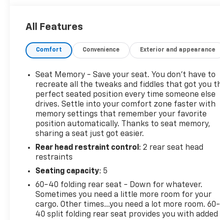
program)
* All warranty repairs include parts, labor, & towing
All Features
to the nearest CarBravo dealership (if necessary).
Should your vehicle need warranty repair, your
Comfort
Convenience
Exterior and appearance
CarBravo dealer will make sure you have alternative
transporation. Earn points from GM Rewards when
you buy a CarBravo vehicle, redeemable towards
Seat Memory - Save your seat. You don’t have to
GM Certified Service, eligible accessories & more.
recreate all the tweaks and fiddles that got you t
You must sign up or be a GM Rewards member at
perfect seated position every time someone else
drives. Settle into your comfort zone faster with
the time of the vehicle delivery to earn points, see
memory settings that remember your favorite
dealer for details. Get a 1-month trial of OnStar
position automatically. Thanks to seat memory,
safety services like Automatic Crash Response &
sharing a seat just got easier.
Roadside Assistance. Get 165+ channels in the car
Rear head restraint control
: 2 rear seat head
plus access to 350+ channels on the SiriusXM app.
restraints
(for CarBravo Certified program), BravoBudget
Powertrain Limited Warranty: When you choose a
Seating capacity
: 5
certified used vehicle greater than 10 and less than
60-40 folding rear seat - Down for whatever.
15 model years old and/or greater than 100,000 and
Sometimes you need a little more room for your
less than 150,000 miles, you'll get 30-day/1,000-
cargo. Other times...you need a lot more room. 60
mile-Powertrain Limited Warranty Coverage. Non-
40 split folding rear seat provides you with added