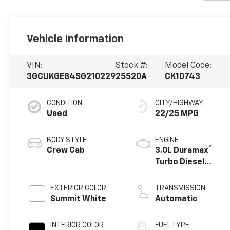
Vehicle Information
VIN:
Stock #:
Model Code:
3GCUKGE84SG210229
25520A
CK10743
CONDITION
CITY/HIGHWAY
Used
22/25 MPG
BODY STYLE
ENGINE
®
Crew Cab
3.0L Duramax
Turbo Diesel
engine
EXTERIOR COLOR
TRANSMISSION
Summit White
Automatic
INTERIOR COLOR
FUEL TYPE