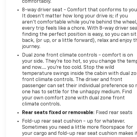
comfortably.
8-way driver seat - Comfort that conforms to you
It doesn't matter how long your drive is; if you
aren't comfortable while you're behind the wheel
every trip feels like a chore. With 8-way driver sea
finding the perfect position is easy, so you can sit
back, (or up, or a little forward), relax and enjoy t
journey.
Dual zone front climate controls - comfort is on
your side. They’re too hot, so you change the tem
and now…. you’re too cold. Stop the wild
temperature swings inside the cabin with dual z
front climate controls. The driver and front
passenger can set their individual preference so 
one has to settle for the unhappy medium. Find
your own comfort zone with dual zone front
climate controls.
Rear seats fixed or removable
: Fixed rear seats
Fold-up rear seat cushion - up for whatever.
Sometimes you need a little more floorspace for
your cargo and fold-up rear seat cushion makes i