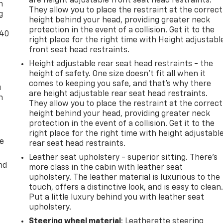
are height adjustable front seat head restraints.
n
They allow you to place the restraint at the correct
g
height behind your head, providing greater neck
protection in the event of a collision. Get it to the
-40
right place for the right time with Height adjustabl
front seat head restraints.
Height adjustable rear seat head restraints - the
height of safety. One size doesn’t fit all when it
comes to keeping you safe, and that’s why there
u
are height adjustable rear seat head restraints.
n
They allow you to place the restraint at the correct
height behind your head, providing greater neck
protection in the event of a collision. Get it to the
right place for the right time with height adjustabl
de
rear seat head restraints.
Leather seat upholstery - superior sitting. There’s
nd
more class in the cabin with leather seat
upholstery. The leather material is luxurious to the
touch, offers a distinctive look, and is easy to clean
Put a little luxury behind you with leather seat
upholstery.
Steering wheel material
: Leatherette steering