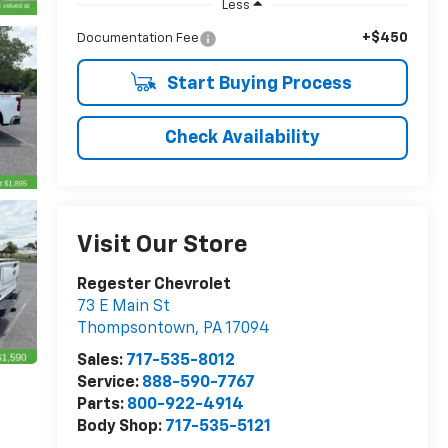
Less
+$450
Documentation Fee
Start Buying Process
Check Availability
Visit Our Store
Regester Chevrolet
73 E Main St
Thompsontown
,
PA
17094
Sales:
717-535-8012
Service:
888-590-7767
Parts:
800-922-4914
Body Shop:
717-535-5121