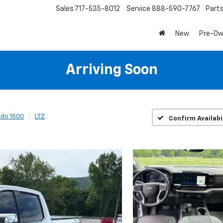
Sales
717-535-8012
Service
888-590-7767
Part
New
Pre-O
Arriving Soon
ado 1500
LTZ
Confirm Availabi