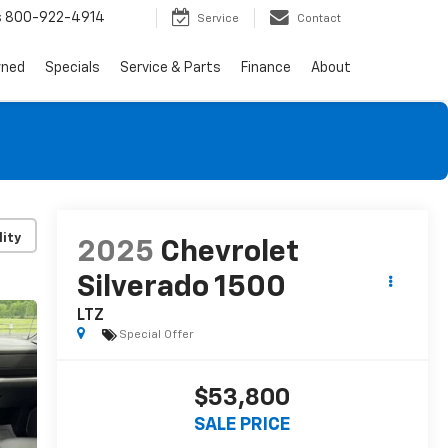
s
800-922-4914
Service
Contact
wned
Specials
Service & Parts
Finance
About
lity
2025
Chevrolet
Silverado 1500
LTZ
Special Offer
$53,800
SALE PRICE