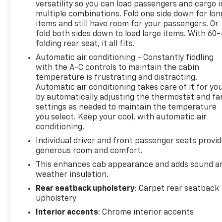
GM vehicle coverage terms different in the state of
versatility so you can load passengers and cargo i
multiple combinations. Fold one side down for lon
California, see dealer for details. (for BravoBudget
items and still have room for your passengers. Or
program)
fold both sides down to load large items. With 60
* Powertrain Limited Warranty: 1 Month/1,000 Mile
folding rear seat, it all fits.
(whichever comes first) (for BravoBudget program)
Automatic air conditioning - Constantly fiddling
* Warranty Deductible: $0 (for CarBravo Certified
with the A-C controls to maintain the cabin
program)
temperature is frustrating and distracting.
* Vehicle History
Automatic air conditioning takes care of it for yo
* Limited Warranty: 12 Month/12,000 Mile (for
by automatically adjusting the thermostat and fa
CarBravo Certified program)
settings as needed to maintain the temperature
* Roadside Assistance (for CarBravo Certified
you select. Keep your cool, with automatic air
program)
conditioning.
Individual driver and front passenger seats provi
generous room and comfort.
*** Well Worth The Drive Dealer!!!!!!
This enhances cab appearance and adds sound a
weather insulation.
Rear seatback upholstery
: Carpet rear seatback
upholstery
Interior accents
: Chrome interior accents