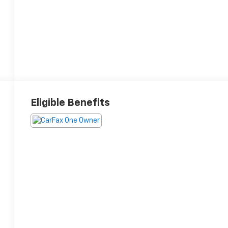
Eligible Benefits