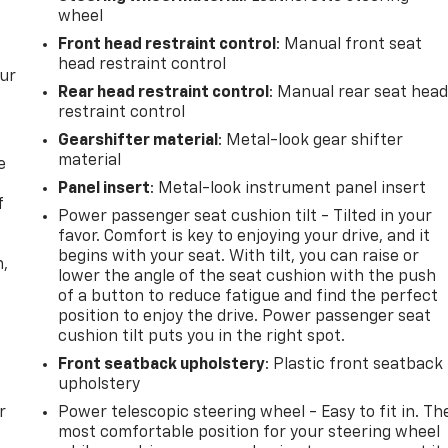
wheel
Front head restraint control
: Manual front seat
head restraint control
our
Rear head restraint control
: Manual rear seat hea
restraint control
Gearshifter material
: Metal-look gear shifter
material
e
Panel insert
: Metal-look instrument panel insert
f
Power passenger seat cushion tilt - Tilted in your
favor. Comfort is key to enjoying your drive, and it
begins with your seat. With tilt, you can raise or
n,
lower the angle of the seat cushion with the push
of a button to reduce fatigue and find the perfect
position to enjoy the drive. Power passenger seat
cushion tilt puts you in the right spot.
Front seatback upholstery
: Plastic front seatback
upholstery
r
Power telescopic steering wheel - Easy to fit in. Th
most comfortable position for your steering wheel