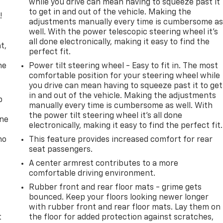
while you drive can mean having to squeeze past it
to get in and out of the vehicle. Making the
!
adjustments manually every time is cumbersome a
well. With the power telescopic steering wheel it's
,
all done electronically, making it easy to find the
t,
perfect fit.
he
Power tilt steering wheel - Easy to fit in. The most
comfortable position for your steering wheel while
you drive can mean having to squeeze past it to get
in and out of the vehicle. Making the adjustments
p
manually every time is cumbersome as well. With
the power tilt steering wheel it's all done
one
electronically, making it easy to find the perfect fit.
no
This feature provides increased comfort for rear
seat passengers.
A center armrest contributes to a more
comfortable driving environment.
Rubber front and rear floor mats - grime gets
bounced. Keep your floors looking newer longer
with rubber front and rear floor mats. Lay them on
t
the floor for added protection against scratches,