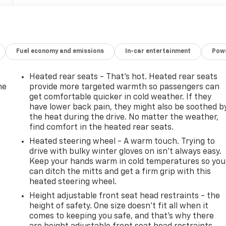
Fuel economy and emissions
In-car entertainment
Powe
Heated rear seats - That’s hot. Heated rear seats
he
provide more targeted warmth so passengers can
get comfortable quicker in cold weather. If they
have lower back pain, they might also be soothed b
the heat during the drive. No matter the weather,
find comfort in the heated rear seats.
Heated steering wheel - A warm touch. Trying to
drive with bulky winter gloves on isn't always easy.
Keep your hands warm in cold temperatures so you
can ditch the mitts and get a firm grip with this
heated steering wheel.
Height adjustable front seat head restraints - the
height of safety. One size doesn’t fit all when it
-
comes to keeping you safe, and that’s why there