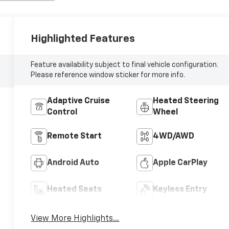
Highlighted Features
Feature availability subject to final vehicle configuration.
Please reference window sticker for more info.
Adaptive Cruise
Heated Steering
Control
Wheel
Remote Start
4WD/AWD
Android Auto
Apple CarPlay
Heated Seats
Keyless Entry
View More Highlights...