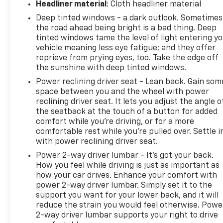
Headliner material
: Cloth headliner material
Deep tinted windows - a dark outlook. Sometimes
the road ahead being bright is a bad thing. Deep
tinted windows tame the level of light entering y
vehicle meaning less eye fatigue; and they offer
reprieve from prying eyes, too. Take the edge off
the sunshine with deep tinted windows.
Power reclining driver seat - Lean back. Gain som
space between you and the wheel with power
reclining driver seat. It lets you adjust the angle o
the seatback at the touch of a button for added
comfort while you’re driving, or for a more
comfortable rest while you’re pulled over. Settle i
with power reclining driver seat.
Power 2-way driver lumbar - It’s got your back.
How you feel while driving is just as important as
how your car drives. Enhance your comfort with
power 2-way driver lumbar. Simply set it to the
support you want for your lower back, and it will
reduce the strain you would feel otherwise. Powe
2-way driver lumbar supports your right to drive