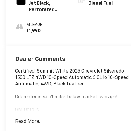
Jet Black,
Diesel Fuel
Perforated
Leather-
Appointed Front
MILEAGE
Outboard
11,990
Seating
Positions
Dealer Comments
Certified. Summit White 2025 Chevrolet Silverado
1500 LTZ 4WD 10-Speed Automatic 3.0L I6 10-Speed
Automatic, 4WD, Black Leather.
Odometer is 4651 miles below market average!
GM Details:
Read More...
* 126 Point Inspection (for CarBravo Certified
program), 62 Point Inspection (for BravoBudget