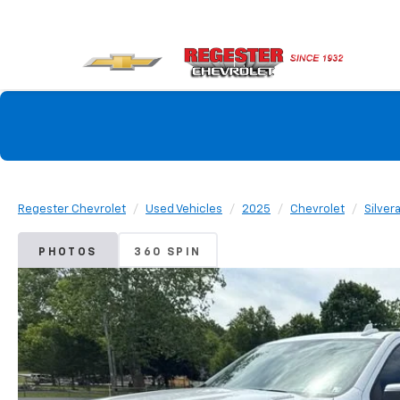
Regester Chevrolet
Used Vehicles
2025
Chevrolet
Silver
PHOTOS
360 SPIN