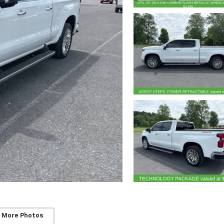
 More Photos