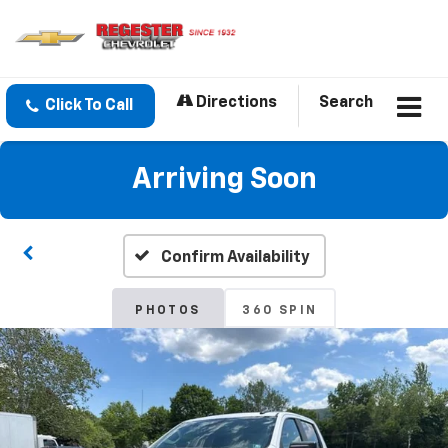
Directions
Search
Click To Call
Arriving Soon
Confirm Availability
PHOTOS
360 SPIN