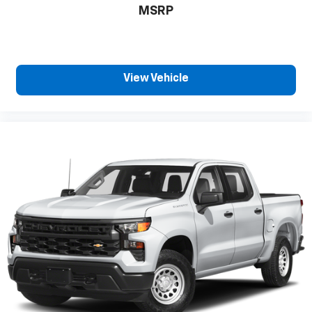
passenger can set their individual preference so
MSRP
no one has to settle for the unhappy medium. Find
your own comfort zone with dual zone front
climate controls.
Rear seats fixed or removable
: Fixed rear seats
View Vehicle
Fold-up rear seat cushion - up for whatever.
Sometimes you need a little more floorspace for
your cargo and fold-up rear seat cushion makes it
easy to get it. With very little effort the seat
cushion folds up against the seatback for quick
and simple space gains. With fold-up rear seat
cushion, it all fits.
Passenger seat direction
: Front passenger seat
with 4-way directional controls
Front seat armrest storage - convenience and
concealment. You can relax in a lot of ways with
front seat armrest storage. You can store things
close to you for easy access. Since it’s covered,
you can also keep your smaller valuables out of
sight to reduce the risk of theft. And, of course,
you have a comfortable place for your arm while