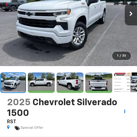
1
/
33
2025
Chevrolet Silverado
1500
RST
Special Offer