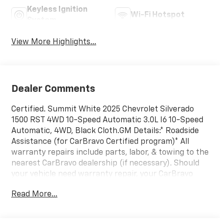
Keyless Ignition
Wi-Fi Hotspot
System
View More Highlights...
Dealer Comments
Certified. Summit White 2025 Chevrolet Silverado
1500 RST 4WD 10-Speed Automatic 3.0L I6 10-Speed
Automatic, 4WD, Black Cloth.GM Details:* Roadside
Assistance (for CarBravo Certified program)* All
warranty repairs include parts, labor, & towing to the
nearest CarBravo dealership (if necessary). Should
your vehicle need warranty repair, your CarBravo
dealer will make sure you have alternative
Read More...
transporation. Earn points from GM Rewards when
you buy a CarBravo vehicle, redeemable towards GM
Certified Service, eligible accessories & more. You