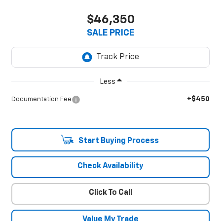
$46,350
SALE PRICE
Less
+$450
Documentation Fee
Start Buying Process
Check Availability
Click To Call
Value My Trade