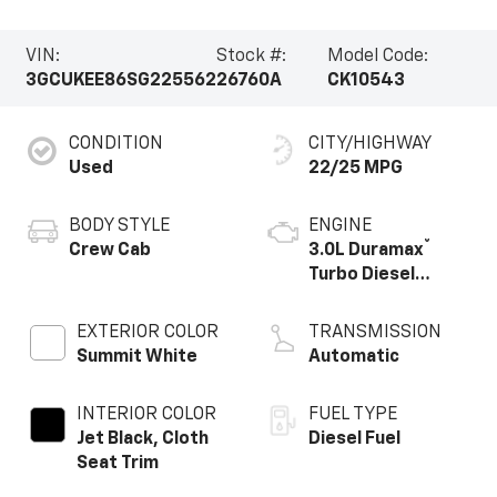
VIN:
Stock #:
Model Code:
3GCUKEE86SG225562
26760A
CK10543
CONDITION
CITY/HIGHWAY
Used
22/25 MPG
BODY STYLE
ENGINE
®
Crew Cab
3.0L Duramax
Turbo Diesel
engine
EXTERIOR COLOR
TRANSMISSION
Summit White
Automatic
INTERIOR COLOR
FUEL TYPE
Jet Black, Cloth
Diesel Fuel
Seat Trim