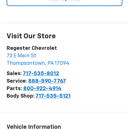
Visit Our Store
Regester Chevrolet
73 E Main St
Thompsontown
,
PA
17094
Sales:
717-535-8012
Service:
888-590-7767
Parts:
800-922-4914
Body Shop:
717-535-5121
Vehicle Information