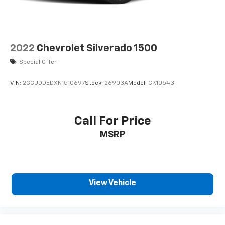
you drive. When it comes to convenience, front
seat armrest storage has you covered.
Front seat center armrest - comfort in the middle
ground. There’s room for two to relax with front
2022
Chevrolet Silverado 1500
seat center armrest. It divides the front seating
positions with a top that both the driver and
Special Offer
passenger can use. Front seat center armrest
puts your comfort front and center.
VIN:
2GCUDDEDXN1510697
Stock:
26903A
Model:
CK10543
Carpet flooring enhances the interior appearance
and provides an added layer of sound insulation.
Full coverage flooring enhances the interior
Call For Price
appearance and provides an added layer of sound
MSRP
insulation.
Headliner coverage
: Full headliner coverage
Heated driver and front passenger seat cushions
- That’s hot. Heated driver and front passenger
View Vehicle
seat cushions provide more targeted warmth so
you can get comfortable quicker in cold weather.
If you have lower body pain, you might also be
soothed by the heat while you drive. No matter
the weather, find comfort in heated driver and