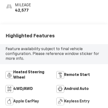
MILEAGE
42,577
Highlighted Features
Feature availability subject to final vehicle
configuration. Please reference window sticker for
more info.
Heated Steering
Remote Start
Wheel
4WD/AWD
Android Auto
Apple CarPlay
Keyless Entry