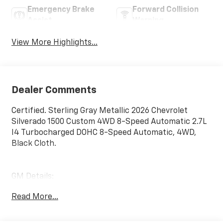
Emergency Brake
Forward Collision
Assist
Warning
View More Highlights...
Dealer Comments
Certified. Sterling Gray Metallic 2026 Chevrolet
Silverado 1500 Custom 4WD 8-Speed Automatic 2.7L
I4 Turbocharged DOHC 8-Speed Automatic, 4WD,
Black Cloth.
GM Details:
Read More...
* Limited Warranty: 12 Month/12,000 Mile (for
CarBravo Certified program)
* Roadside Assistance (for CarBravo Certified