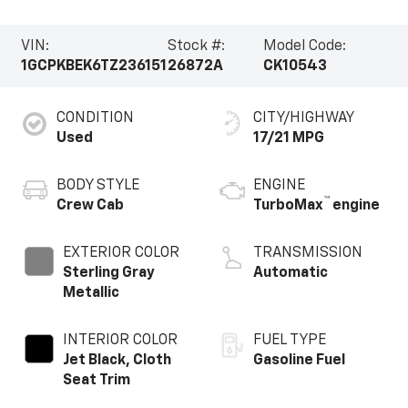
VIN:
Stock #:
Model Code:
1GCPKBEK6TZ236151
26872A
CK10543
CONDITION
CITY/HIGHWAY
Used
17/21 MPG
BODY STYLE
ENGINE
™
Crew Cab
TurboMax
engine
EXTERIOR COLOR
TRANSMISSION
Sterling Gray
Automatic
Metallic
INTERIOR COLOR
FUEL TYPE
Jet Black, Cloth
Gasoline Fuel
Seat Trim