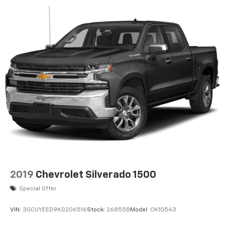
Front head restraint control
: Manual front seat
head restraint control
Rear head restraint control
: Manual rear seat
head restraint control
Manual tilt steering wheel - Easy to fit in. The
most comfortable position for your steering wheel
while you drive can mean having to squeeze past
it to get in and out of the vehicle. With the manual
tilt steering wheel it's easy to find the perfect fit
for all situations.
Door panel insert
: Metal-look door panel insert
Panel insert
: Metal-look instrument panel insert
Manual reclining passenger seat - Lean back. Gain
some space between you and the dashboard with
2019
Chevrolet Silverado 1500
manual reclining passenger seat. It lets you adjust
the angle of the seatback for added comfort
Special Offer
during the drive, or for a more comfortable rest
during the longer treks. Settle in, with manual
VIN:
3GCUYEED9KG206516
Stock:
26855B
Model:
CK10543
reclining passenger seat.