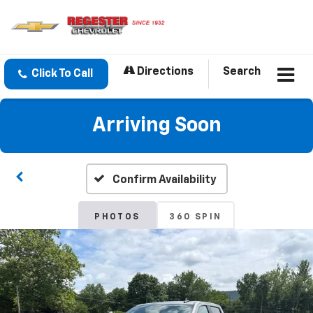
Directions
Search
Click To Call
Arriving Soon
Confirm Availability
PHOTOS
360 SPIN