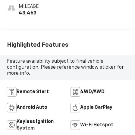
MILEAGE
43,463
Highlighted Features
Feature availability subject to final vehicle
configuration. Please reference window sticker for
more info.
Remote Start
4WD/AWD
Android Auto
Apple CarPlay
Keyless Ignition
Wi-Fi Hotspot
System