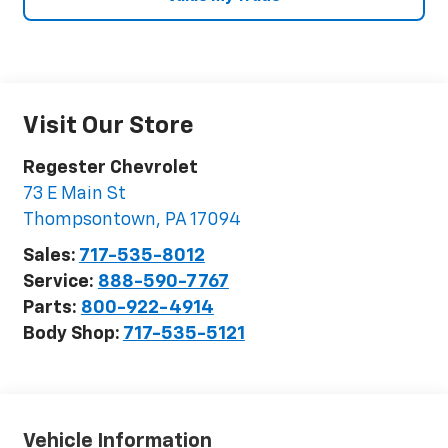
Visit Our Store
Regester Chevrolet
73 E Main St
Thompsontown
,
PA
17094
Sales:
717-535-8012
Service:
888-590-7767
Parts:
800-922-4914
Body Shop:
717-535-5121
Vehicle Information