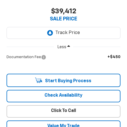
$39,412
SALE PRICE
Less
+$450
Documentation Fee
Start Buying Process
Check Availability
Click To Call
Value My Trade