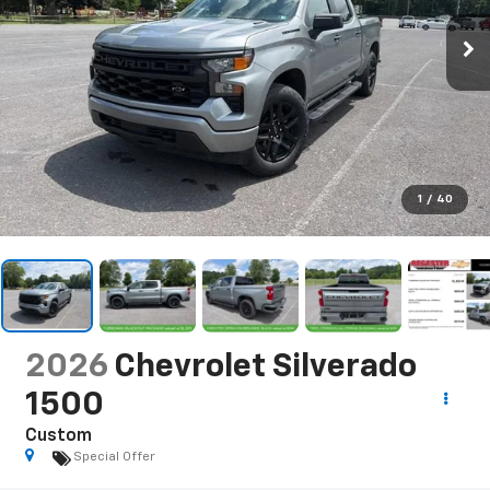
1
/
40
2026
Chevrolet Silverado
1500
Custom
Special Offer