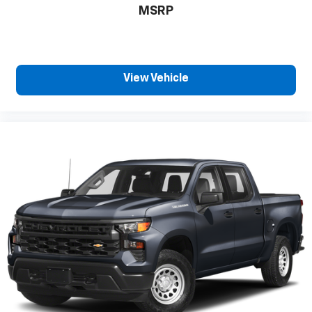
MSRP
close to you for easy access. Since it’s covered,
you can also keep your smaller valuables out of
sight to reduce the risk of theft. And, of course,
you have a comfortable place for your arm while
you drive. When it comes to convenience, front
View Vehicle
seat armrest storage has you covered.
Front seat center armrest - comfort in the middle
ground. There’s room for two to relax with front
seat center armrest. It divides the front seating
positions with a top that both the driver and
passenger can use. Front seat center armrest
puts your comfort front and center.
Carpet flooring enhances the interior appearance
and provides an added layer of sound insulation.
Full coverage flooring enhances the interior
appearance and provides an added layer of sound
insulation.
Headliner coverage
: Full headliner coverage
Height adjustable front seat head restraints - the
height of safety. One size doesn’t fit all when it