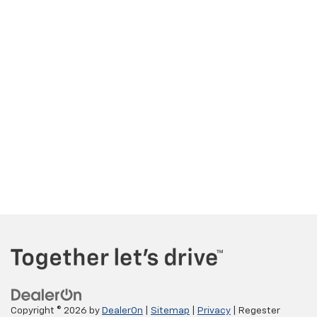
Copyright © 2026
by
DealerOn
|
Sitemap
|
Privacy
| Regester