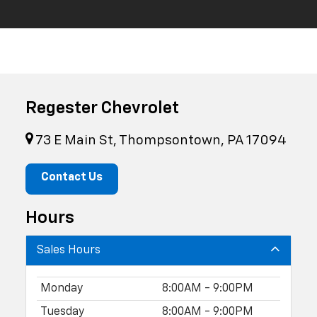
Regester Chevrolet
73 E Main St, Thompsontown, PA 17094
Contact Us
Hours
Sales Hours
Monday
8:00AM - 9:00PM
Tuesday
8:00AM - 9:00PM