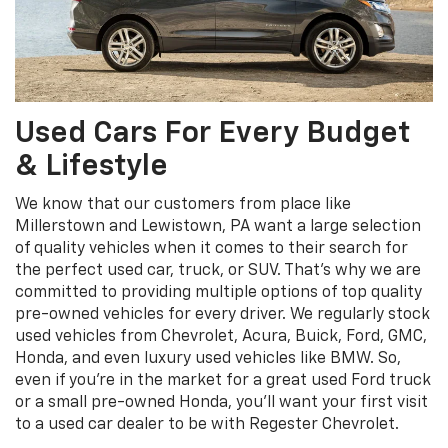
Used Cars For Every Budget
& Lifestyle
We know that our customers from place like
Millerstown and Lewistown, PA want a large selection
of quality vehicles when it comes to their search for
the perfect used car, truck, or SUV. That’s why we are
committed to providing multiple options of top quality
pre-owned vehicles for every driver. We regularly stock
used vehicles from Chevrolet, Acura, Buick, Ford, GMC,
Honda, and even luxury used vehicles like BMW. So,
even if you’re in the market for a great used Ford truck
or a small pre-owned Honda, you’ll want your first visit
to a used car dealer to be with Regester Chevrolet.