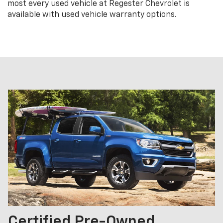
most every used vehicle at Regester Chevrolet is
available with used vehicle warranty options.
Certified Pre-Owned