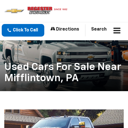
Directions
Search
Click To Call
Used Cars For Sale Near
Mifflintown, PA