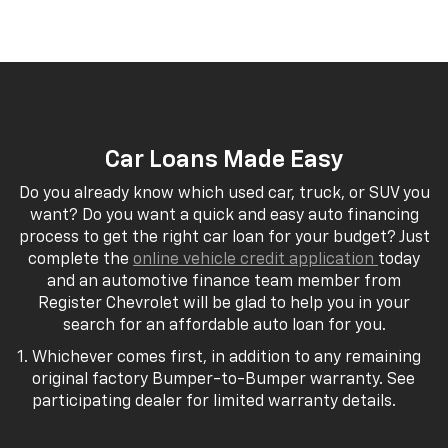
Car Loans Made Easy
Do you already know which used car, truck, or SUV you
want? Do you want a quick and easy auto financing
process to get the right car loan for your budget? Just
complete the
online vehicle credit application
today
and an automotive finance team member from
Register Chevrolet will be glad to help you in your
search for an affordable auto loan for you.
Whichever comes first, in addition to any remaining
original factory Bumper-to-Bumper warranty. See
participating dealer for limited warranty details.