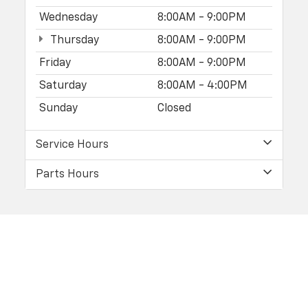
Wednesday
8:00AM - 9:00PM
Thursday
8:00AM - 9:00PM
Friday
8:00AM - 9:00PM
Saturday
8:00AM - 4:00PM
Sunday
Closed
Service Hours
Parts Hours