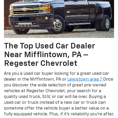
The Top Used Car Dealer
Near Mifflintown, PA –
Regester Chevrolet
Are you a used car buyer looking for a great used car
dealer in the Mifflintown, PA or
Lewistown area ?
Once
you discover the wide selection of great pre-owned
vehicles at Regester Chevrolet, your search for a
quality used truck, SUV, or car will be over. Buying a
used car or truck instead of a new car or truck can
sometime offer the vehicle buyer a better value on a
fully equipped vehicle. Plus, if it’s reliability you’re after,