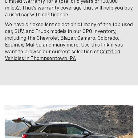
Limited Warranty for a total of 6 years or 100,000
miles2. That’s warranty coverage that will help you buy
a used car with confidence.
We have an excellent selection of many of the top used
car, SUV, and Truck models in our CPO inventory,
including the Chevrolet Blazer, Camaro, Colorado,
Equinox, Malibu and many more. Use this link if you
want to browse our current selection of
Certified
Vehicles in Thompsontown, PA