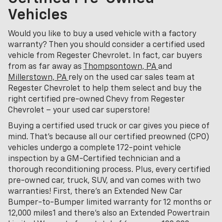
Vehicles
Would you like to buy a used vehicle with a factory
warranty? Then you should consider a certified used
vehicle from Regester Chevrolet. In fact, car buyers
from as far away as
Thompsontown, PA
and
Millerstown, PA
rely on the used car sales team at
Regester Chevrolet to help them select and buy the
right certified pre-owned Chevy from Regester
Chevrolet – your used car superstore!
Buying a certified used truck or car gives you piece of
mind. That's because all our certified preowned (CPO)
vehicles undergo a complete 172-point vehicle
inspection by a GM-Certified technician and a
thorough reconditioning process. Plus, every certified
pre-owned car, truck, SUV, and van comes with two
warranties! First, there’s an Extended New Car
Bumper-to-Bumper limited warranty for 12 months or
12,000 miles1 and there’s also an Extended Powertrain