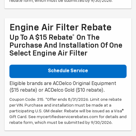
rebate form, which must be submitted by 9/30/2026.
Engine Air Filter Rebate
Up To A $15 Rebate* On The
Purchase And Installation Of One
Select Engine Air Filter
Schedule Service
Eligible brands are ACDelco Original Equipment
($15 rebate) or ACDelco Gold ($10 rebate).
Coupon Code: 315. *Offer ends 8/31/2026. Limit one rebate
per VIN. Purchase and installation must be made at a
participating U.S. GM dealer. Rebate will be issued as a Visa®
Gift Card. See mycertifiedservicerebates.com for details and
rebate form, which must be submitted by 9/30/2026.