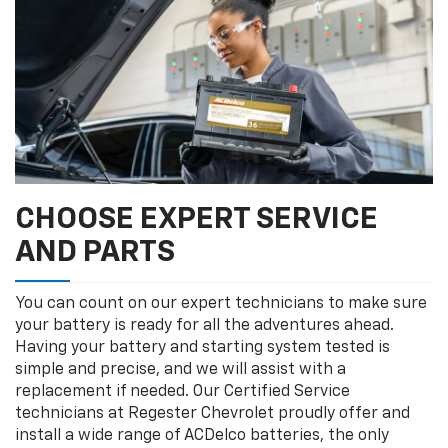
CHOOSE EXPERT SERVICE
AND PARTS
You can count on our expert technicians to make sure
your battery is ready for all the adventures ahead.
Having your battery and starting system tested is
simple and precise, and we will assist with a
replacement if needed. Our Certified Service
technicians at Regester Chevrolet proudly offer and
install a wide range of ACDelco batteries, the only