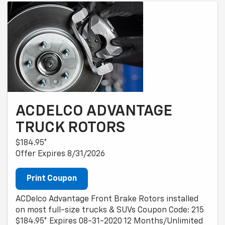
ACDELCO ADVANTAGE
TRUCK ROTORS
$184.95*
Offer Expires 8/31/2026
Print Coupon
ACDelco Advantage Front Brake Rotors installed
on most full-size trucks & SUVs Coupon Code: 215
$184.95* Expires 08-31-2020 12 Months/Unlimited