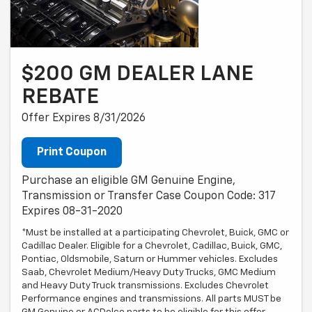
$200 GM DEALER LANE
REBATE
Offer Expires 8/31/2026
Print Coupon
Purchase an eligible GM Genuine Engine,
Transmission or Transfer Case Coupon Code: 317
Expires 08-31-2020
*Must be installed at a participating Chevrolet, Buick, GMC or
Cadillac Dealer. Eligible for a Chevrolet, Cadillac, Buick, GMC,
Pontiac, Oldsmobile, Saturn or Hummer vehicles. Excludes
Saab, Chevrolet Medium/Heavy Duty Trucks, GMC Medium
and Heavy Duty Truck transmissions. Excludes Chevrolet
Performance engines and transmissions. All parts MUST be
GM Genuine or ACDelco parts to be eligible for this offer.