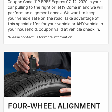
Coupon Code: 119 FREE Expires 07-12-2020 Is your
car pulling to the right or left? Come in and we will
perform an alignment check. We want to keep
your vehicle safe on the road. Take advantage of
this special offer for your vehicle or ANY vehicle in
your household. Coupon valid at vehicle check in.
*Please contact us for more information.
FOUR-WHEEL ALIGNMENT