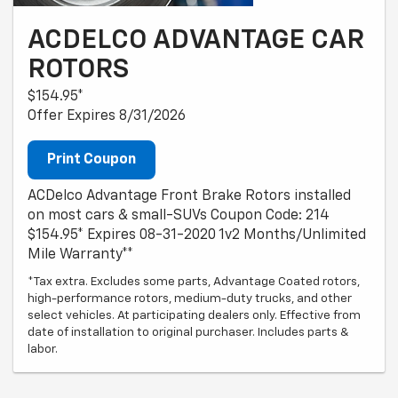
ACDELCO ADVANTAGE CAR
ROTORS
$154.95*
Offer Expires 8/31/2026
Print Coupon
ACDelco Advantage Front Brake Rotors installed
on most cars & small-SUVs Coupon Code: 214
$154.95* Expires 08-31-2020 1v2 Months/Unlimited
Mile Warranty**
*Tax extra. Excludes some parts, Advantage Coated rotors,
high-performance rotors, medium-duty trucks, and other
select vehicles. At participating dealers only. Effective from
date of installation to original purchaser. Includes parts &
labor.