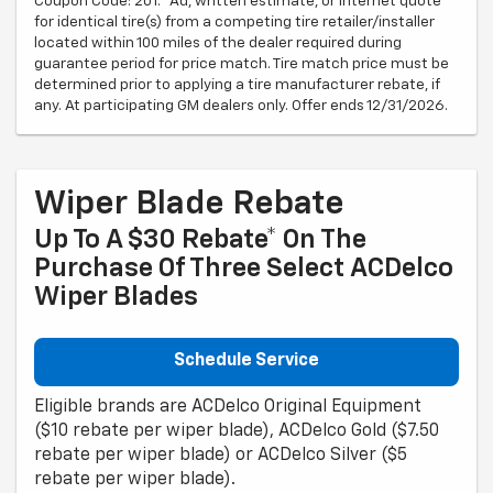
Coupon Code: 201. *Ad, written estimate, or Internet quote
for identical tire(s) from a competing tire retailer/installer
located within 100 miles of the dealer required during
guarantee period for price match. Tire match price must be
determined prior to applying a tire manufacturer rebate, if
any. At participating GM dealers only. Offer ends 12/31/2026.
Wiper Blade Rebate
Up To A $30 Rebate* On The
Purchase Of Three Select ACDelco
Wiper Blades
Schedule Service
Eligible brands are ACDelco Original Equipment
($10 rebate per wiper blade), ACDelco Gold ($7.50
rebate per wiper blade) or ACDelco Silver ($5
rebate per wiper blade).