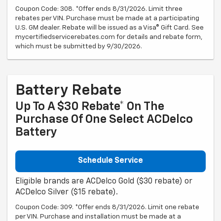
Coupon Code: 308. *Offer ends 8/31/2026. Limit three
rebates per VIN. Purchase must be made at a participating
U.S. GM dealer. Rebate will be issued as a Visa® Gift Card. See
mycertifiedservicerebates.com for details and rebate form,
which must be submitted by 9/30/2026.
Battery Rebate
Up To A $30 Rebate* On The
Purchase Of One Select ACDelco
Battery
Schedule Service
Eligible brands are ACDelco Gold ($30 rebate) or
ACDelco Silver ($15 rebate).
Coupon Code: 309. *Offer ends 8/31/2026. Limit one rebate
per VIN. Purchase and installation must be made at a