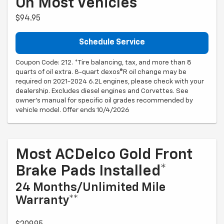
On Most Vehicles*
$94.95
Schedule Service
Coupon Code: 212. *Tire balancing, tax, and more than 8
quarts of oil extra. 8-quart dexos®R oil change may be
required on 2021-2024 6.2L engines, please check with your
dealership. Excludes diesel engines and Corvettes. See
owner's manual for specific oil grades recommended by
vehicle model. Offer ends 10/4/2026
Most ACDelco Gold Front
Brake Pads Installed*
24 Months/Unlimited Mile
Warranty**