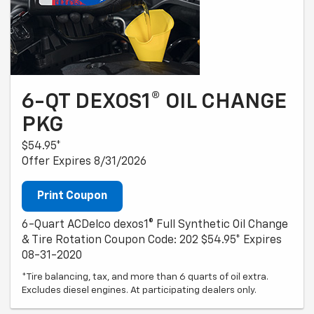
6-QT DEXOS1® OIL CHANGE
PKG
$54.95*
Offer Expires 8/31/2026
Print Coupon
6-Quart ACDelco dexos1® Full Synthetic Oil Change
& Tire Rotation Coupon Code: 202 $54.95* Expires
08-31-2020
*Tire balancing, tax, and more than 6 quarts of oil extra.
Excludes diesel engines. At participating dealers only.