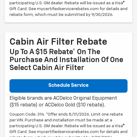
participating U.S. GM dealer. Rebate will be issued as a Visa®
Gift Card. See mycertifiedservicerebates.com for details and
rebate form, which must be submitted by 9/30/2026.
Cabin Air Filter Rebate
Up To A $15 Rebate* On The
Purchase And Installation Of One
Select Cabin Air Filter
Schedule Service
Eligible brands are ACDelco Original Equipment
($15 rebate) or ACDelco Gold ($10 rebate).
Coupon Code: 314. *Offer ends 8/31/2026. Limit one rebate
per VIN. Purchase and installation must be made at a
participating U.S. GM dealer. Rebate will be issued as a Visa®
Gift Card. See mycertifiedservicerebates.com for details and