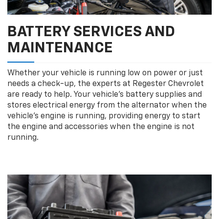
BATTERY SERVICES AND
MAINTENANCE
Whether your vehicle is running low on power or just
needs a check-up, the experts at Regester Chevrolet
are ready to help. Your vehicle’s battery supplies and
stores electrical energy from the alternator when the
vehicle’s engine is running, providing energy to start
the engine and accessories when the engine is not
running.