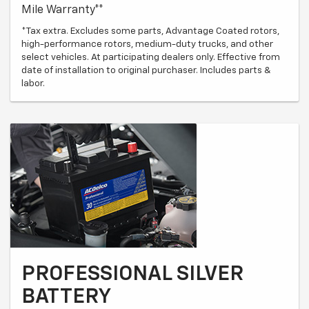
Mile Warranty**
*Tax extra. Excludes some parts, Advantage Coated rotors,
high-performance rotors, medium-duty trucks, and other
select vehicles. At participating dealers only. Effective from
date of installation to original purchaser. Includes parts &
labor.
PROFESSIONAL SILVER
BATTERY