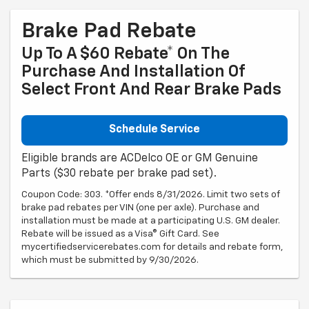
Brake Pad Rebate
Up To A $60 Rebate* On The
Purchase And Installation Of
Select Front And Rear Brake Pads
Schedule Service
Eligible brands are ACDelco OE or GM Genuine
Parts ($30 rebate per brake pad set).
Coupon Code: 303. *Offer ends 8/31/2026. Limit two sets of
brake pad rebates per VIN (one per axle). Purchase and
installation must be made at a participating U.S. GM dealer.
Rebate will be issued as a Visa® Gift Card. See
mycertifiedservicerebates.com for details and rebate form,
which must be submitted by 9/30/2026.