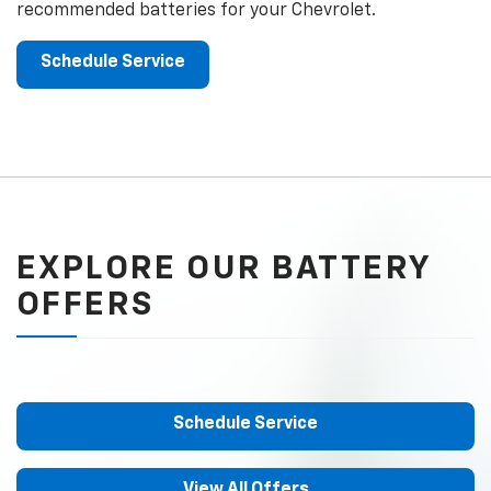
recommended batteries for your Chevrolet.
Schedule Service
EXPLORE OUR BATTERY
OFFERS
Schedule Service
View All Offers