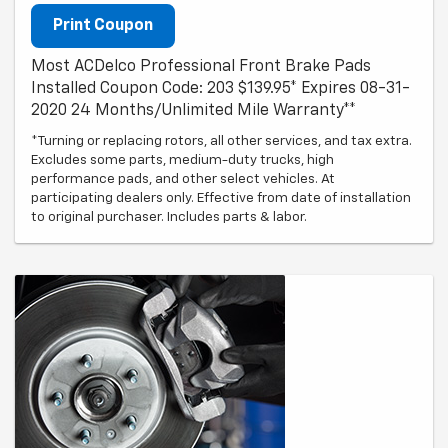
Print Coupon
Most ACDelco Professional Front Brake Pads
Installed Coupon Code: 203 $139.95* Expires 08-31-
2020 24 Months/Unlimited Mile Warranty**
*Turning or replacing rotors, all other services, and tax extra.
Excludes some parts, medium-duty trucks, high
performance pads, and other select vehicles. At
participating dealers only. Effective from date of installation
to original purchaser. Includes parts & labor.