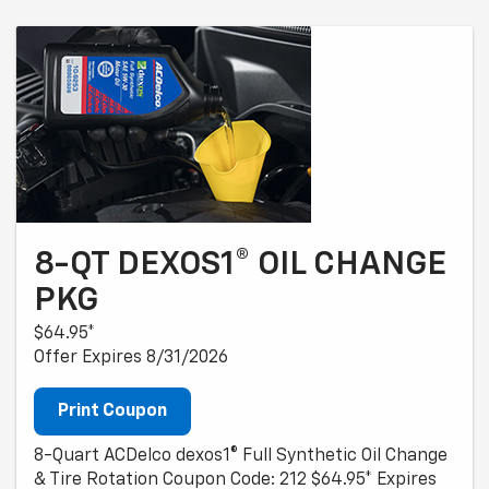
8-QT DEXOS1® OIL CHANGE
PKG
$64.95*
Offer Expires 8/31/2026
Print Coupon
8-Quart ACDelco dexos1® Full Synthetic Oil Change
& Tire Rotation Coupon Code: 212 $64.95* Expires