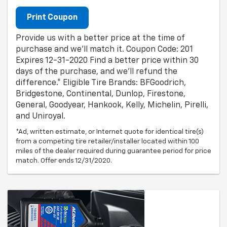
Print Coupon
Provide us with a better price at the time of
purchase and we'll match it. Coupon Code: 201
Expires 12-31-2020 Find a better price within 30
days of the purchase, and we'll refund the
difference.* Eligible Tire Brands: BFGoodrich,
Bridgestone, Continental, Dunlop, Firestone,
General, Goodyear, Hankook, Kelly, Michelin, Pirelli,
and Uniroyal.
*Ad, written estimate, or Internet quote for identical tire(s)
from a competing tire retailer/installer located within 100
miles of the dealer required during guarantee period for price
match. Offer ends 12/31/2020.