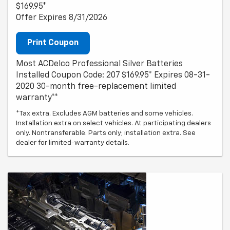
$169.95*
Offer Expires 8/31/2026
Print Coupon
Most ACDelco Professional Silver Batteries
Installed Coupon Code: 207 $169.95* Expires 08-31-
2020 30-month free-replacement limited
warranty**
*Tax extra. Excludes AGM batteries and some vehicles.
Installation extra on select vehicles. At participating dealers
only. Nontransferable. Parts only; installation extra. See
dealer for limited-warranty details.