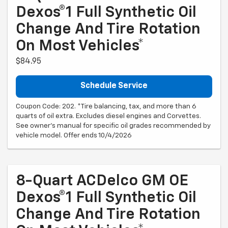
Dexos®1 Full Synthetic Oil
Change And Tire Rotation
On Most Vehicles*
$84.95
Schedule Service
Coupon Code: 202. *Tire balancing, tax, and more than 6
quarts of oil extra. Excludes diesel engines and Corvettes.
See owner's manual for specific oil grades recommended by
vehicle model. Offer ends 10/4/2026
8-Quart ACDelco GM OE
Dexos®1 Full Synthetic Oil
Change And Tire Rotation