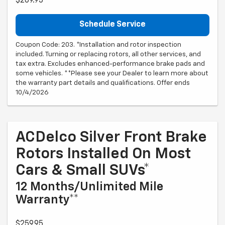
$209.95
Schedule Service
Coupon Code: 203. *Installation and rotor inspection
included. Turning or replacing rotors, all other services, and
tax extra. Excludes enhanced-performance brake pads and
some vehicles. **Please see your Dealer to learn more about
the warranty part details and qualifications. Offer ends
10/4/2026
ACDelco Silver Front Brake
Rotors Installed On Most
Cars & Small SUVs*
12 Months/Unlimited Mile
Warranty**
$259.95