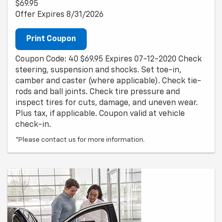
$69.95
Offer Expires 8/31/2026
Print Coupon
Coupon Code: 40 $69.95 Expires 07-12-2020 Check
steering, suspension and shocks. Set toe-in,
camber and caster (where applicable). Check tie-
rods and ball joints. Check tire pressure and
inspect tires for cuts, damage, and uneven wear.
Plus tax, if applicable. Coupon valid at vehicle
check-in.
*Please contact us for more information.