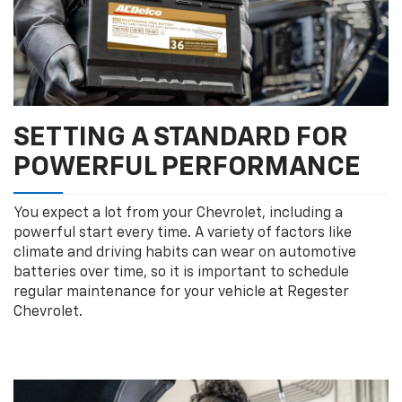
SETTING A STANDARD FOR
POWERFUL PERFORMANCE
You expect a lot from your Chevrolet, including a
powerful start every time. A variety of factors like
climate and driving habits can wear on automotive
batteries over time, so it is important to schedule
regular maintenance for your vehicle at Regester
Chevrolet.