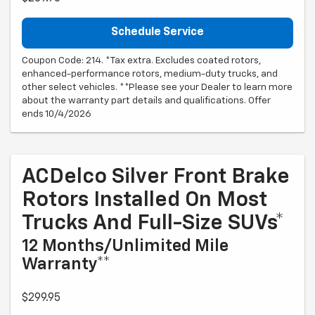
Schedule Service
Coupon Code: 214. *Tax extra. Excludes coated rotors,
enhanced-performance rotors, medium-duty trucks, and
other select vehicles. **Please see your Dealer to learn more
about the warranty part details and qualifications. Offer
ends 10/4/2026
ACDelco Silver Front Brake
Rotors Installed On Most
Trucks And Full-Size SUVs*
12 Months/Unlimited Mile
Warranty**
$299.95