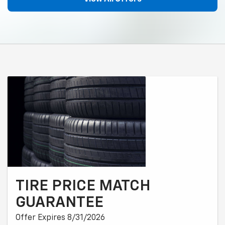
TIRE PRICE MATCH
GUARANTEE
Offer Expires 8/31/2026