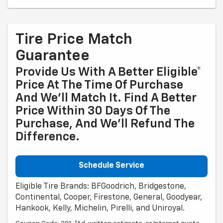
Tire Price Match
Guarantee
Provide Us With A Better Eligible*
Price At The Time Of Purchase
And We'll Match It. Find A Better
Price Within 30 Days Of The
Purchase, And We'll Refund The
Difference.
Schedule Service
Eligible Tire Brands: BFGoodrich, Bridgestone,
Continental, Cooper, Firestone, General, Goodyear,
Hankook, Kelly, Michelin, Pirelli, and Uniroyal.