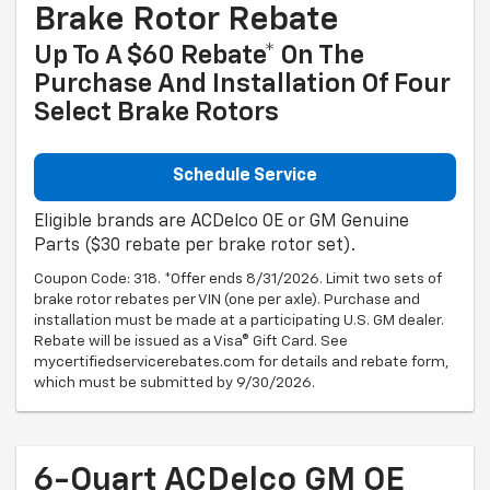
Brake Rotor Rebate
Up To A $60 Rebate* On The
Purchase And Installation Of Four
Select Brake Rotors
Schedule Service
Eligible brands are ACDelco OE or GM Genuine
Parts ($30 rebate per brake rotor set).
Coupon Code: 318. *Offer ends 8/31/2026. Limit two sets of
brake rotor rebates per VIN (one per axle). Purchase and
installation must be made at a participating U.S. GM dealer.
Rebate will be issued as a Visa® Gift Card. See
mycertifiedservicerebates.com for details and rebate form,
which must be submitted by 9/30/2026.
6-Quart ACDelco GM OE