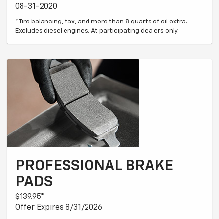
08-31-2020
*Tire balancing, tax, and more than 8 quarts of oil extra.
Excludes diesel engines. At participating dealers only.
PROFESSIONAL BRAKE
PADS
$139.95*
Offer Expires 8/31/2026