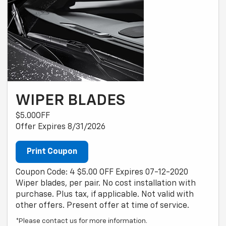
WIPER BLADES
$5.00OFF
Offer Expires 8/31/2026
Print Coupon
Coupon Code: 4 $5.00 OFF Expires 07-12-2020
Wiper blades, per pair. No cost installation with
purchase. Plus tax, if applicable. Not valid with
other offers. Present offer at time of service.
*Please contact us for more information.