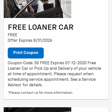
FREE LOANER CAR
FREE
Offer Expires 8/31/2026
Print Coupon
Coupon Code: 50 FREE Expires 07-12-2020 Free
Loaner Car or Pick Up and Delivery of your vehicle
at time of appointment. Please request when
scheduling service appointment. See a Service
Advisor for details.
*Please contact us for more information.