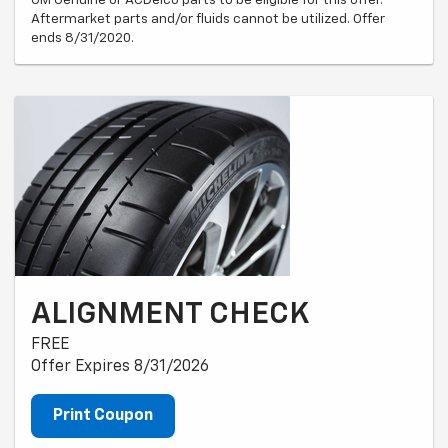
Aftermarket parts and/or fluids cannot be utilized. Offer
ends 8/31/2020.
ALIGNMENT CHECK
FREE
Offer Expires 8/31/2026
Print Coupon