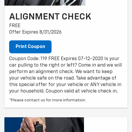
ALIGNMENT CHECK
FREE
Offer Expires 8/31/2026
Print Coupon
Coupon Code: 119 FREE Expires 07-12-2020 Is your
car pulling to the right or left? Come in and we will
perform an alignment check. We want to keep
your vehicle safe on the road. Take advantage of
this special offer for your vehicle or ANY vehicle in
your household. Coupon valid at vehicle check in.
*Please contact us for more information.