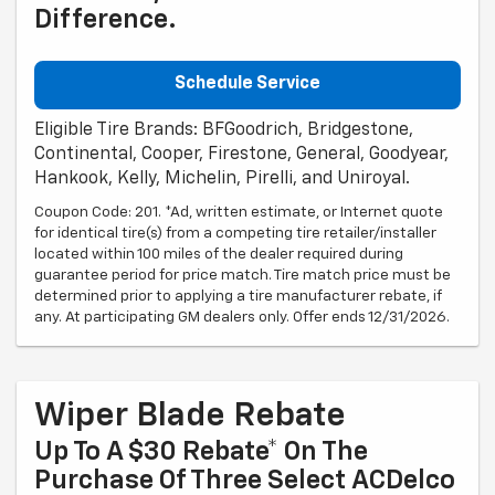
Difference.
Schedule Service
Eligible Tire Brands: BFGoodrich, Bridgestone,
Continental, Cooper, Firestone, General, Goodyear,
Hankook, Kelly, Michelin, Pirelli, and Uniroyal.
Coupon Code: 201. *Ad, written estimate, or Internet quote
for identical tire(s) from a competing tire retailer/installer
located within 100 miles of the dealer required during
guarantee period for price match. Tire match price must be
determined prior to applying a tire manufacturer rebate, if
any. At participating GM dealers only. Offer ends 12/31/2026.
Wiper Blade Rebate
Up To A $30 Rebate* On The
Purchase Of Three Select ACDelco