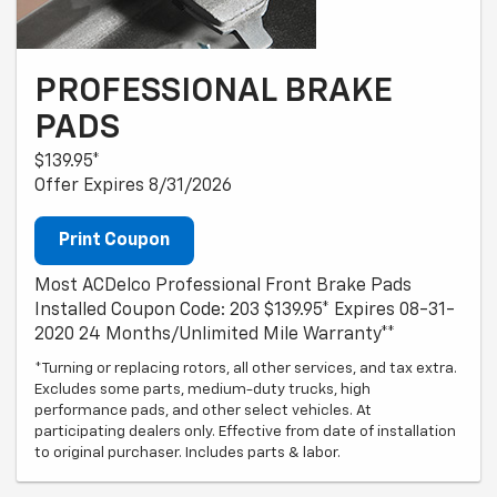
PROFESSIONAL BRAKE
PADS
$139.95*
Offer Expires 8/31/2026
Print Coupon
Most ACDelco Professional Front Brake Pads
Installed Coupon Code: 203 $139.95* Expires 08-31-
2020 24 Months/Unlimited Mile Warranty**
*Turning or replacing rotors, all other services, and tax extra.
Excludes some parts, medium-duty trucks, high
performance pads, and other select vehicles. At
participating dealers only. Effective from date of installation
to original purchaser. Includes parts & labor.