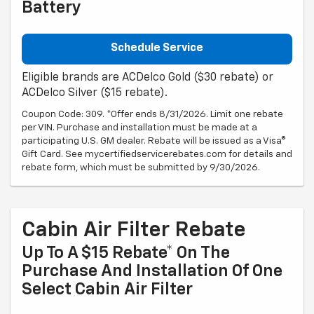
Battery
Schedule Service
Eligible brands are ACDelco Gold ($30 rebate) or
ACDelco Silver ($15 rebate).
Coupon Code: 309. *Offer ends 8/31/2026. Limit one rebate
per VIN. Purchase and installation must be made at a
participating U.S. GM dealer. Rebate will be issued as a Visa®
Gift Card. See mycertifiedservicerebates.com for details and
rebate form, which must be submitted by 9/30/2026.
Cabin Air Filter Rebate
Up To A $15 Rebate* On The
Purchase And Installation Of One
Select Cabin Air Filter