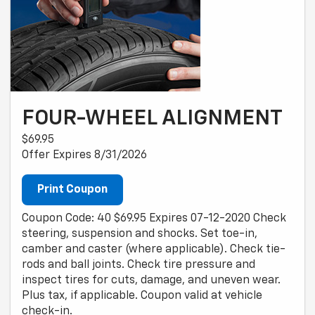
FOUR-WHEEL ALIGNMENT
$69.95
Offer Expires 8/31/2026
Print Coupon
Coupon Code: 40 $69.95 Expires 07-12-2020 Check
steering, suspension and shocks. Set toe-in,
camber and caster (where applicable). Check tie-
rods and ball joints. Check tire pressure and
inspect tires for cuts, damage, and uneven wear.
Plus tax, if applicable. Coupon valid at vehicle
check-in.