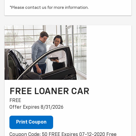
*Please contact us for more information.
FREE LOANER CAR
FREE
Offer Expires 8/31/2026
Print Coupon
Coupon Code: 50 FREE Expires 07-12-2020 Free