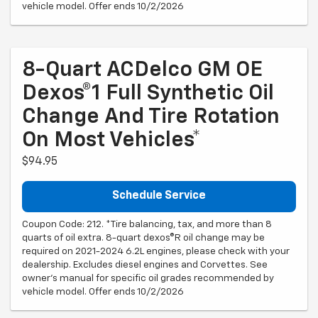
vehicle model. Offer ends 10/2/2026
8-Quart ACDelco GM OE
Dexos®1 Full Synthetic Oil
Change And Tire Rotation
On Most Vehicles*
$94.95
Schedule Service
Coupon Code: 212. *Tire balancing, tax, and more than 8
quarts of oil extra. 8-quart dexos®R oil change may be
required on 2021-2024 6.2L engines, please check with your
dealership. Excludes diesel engines and Corvettes. See
owner's manual for specific oil grades recommended by
vehicle model. Offer ends 10/2/2026