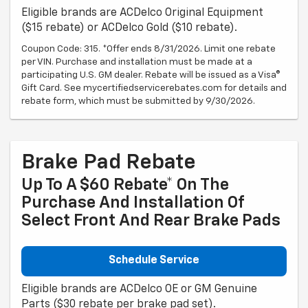
Eligible brands are ACDelco Original Equipment
($15 rebate) or ACDelco Gold ($10 rebate).
Coupon Code: 315. *Offer ends 8/31/2026. Limit one rebate
per VIN. Purchase and installation must be made at a
participating U.S. GM dealer. Rebate will be issued as a Visa®
Gift Card. See mycertifiedservicerebates.com for details and
rebate form, which must be submitted by 9/30/2026.
Brake Pad Rebate
Up To A $60 Rebate* On The
Purchase And Installation Of
Select Front And Rear Brake Pads
Schedule Service
Eligible brands are ACDelco OE or GM Genuine
Parts ($30 rebate per brake pad set).