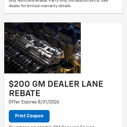
only. Nontransferable. Parts only; installation extra. See
dealer for limited-warranty details.
$200 GM DEALER LANE
REBATE
Offer Expires 8/31/2026
Print Coupon