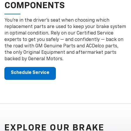
COMPONENTS
You’re in the driver’s seat when choosing which
replacement parts are used to keep your brake system
in optimal condition. Rely on our Certified Service
experts to get you safely — and confidently — back on
the road with GM Genuine Parts and ACDelco parts,
the only Original Equipment and aftermarket parts
backed by General Motors.
Schedule Service
EXPLORE OUR BRAKE