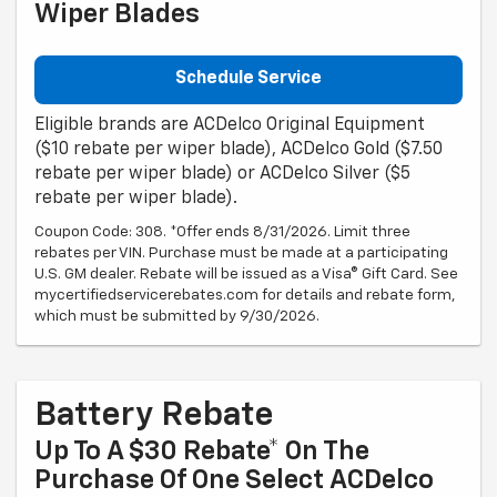
Wiper Blades
Schedule Service
Eligible brands are ACDelco Original Equipment
($10 rebate per wiper blade), ACDelco Gold ($7.50
rebate per wiper blade) or ACDelco Silver ($5
rebate per wiper blade).
Coupon Code: 308. *Offer ends 8/31/2026. Limit three
rebates per VIN. Purchase must be made at a participating
U.S. GM dealer. Rebate will be issued as a Visa® Gift Card. See
mycertifiedservicerebates.com for details and rebate form,
which must be submitted by 9/30/2026.
Battery Rebate
Up To A $30 Rebate* On The
Purchase Of One Select ACDelco