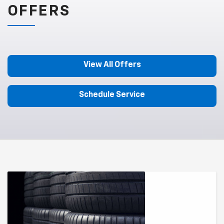
OFFERS
View All Offers
Schedule Service