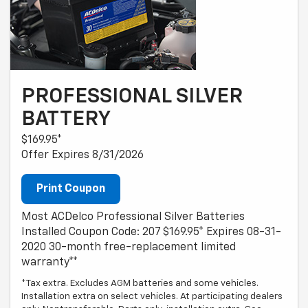
PROFESSIONAL SILVER
BATTERY
$169.95*
Offer Expires 8/31/2026
Print Coupon
Most ACDelco Professional Silver Batteries
Installed Coupon Code: 207 $169.95* Expires 08-31-
2020 30-month free-replacement limited
warranty**
*Tax extra. Excludes AGM batteries and some vehicles.
Installation extra on select vehicles. At participating dealers