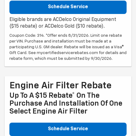
Schedule Service
Eligible brands are ACDelco Original Equipment
($15 rebate) or ACDelco Gold ($10 rebate).
Coupon Code: 314. *Offer ends 8/31/2026. Limit one rebate
per VIN. Purchase and installation must be made at a
participating U.S. GM dealer. Rebate will be issued as a Visa®
Gift Card. See mycertifiedservicerebates.com for details and
rebate form, which must be submitted by 9/30/2026.
Engine Air Filter Rebate
Up To A $15 Rebate* On The
Purchase And Installation Of One
Select Engine Air Filter
Schedule Service