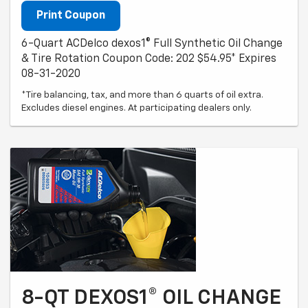
Print Coupon
6-Quart ACDelco dexos1® Full Synthetic Oil Change
& Tire Rotation Coupon Code: 202 $54.95* Expires
08-31-2020
*Tire balancing, tax, and more than 6 quarts of oil extra.
Excludes diesel engines. At participating dealers only.
8-QT DEXOS1® OIL CHANGE