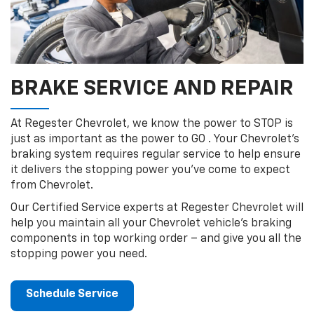
BRAKE SERVICE AND REPAIR
At Regester Chevrolet, we know the power to STOP is
just as important as the power to GO . Your Chevrolet’s
braking system requires regular service to help ensure
it delivers the stopping power you’ve come to expect
from Chevrolet.
Our Certified Service experts at Regester Chevrolet will
help you maintain all your Chevrolet vehicle’s braking
components in top working order – and give you all the
stopping power you need.
Schedule Service