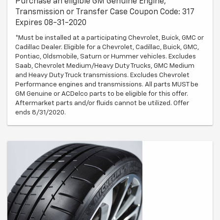
Purchase an eligible GM Genuine Engine,
Transmission or Transfer Case Coupon Code: 317
Expires 08-31-2020
*Must be installed at a participating Chevrolet, Buick, GMC or
Cadillac Dealer. Eligible for a Chevrolet, Cadillac, Buick, GMC,
Pontiac, Oldsmobile, Saturn or Hummer vehicles. Excludes
Saab, Chevrolet Medium/Heavy Duty Trucks, GMC Medium
and Heavy Duty Truck transmissions. Excludes Chevrolet
Performance engines and transmissions. All parts MUST be
GM Genuine or ACDelco parts to be eligible for this offer.
Aftermarket parts and/or fluids cannot be utilized. Offer
ends 8/31/2020.