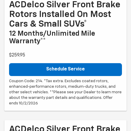
ACDelco Silver Front Brake
Rotors Installed On Most
Cars & Small SUVs*
12 Months/Unlimited Mile
Warranty**
$259.95
Schedule Service
Coupon Code: 214. *Tax extra. Excludes coated rotors,
enhanced-performance rotors, medium-duty trucks, and
other select vehicles. **Please see your Dealer to learn more
about the warranty part details and qualifications. Offer
ends 10/2/2026
ACDelco Silver Front Brake