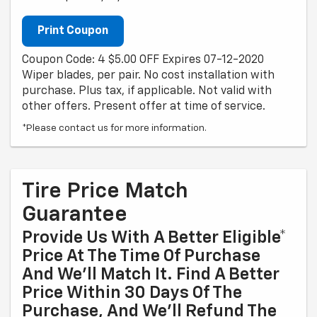
Print Coupon
Coupon Code: 4 $5.00 OFF Expires 07-12-2020
Wiper blades, per pair. No cost installation with
purchase. Plus tax, if applicable. Not valid with
other offers. Present offer at time of service.
*Please contact us for more information.
Tire Price Match
Guarantee
Provide Us With A Better Eligible*
Price At The Time Of Purchase
And We'll Match It. Find A Better
Price Within 30 Days Of The
Purchase, And We'll Refund The