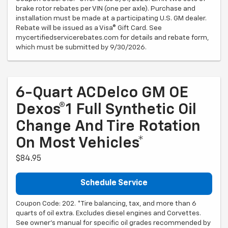
brake rotor rebates per VIN (one per axle). Purchase and
installation must be made at a participating U.S. GM dealer.
Rebate will be issued as a Visa® Gift Card. See
mycertifiedservicerebates.com for details and rebate form,
which must be submitted by 9/30/2026.
6-Quart ACDelco GM OE
Dexos®1 Full Synthetic Oil
Change And Tire Rotation
On Most Vehicles*
$84.95
Schedule Service
Coupon Code: 202. *Tire balancing, tax, and more than 6
quarts of oil extra. Excludes diesel engines and Corvettes.
See owner's manual for specific oil grades recommended by