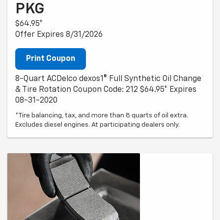
PKG
$64.95*
Offer Expires 8/31/2026
Print Coupon
8-Quart ACDelco dexos1® Full Synthetic Oil Change
& Tire Rotation Coupon Code: 212 $64.95* Expires
08-31-2020
*Tire balancing, tax, and more than 8 quarts of oil extra.
Excludes diesel engines. At participating dealers only.