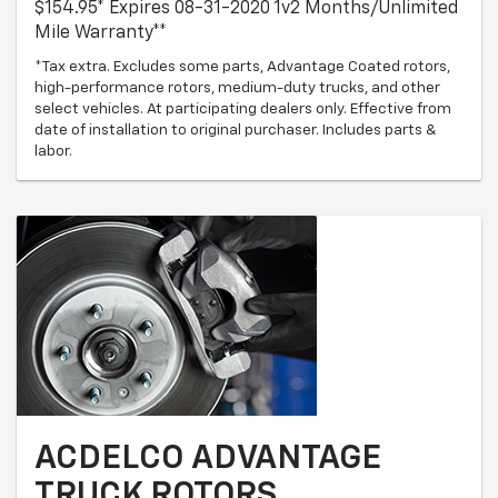
$154.95* Expires 08-31-2020 1v2 Months/Unlimited
Mile Warranty**
*Tax extra. Excludes some parts, Advantage Coated rotors,
high-performance rotors, medium-duty trucks, and other
select vehicles. At participating dealers only. Effective from
date of installation to original purchaser. Includes parts &
labor.
ACDELCO ADVANTAGE
TRUCK ROTORS