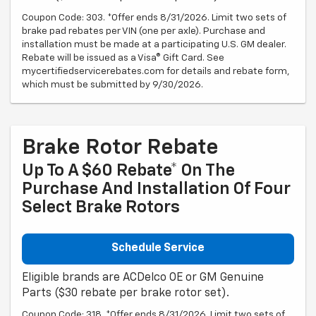
Coupon Code: 303. *Offer ends 8/31/2026. Limit two sets of
brake pad rebates per VIN (one per axle). Purchase and
installation must be made at a participating U.S. GM dealer.
Rebate will be issued as a Visa® Gift Card. See
mycertifiedservicerebates.com for details and rebate form,
which must be submitted by 9/30/2026.
Brake Rotor Rebate
Up To A $60 Rebate* On The
Purchase And Installation Of Four
Select Brake Rotors
Schedule Service
Eligible brands are ACDelco OE or GM Genuine
Parts ($30 rebate per brake rotor set).
Coupon Code: 318. *Offer ends 8/31/2026. Limit two sets of