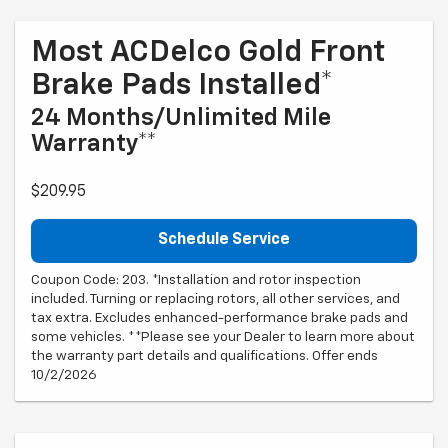
Most ACDelco Gold Front
Brake Pads Installed*
24 Months/Unlimited Mile
Warranty**
$209.95
Schedule Service
Coupon Code: 203. *Installation and rotor inspection
included. Turning or replacing rotors, all other services, and
tax extra. Excludes enhanced-performance brake pads and
some vehicles. **Please see your Dealer to learn more about
the warranty part details and qualifications. Offer ends
10/2/2026