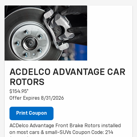
ACDELCO ADVANTAGE CAR
ROTORS
$154.95*
Offer Expires 8/31/2026
Print Coupon
ACDelco Advantage Front Brake Rotors installed
on most cars & small-SUVs Coupon Code: 214