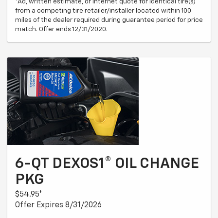
*Ad, written estimate, or Internet quote for identical tire(s)
from a competing tire retailer/installer located within 100
miles of the dealer required during guarantee period for price
match. Offer ends 12/31/2020.
6-QT DEXOS1® OIL CHANGE
PKG
$54.95*
Offer Expires 8/31/2026