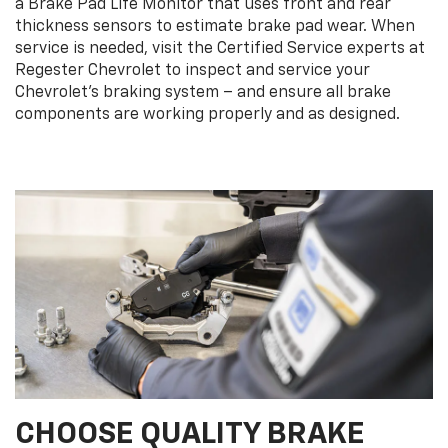
a Brake Pad Life Monitor that uses front and rear
thickness sensors to estimate brake pad wear. When
service is needed, visit the Certified Service experts at
Regester Chevrolet to inspect and service your
Chevrolet’s braking system – and ensure all brake
components are working properly and as designed.
CHOOSE QUALITY BRAKE