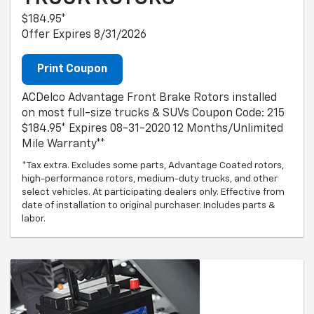
$184.95*
Offer Expires 8/31/2026
Print Coupon
ACDelco Advantage Front Brake Rotors installed
on most full-size trucks & SUVs Coupon Code: 215
$184.95* Expires 08-31-2020 12 Months/Unlimited
Mile Warranty**
*Tax extra. Excludes some parts, Advantage Coated rotors,
high-performance rotors, medium-duty trucks, and other
select vehicles. At participating dealers only. Effective from
date of installation to original purchaser. Includes parts &
labor.