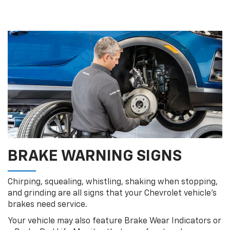
BRAKE WARNING SIGNS
Chirping, squealing, whistling, shaking when stopping,
and grinding are all signs that your Chevrolet vehicle’s
brakes need service.
Your vehicle may also feature Brake Wear Indicators or