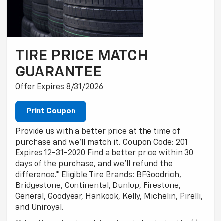
TIRE PRICE MATCH
GUARANTEE
Offer Expires 8/31/2026
Print Coupon
Provide us with a better price at the time of
purchase and we'll match it. Coupon Code: 201
Expires 12-31-2020 Find a better price within 30
days of the purchase, and we'll refund the
difference.* Eligible Tire Brands: BFGoodrich,
Bridgestone, Continental, Dunlop, Firestone,
General, Goodyear, Hankook, Kelly, Michelin, Pirelli,
and Uniroyal.