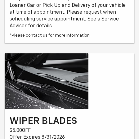
Loaner Car or Pick Up and Delivery of your vehicle
at time of appointment. Please request when
scheduling service appointment. See a Service
Advisor for details.
*Please contact us for more information.
WIPER BLADES
$5.00OFF
Offer Expires 8/31/2026