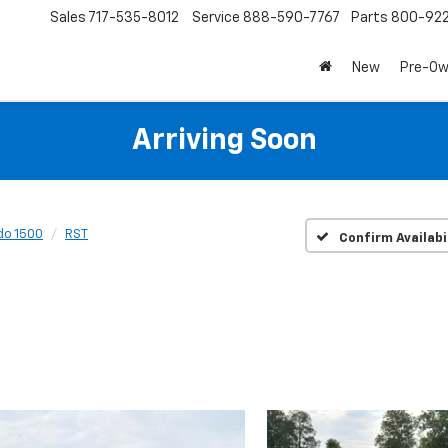
Sales
717-535-8012
Service
888-590-7767
Parts
800-92
New
Pre-O
Arriving Soon
do 1500
RST
Confirm Availabi