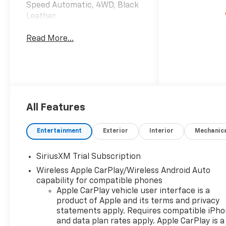
Speed Automatic, 4WD, Black
Leather.
Read More...
All Features
Entertainment
Exterior
Interior
Mechanic
SiriusXM Trial Subscription
Wireless Apple CarPlay/Wireless Android Auto
capability for compatible phones
Apple CarPlay vehicle user interface is a
product of Apple and its terms and privacy
statements apply. Requires compatible iPh
and data plan rates apply. Apple CarPlay is a