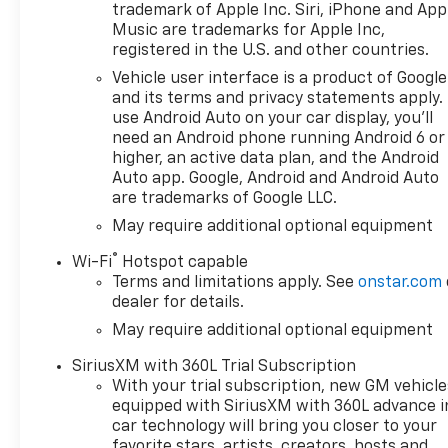
trademark of Apple Inc. Siri, iPhone and App
Music are trademarks for Apple Inc,
registered in the U.S. and other countries.
Vehicle user interface is a product of Google
and its terms and privacy statements apply.
use Android Auto on your car display, you'll
need an Android phone running Android 6 or
higher, an active data plan, and the Android
Auto app. Google, Android and Android Auto
are trademarks of Google LLC.
May require additional optional equipment
®
Wi-Fi
Hotspot capable
Terms and limitations apply. See
onstar.com
dealer for details.
May require additional optional equipment
SiriusXM with 360L Trial Subscription
With your trial subscription, new GM vehicle
equipped with SiriusXM with 360L advance i
car technology will bring you closer to your
favorite stars, artists, creators, hosts and