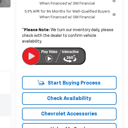
When Financed w/ GM Financial
5.9% APR for 84 Months for Well-Qualified Buyers
When Financed w/ GM Financial
*
Please Note:
We turn our inventory daily, please
check with the dealer to confirm vehicle
availability.
Start Buying Process
Check Availability
Chevrolet Accessories