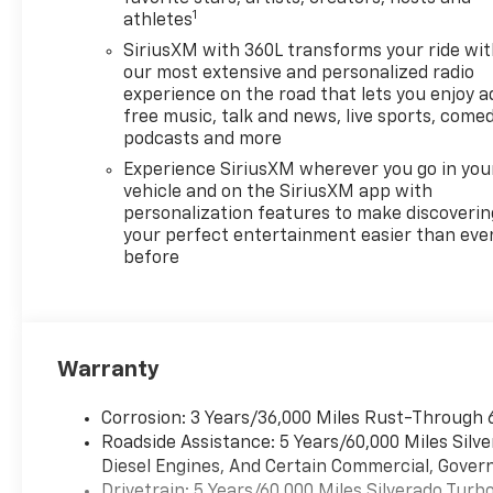
1
athletes
SiriusXM with 360L transforms your ride wi
our most extensive and personalized radio
experience on the road that lets you enjoy a
free music, talk and news, live sports, comed
podcasts and more
Experience SiriusXM wherever you go in you
vehicle and on the SiriusXM app with
personalization features to make discoverin
your perfect entertainment easier than eve
before
Warranty
Corrosion: 3 Years/36,000 Miles Rust-Through 
Roadside Assistance: 5 Years/60,000 Miles Sil
Diesel Engines, And Certain Commercial, Govern
Drivetrain: 5 Years/60,000 Miles Silverado Tur