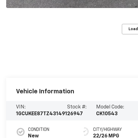
Load
Vehicle Information
VIN:
Stock #:
Model Code:
1GCUKEE87TZ431491
26947
CK10543
CONDITION
CITY/HIGHWAY
New
22/26 MPG