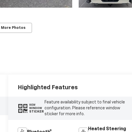
 More Photos
Highlighted Features
Feature availability subject to final vehicle
VIEW
configuration. Please reference window
WINDOW
STICKER
sticker for more info.
Heated Steering