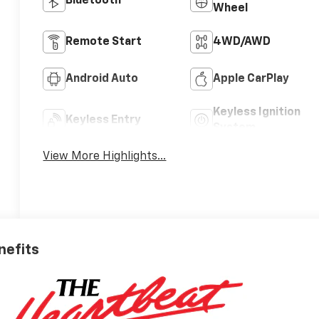
Bluetooth®
Wheel
Remote Start
4WD/AWD
Android Auto
Apple CarPlay
Keyless Ignition
Keyless Entry
System
View More Highlights...
nefits