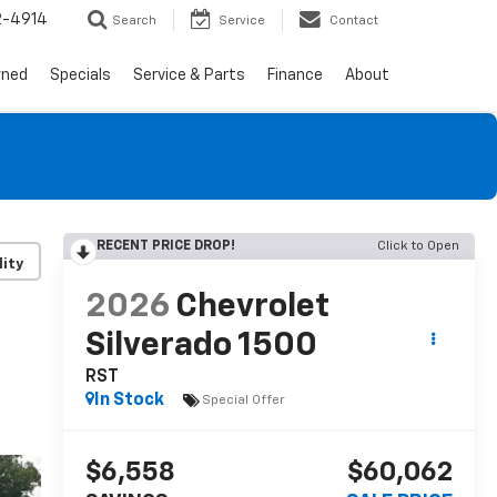
2-4914
Search
Service
Contact
wned
Specials
Service & Parts
Finance
About
RECENT PRICE DROP!
Click to Open
lity
2026
Chevrolet
Silverado 1500
RST
In Stock
Special Offer
$6,558
$60,062