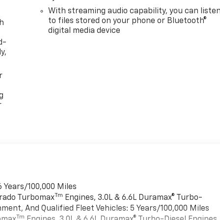
With streaming audio capability, you can liste
to files stored on your phone or Bluetooth®
th
digital media device
d-
y,
r
g
r
6 Years/100,000 Miles
Tm
verado Turbomax
Engines, 3.0L & 6.6L Duramax® Turbo-
ment, And Qualified Fleet Vehicles: 5 Years/100,000 Miles
Tm
bomax
Engines, 3.0L & 6.6L Duramax® Turbo-Diesel Engines,