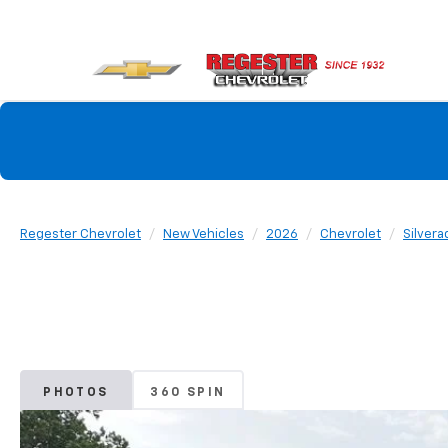
Regester Chevrolet
New Vehicles
2026
Chevrolet
Silvera
PHOTOS
360 SPIN