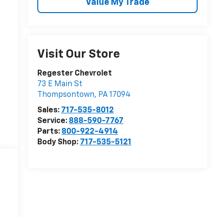
Value My Trade
Visit Our Store
Regester Chevrolet
73 E Main St
Thompsontown
,
PA
17094
Sales:
717-535-8012
Service:
888-590-7767
Parts:
800-922-4914
Body Shop:
717-535-5121