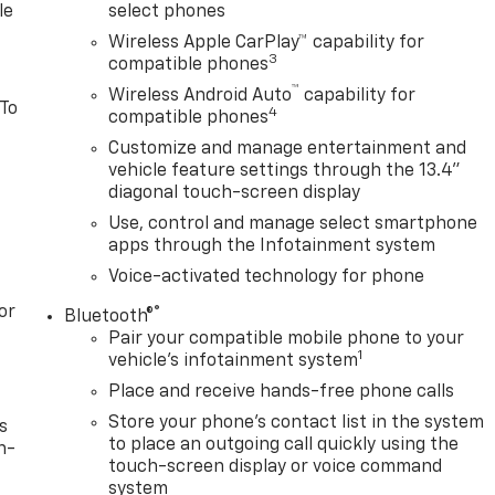
le
select phones
Wireless Apple CarPlay™ capability for
3
compatible phones
™
Wireless Android Auto
capability for
 To
4
compatible phones
Customize and manage entertainment and
vehicle feature settings through the 13.4"
diagonal touch-screen display
Use, control and manage select smartphone
apps through the Infotainment system
Voice-activated technology for phone
or
®
Bluetooth®
Pair your compatible mobile phone to your
1
vehicle's infotainment system
Place and receive hands-free phone calls
Store your phone's contact list in the system
s
to place an outgoing call quickly using the
n-
touch-screen display or voice command
system