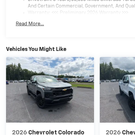
And Certain Commercial, Government, And Qualif
Warranty: <<< Preliminary 2026 Warranty >>>
Basic: 3 Years/36,000 Miles
Read More...
Maintenance: First Visit: 12 Months/12,000 Mil
Vehicles You Might Like
2026
Chevrolet Colorado
2026
Chev