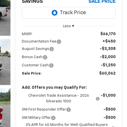
SAVINGS
SALE PRICE
Less
$66,170
MSRP:
+$450
Documentation Fee
-$3,308
August Savings
-$2,000
Bonus Cash
-$1,250
Customer Cash
$60,062
Sale Price:
Add. Offers you may Qualify For:
-$1,000
Chevrolet Trade Assistance - 2026
Silverado 1500
-$500
GM First Responder Offer
-$500
GM Military Offer
0% APR for 60 Months for Well-Qualified Buyers