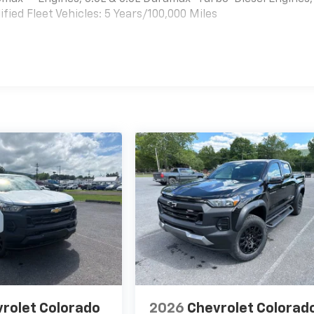
ied Fleet Vehicles: 5 Years/100,000 Miles
es
rolet Colorado
2026
Chevrolet Colorad