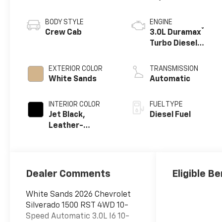
BODY STYLE
ENGINE
®
Crew Cab
3.0L Duramax
Turbo Diesel
engine
EXTERIOR COLOR
TRANSMISSION
White Sands
Automatic
INTERIOR COLOR
FUEL TYPE
Jet Black,
Diesel Fuel
Leather-
Appointed Front
Outboard
Seating
Positions
Dealer Comments
Eligible Be
White Sands 2026 Chevrolet
Silverado 1500 RST 4WD 10-
Speed Automatic 3.0L I6 10-