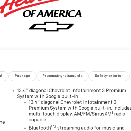
al
Package
Processing-discounts
Safety-exterior
13.4" diagonal Chevrolet Infotainment 3 Premium
System with Google built-in
13.4" diagonal Chevrolet Infotainment 3
Premium System with Google built-in, include
1
multi-touch display, AM/FM/SiriusXM
radio
capable
one
®2
Bluetooth®
streaming audio for music and