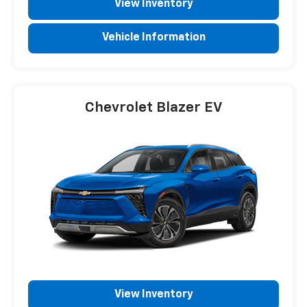
View Inventory
Vehicle Information
Chevrolet Blazer EV
View Inventory