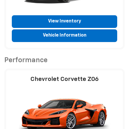
View Inventory
Vehicle Information
Performance
Chevrolet Corvette Z06