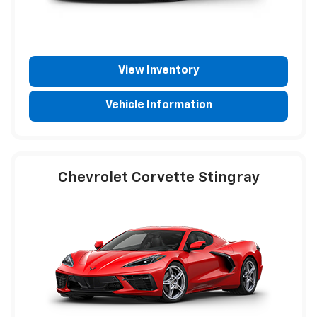
View Inventory
Vehicle Information
Chevrolet Corvette Stingray