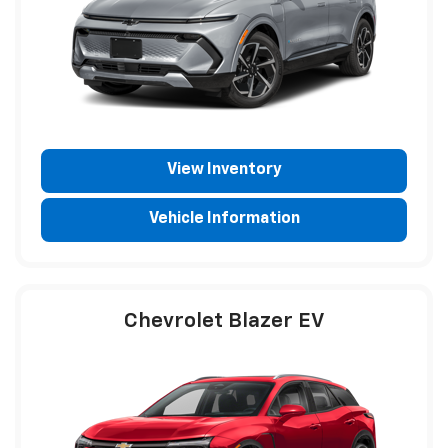
View Inventory
Vehicle Information
Chevrolet Blazer EV