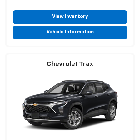
View Inventory
Vehicle Information
Chevrolet Trax