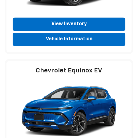
View Inventory
Vehicle Information
Chevrolet Equinox EV