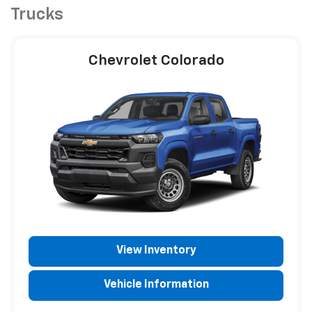
Trucks
Chevrolet Colorado
View Inventory
Vehicle Information