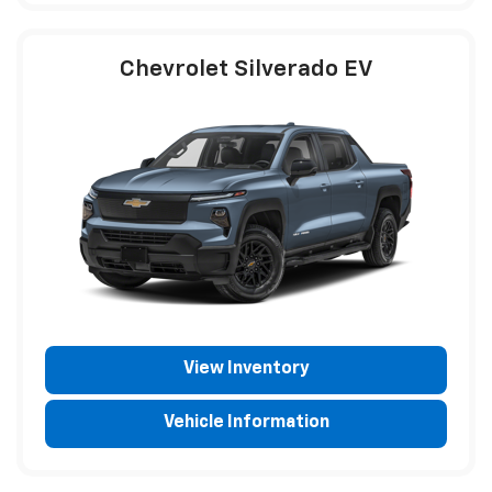
Chevrolet Silverado EV
View Inventory
Vehicle Information