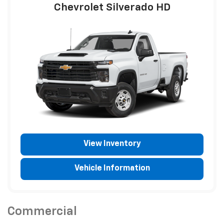
Chevrolet Silverado HD
View Inventory
Vehicle Information
Commercial