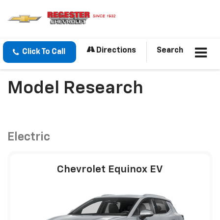
Directions
Search
Click To Call
Model Research
Electric
Chevrolet Equinox EV