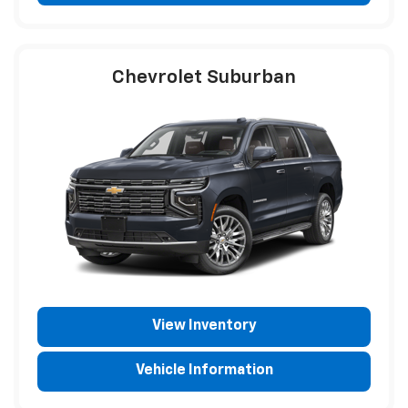
Chevrolet Suburban
View Inventory
Vehicle Information