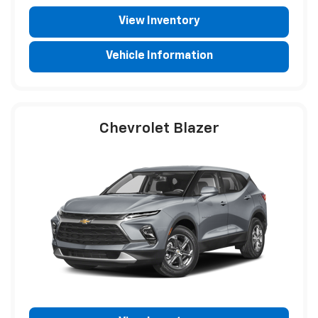
View Inventory
Vehicle Information
Chevrolet Blazer