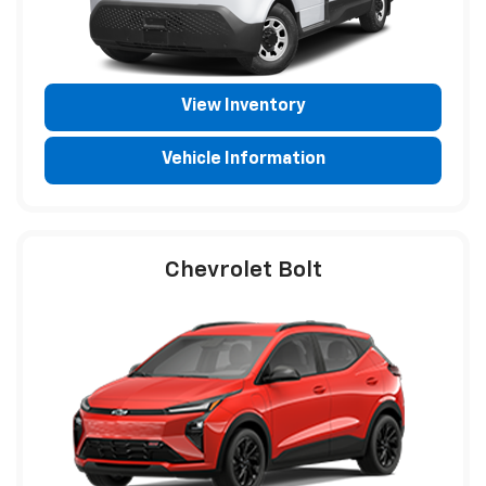
View Inventory
Vehicle Information
Chevrolet Bolt