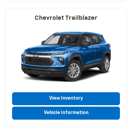
Chevrolet Trailblazer
View Inventory
Vehicle Information