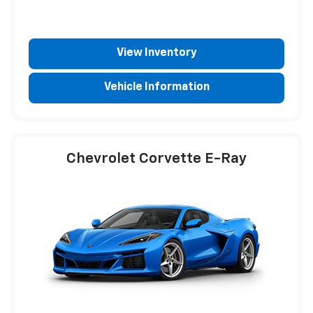
View Inventory
Vehicle Information
Chevrolet Corvette E-Ray