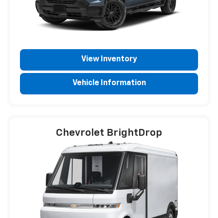
View Inventory
Vehicle Information
Chevrolet BrightDrop