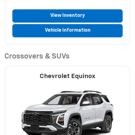
View Inventory
Vehicle Information
Crossovers & SUVs
Chevrolet Equinox