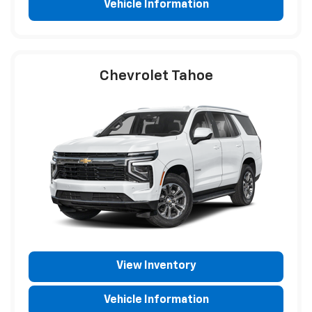
Vehicle Information
Chevrolet Tahoe
View Inventory
Vehicle Information