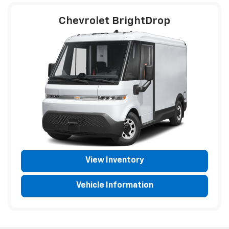
Chevrolet BrightDrop
View Inventory
Vehicle Information