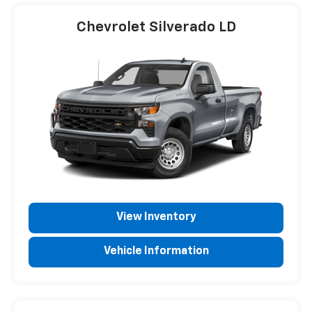
Chevrolet Silverado LD
View Inventory
Vehicle Information