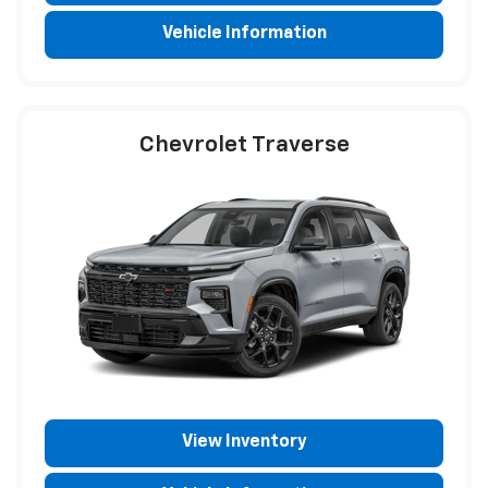
Vehicle Information
Chevrolet Traverse
View Inventory