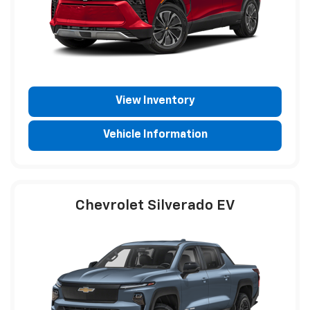
View Inventory
Vehicle Information
Chevrolet Silverado EV